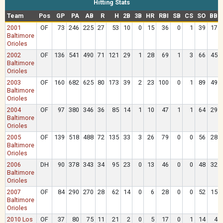
Hitting Stats
Team
Pos
GP
PA
AB
R
H
2B
3B
HR
RBI
SB
CS
SO
BB
2001
OF
73
246
225
27
53
10
0
15
36
0
1
39
17
Baltimore
Orioles
2002
OF
136
541
490
71
121
29
1
28
69
1
3
66
45
Baltimore
Orioles
2003
OF
160
682
625
80
173
39
2
23
100
0
1
89
49
Baltimore
Orioles
2004
OF
97
380
346
36
85
14
1
10
47
1
1
64
29
Baltimore
Orioles
2005
OF
139
518
488
72
135
33
3
26
79
0
0
56
28
Baltimore
Orioles
2006
DH
90
378
343
34
95
23
0
13
46
0
0
48
32
Baltimore
Orioles
2007
OF
84
290
270
28
62
14
0
6
28
0
0
52
15
Baltimore
Orioles
2010 Los
OF
37
80
75
11
21
2
0
5
17
0
1
14
4