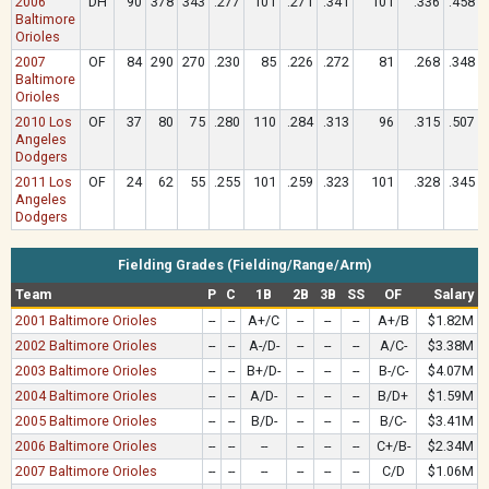
2006
DH
90
378
343
.277
101
.271
.341
101
.336
.458
Baltimore
Orioles
2007
OF
84
290
270
.230
85
.226
.272
81
.268
.348
Baltimore
Orioles
2010 Los
OF
37
80
75
.280
110
.284
.313
96
.315
.507
Angeles
Dodgers
2011 Los
OF
24
62
55
.255
101
.259
.323
101
.328
.345
Angeles
Dodgers
Fielding Grades (Fielding/Range/Arm)
Team
P
C
1B
2B
3B
SS
OF
Salary
2001 Baltimore Orioles
--
--
A+/C
--
--
--
A+/B
$1.82M
2002 Baltimore Orioles
--
--
A-/D-
--
--
--
A/C-
$3.38M
2003 Baltimore Orioles
--
--
B+/D-
--
--
--
B-/C-
$4.07M
2004 Baltimore Orioles
--
--
A/D-
--
--
--
B/D+
$1.59M
2005 Baltimore Orioles
--
--
B/D-
--
--
--
B/C-
$3.41M
2006 Baltimore Orioles
--
--
--
--
--
--
C+/B-
$2.34M
2007 Baltimore Orioles
--
--
--
--
--
--
C/D
$1.06M