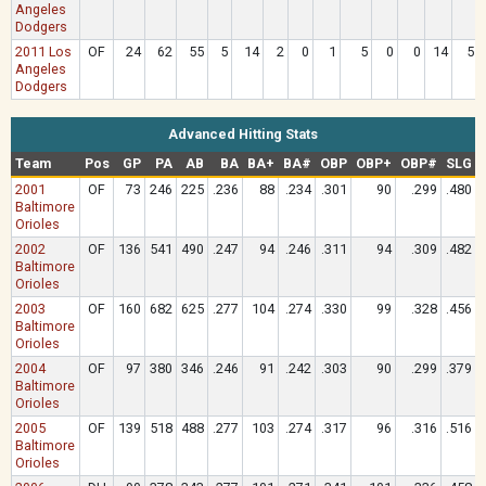
Angeles
Dodgers
2011 Los
OF
24
62
55
5
14
2
0
1
5
0
0
14
5
Angeles
Dodgers
Advanced Hitting Stats
Team
Pos
GP
PA
AB
BA
BA+
BA#
OBP
OBP+
OBP#
SLG
2001
OF
73
246
225
.236
88
.234
.301
90
.299
.480
Baltimore
Orioles
2002
OF
136
541
490
.247
94
.246
.311
94
.309
.482
Baltimore
Orioles
2003
OF
160
682
625
.277
104
.274
.330
99
.328
.456
Baltimore
Orioles
2004
OF
97
380
346
.246
91
.242
.303
90
.299
.379
Baltimore
Orioles
2005
OF
139
518
488
.277
103
.274
.317
96
.316
.516
Baltimore
Orioles