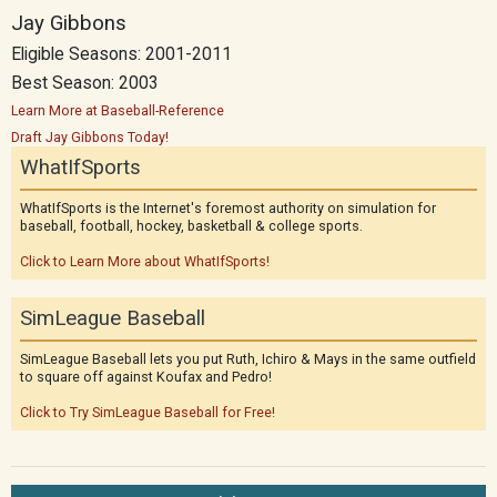
Jay Gibbons
Eligible Seasons: 2001-2011
Best Season: 2003
Learn More at Baseball-Reference
Draft Jay Gibbons Today!
WhatIfSports
WhatIfSports is the Internet's foremost authority on simulation for
baseball, football, hockey, basketball & college sports.
Click to Learn More about WhatIfSports!
SimLeague Baseball
SimLeague Baseball lets you put Ruth, Ichiro & Mays in the same outfield
to square off against Koufax and Pedro!
Click to Try SimLeague Baseball for Free!