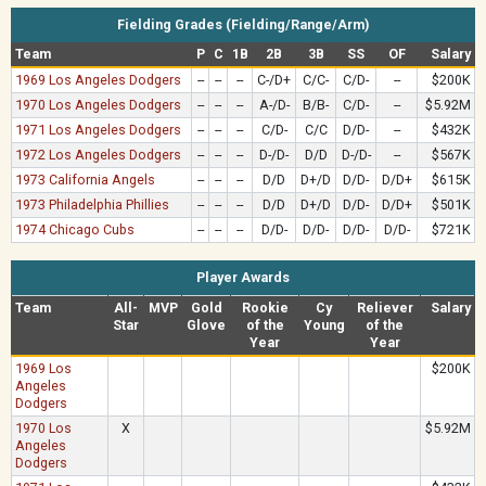
Fielding Grades (Fielding/Range/Arm)
Team
P
C
1B
2B
3B
SS
OF
Salary
1969 Los Angeles Dodgers
--
--
--
C-/D+
C/C-
C/D-
--
$200K
1970 Los Angeles Dodgers
--
--
--
A-/D-
B/B-
C/D-
--
$5.92M
1971 Los Angeles Dodgers
--
--
--
C/D-
C/C
D/D-
--
$432K
1972 Los Angeles Dodgers
--
--
--
D-/D-
D/D
D-/D-
--
$567K
1973 California Angels
--
--
--
D/D
D+/D
D/D-
D/D+
$615K
1973 Philadelphia Phillies
--
--
--
D/D
D+/D
D/D-
D/D+
$501K
1974 Chicago Cubs
--
--
--
D/D-
D/D-
D/D-
D/D-
$721K
Player Awards
Team
All-
MVP
Gold
Rookie
Cy
Reliever
Salary
Star
Glove
of the
Young
of the
Year
Year
1969 Los
$200K
Angeles
Dodgers
1970 Los
X
$5.92M
Angeles
Dodgers