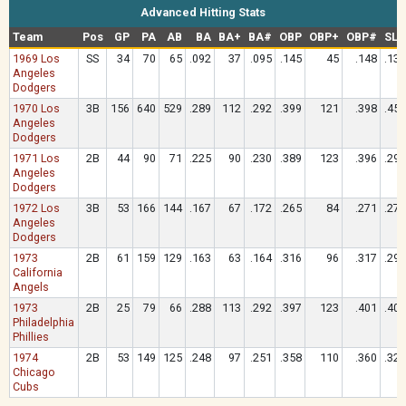
Advanced Hitting Stats
Team
Pos
GP
PA
AB
BA
BA+
BA#
OBP
OBP+
OBP#
SLG
1969 Los
SS
34
70
65
.092
37
.095
.145
45
.148
.138
Angeles
Dodgers
1970 Los
3B
156
640
529
.289
112
.292
.399
121
.398
.454
Angeles
Dodgers
1971 Los
2B
44
90
71
.225
90
.230
.389
123
.396
.296
Angeles
Dodgers
1972 Los
3B
53
166
144
.167
67
.172
.265
84
.271
.278
Angeles
Dodgers
1973
2B
61
159
129
.163
63
.164
.316
96
.317
.295
California
Angels
1973
2B
25
79
66
.288
113
.292
.397
123
.401
.409
Philadelphia
Phillies
1974
2B
53
149
125
.248
97
.251
.358
110
.360
.328
Chicago
Cubs