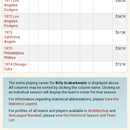
1971 Los
$432K
Angeles
Dodgers
1972 Los
$567K
Angeles
Dodgers
1973
$615K
California
Angels
1973
$501K
Philadelphia
Phillies
1974 Chicago
$721K
Cubs
The entire playing career for
Billy Grabarkewitz
is displayed above.
All columns may be sorted by clicking the column name. Clicking on
an indivdiual season will display the team's roster for that season.
For information regarding statistical abbreviations, please
View the
Statistics Legend
For profiles of all teams and players available in
SimMatchup
and
SimLeague Baseball
, please
view the Historical Season and Team
List
.