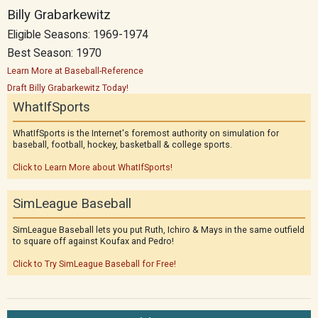
Billy Grabarkewitz
Eligible Seasons: 1969-1974
Best Season: 1970
Learn More at Baseball-Reference
Draft Billy Grabarkewitz Today!
WhatIfSports
WhatIfSports is the Internet's foremost authority on simulation for
baseball, football, hockey, basketball & college sports.
Click to Learn More about WhatIfSports!
SimLeague Baseball
SimLeague Baseball lets you put Ruth, Ichiro & Mays in the same outfield
to square off against Koufax and Pedro!
Click to Try SimLeague Baseball for Free!