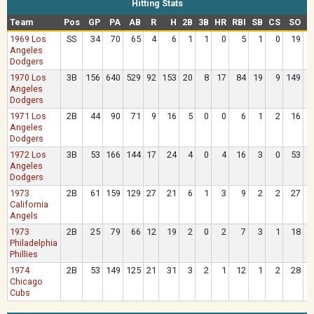
Hitting Stats
Team
Pos
GP
PA
AB
R
H
2B
3B
HR
RBI
SB
CS
SO
B
1969 Los
SS
34
70
65
4
6
1
1
0
5
1
0
19
Angeles
Dodgers
1970 Los
3B
156
640
529
92
153
20
8
17
84
19
9
149
9
Angeles
Dodgers
1971 Los
2B
44
90
71
9
16
5
0
0
6
1
2
16
1
Angeles
Dodgers
1972 Los
3B
53
166
144
17
24
4
0
4
16
3
0
53
1
Angeles
Dodgers
1973
2B
61
159
129
27
21
6
1
3
9
2
2
27
2
California
Angels
1973
2B
25
79
66
12
19
2
0
2
7
3
1
18
1
Philadelphia
Phillies
1974
2B
53
149
125
21
31
3
2
1
12
1
2
28
2
Chicago
Cubs