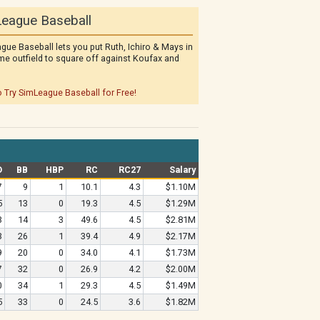
eague Baseball
gue Baseball lets you put Ruth, Ichiro & Mays in
me outfield to square off against Koufax and
o Try SimLeague Baseball for Free!
O
BB
HBP
RC
RC27
Salary
7
9
1
10.1
4.3
$1.10M
5
13
0
19.3
4.5
$1.29M
3
14
3
49.6
4.5
$2.81M
3
26
1
39.4
4.9
$2.17M
9
20
0
34.0
4.1
$1.73M
7
32
0
26.9
4.2
$2.00M
0
34
1
29.3
4.5
$1.49M
5
33
0
24.5
3.6
$1.82M