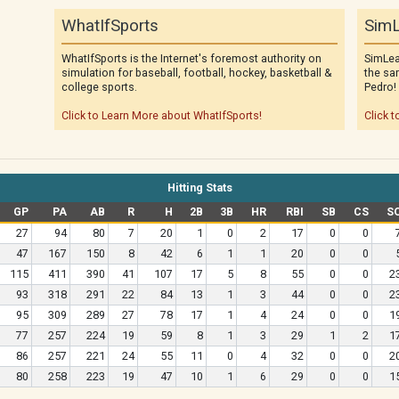
WhatIfSports
SimL
WhatIfSports is the Internet's foremost authority on
SimLea
simulation for baseball, football, hockey, basketball &
the sa
college sports.
Pedro!
Click to Learn More about WhatIfSports!
Click t
Hitting Stats
GP
PA
AB
R
H
2B
3B
HR
RBI
SB
CS
S
27
94
80
7
20
1
0
2
17
0
0
47
167
150
8
42
6
1
1
20
0
0
115
411
390
41
107
17
5
8
55
0
0
2
93
318
291
22
84
13
1
3
44
0
0
2
95
309
289
27
78
17
1
4
24
0
0
1
77
257
224
19
59
8
1
3
29
1
2
1
86
257
221
24
55
11
0
4
32
0
0
2
80
258
223
19
47
10
1
6
29
0
0
1