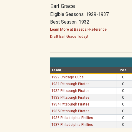
Earl Grace
Eligible Seasons: 1929-1937
Best Season: 1932
Learn More at Baseball-Reference
Draft Earl Grace Today!
Team
Pos
1929 Chicago Cubs
C
1931 Pittsburgh Pirates
C
1932 Pittsburgh Pirates
C
1933 Pittsburgh Pirates
C
1934 Pittsburgh Pirates
C
1935 Pittsburgh Pirates
C
1936 Philadelphia Phillies
C
1937 Philadelphia Phillies
C