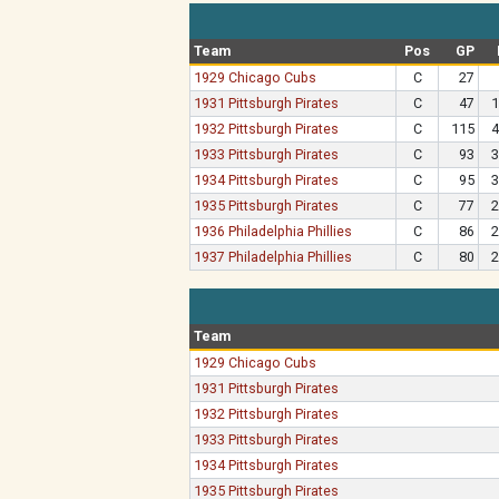
Team
Pos
GP
1929 Chicago Cubs
C
27
1931 Pittsburgh Pirates
C
47
1
1932 Pittsburgh Pirates
C
115
4
1933 Pittsburgh Pirates
C
93
3
1934 Pittsburgh Pirates
C
95
3
1935 Pittsburgh Pirates
C
77
2
1936 Philadelphia Phillies
C
86
2
1937 Philadelphia Phillies
C
80
2
Team
1929 Chicago Cubs
1931 Pittsburgh Pirates
1932 Pittsburgh Pirates
1933 Pittsburgh Pirates
1934 Pittsburgh Pirates
1935 Pittsburgh Pirates