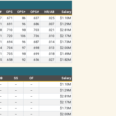
#
OPS
OPS+
OPS#
HR/AB
Salary
17
.671
86
.637
.025
$1.10M
51
.691
96
.686
.007
$1.29M
98
.710
98
.703
.021
$2.81M
81
.720
106
.736
.010
$2.17M
71
.694
96
.687
.014
$1.73M
44
.704
97
.698
.013
$2.00M
51
.705
98
.699
.018
$1.49M
45
.658
92
.656
.027
$1.82M
3B
SS
OF
Salary
--
--
--
$1.10M
--
--
--
$1.29M
--
--
--
$2.81M
--
--
--
$2.17M
--
--
--
$1.73M
--
--
--
$2.00M