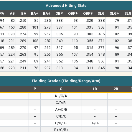
Advanced Hitting Stats
PA
AB
BA
BA+
BA#
OBP
OBP+
OBP#
SLG
SLG+
SLG
94
80
.250
85
.235
.333
93
.320
.338
79
.3
67
150
.280
101
.273
.337
101
.335
.353
91
.3
11
390
.274
99
.267
.305
93
.305
.405
102
.3
18
291
.289
108
.287
.349
110
.355
.371
102
.3
09
289
.270
97
.262
.317
95
.315
.377
96
.3
57
224
.263
95
.256
.355
107
.354
.348
89
.3
57
221
.249
89
.241
.352
105
.348
.353
91
.3
58
223
.211
78
.207
.313
94
.311
.345
90
.3
Fielding Grades (Fielding/Range/Arm)
P
C
1B
2B
--
A+/C/A-
--
--
--
C/D/B-
--
--
--
A+/D/B
--
--
--
C/D/C
--
--
--
C/D/D+
D-/D-
--
--
B+/C/B+
--
--