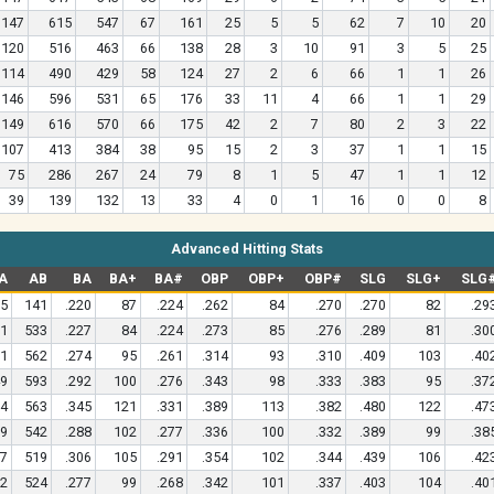
147
615
547
67
161
25
5
5
62
7
10
20
120
516
463
66
138
28
3
10
91
3
5
25
114
490
429
58
124
27
2
6
66
1
1
26
146
596
531
65
176
33
11
4
66
1
1
29
149
616
570
66
175
42
2
7
80
2
3
22
107
413
384
38
95
15
2
3
37
1
1
15
75
286
267
24
79
8
1
5
47
1
1
12
39
139
132
13
33
4
0
1
16
0
0
8
Advanced Hitting Stats
A
AB
BA
BA+
BA#
OBP
OBP+
OBP#
SLG
SLG+
SLG
5
141
.220
87
.224
.262
84
.270
.270
82
.29
1
533
.227
84
.224
.273
85
.276
.289
81
.30
1
562
.274
95
.261
.314
93
.310
.409
103
.40
9
593
.292
100
.276
.343
98
.333
.383
95
.37
4
563
.345
121
.331
.389
113
.382
.480
122
.47
9
542
.288
102
.277
.336
100
.332
.389
99
.38
7
519
.306
105
.291
.354
102
.344
.439
106
.42
2
524
.277
99
.268
.342
101
.337
.403
104
.40