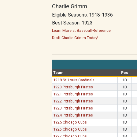
Charlie Grimm
Eligible Seasons: 1918-1936
Best Season: 1923
Learn More at Baseball-Reference
Draft Charlie Grimm Today!
Team
Pos
1918 St. Louis Cardinals
1B
1920 Pittsburgh Pirates
1B
1921 Pittsburgh Pirates
1B
1922 Pittsburgh Pirates
1B
1923 Pittsburgh Pirates
1B
1924 Pittsburgh Pirates
1B
1925 Chicago Cubs
1B
1926 Chicago Cubs
1B
1927 Chicago Cubs
1B