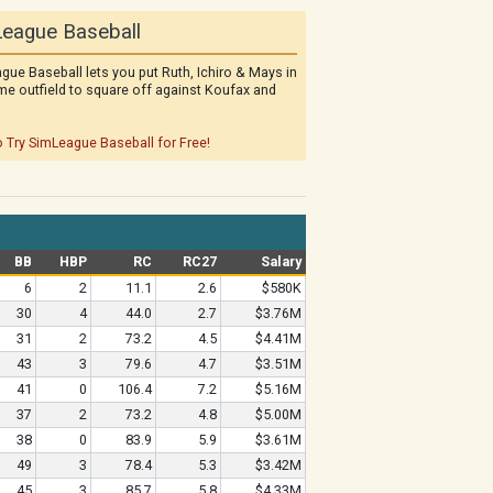
eague Baseball
gue Baseball lets you put Ruth, Ichiro & Mays in
me outfield to square off against Koufax and
o Try SimLeague Baseball for Free!
BB
HBP
RC
RC27
Salary
6
2
11.1
2.6
$580K
30
4
44.0
2.7
$3.76M
31
2
73.2
4.5
$4.41M
43
3
79.6
4.7
$3.51M
41
0
106.4
7.2
$5.16M
37
2
73.2
4.8
$5.00M
38
0
83.9
5.9
$3.61M
49
3
78.4
5.3
$3.42M
45
3
85.7
5.8
$4.33M