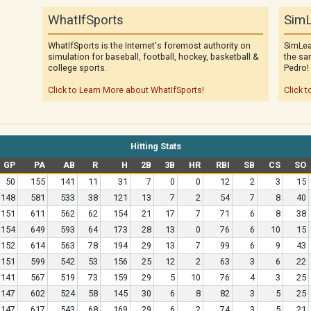
WhatIfSports
SimL
WhatIfSports is the Internet's foremost authority on
SimLea
simulation for baseball, football, hockey, basketball &
the sa
college sports.
Pedro!
Click to Learn More about WhatIfSports!
Click t
Hitting Stats
GP
PA
AB
R
H
2B
3B
HR
RBI
SB
CS
SO
50
155
141
11
31
7
0
0
12
2
3
15
148
581
533
38
121
13
7
2
54
7
8
40
151
611
562
62
154
21
17
7
71
6
8
38
154
649
593
64
173
28
13
0
76
6
10
15
152
614
563
78
194
29
13
7
99
6
9
43
151
599
542
53
156
25
12
2
63
3
6
22
141
567
519
73
159
29
5
10
76
4
3
25
147
602
524
58
145
30
6
8
82
3
5
25
147
617
543
68
169
29
6
2
74
3
5
21