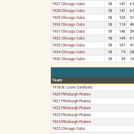
1927 Chicago Cubs
1B
147
61
1928 Chicago Cubs
1B
147
61
1929 Chicago Cubs
1B
120
51
1930 Chicago Cubs
1B
114
49
1931 Chicago Cubs
1B
146
59
1932 Chicago Cubs
1B
149
61
1933 Chicago Cubs
1B
107
41
1934 Chicago Cubs
1B
75
28
1936 Chicago Cubs
1B
39
13
Team
1918 St. Louis Cardinals
1920 Pittsburgh Pirates
1921 Pittsburgh Pirates
1922 Pittsburgh Pirates
1923 Pittsburgh Pirates
1924 Pittsburgh Pirates
1925 Chicago Cubs