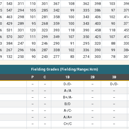
7
543
.311
110
.301
.367
108
.362
.398
103
.39
5
547
.294
105
.285
.342
99
.335
.386
97
.37
6
463
.298
101
.281
.358
100
.343
.436
102
.41
0
429
.289
95
.268
.359
100
.343
.403
90
.37
6
531
.331
120
.323
.393
118
.390
.458
118
.45
6
570
.307
111
.299
.349
107
.350
.425
107
.41
3
384
.247
93
.246
.290
91
.295
.320
88
.33
6
267
.296
106
.287
.338
102
.336
.390
99
.38
9
132
.250
90
.243
.277
83
.274
.303
78
.30
Fielding Grades (Fielding/Range/Arm)
P
C
1B
2B
3B
--
--
D-/D-
--
D-/D-
--
--
A-/A
--
--
--
--
B+/A-
--
--
--
--
B/D
--
--
--
--
A-/C-
--
--
--
--
A/A+
--
--
--
--
C+/C
--
--