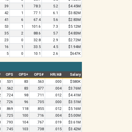
39
1
78.3
5.2
$4.45M
42
1
77.1
6.1
$3.82M
41
6
67.4
5.6
$2.83M
53
1
101.6
7.3
$5.12M
35
2
88.6
5.7
$4.83M
23
0
32.8
2.9
$2.72M
16
1
33.5
4.5
$1.94M
5
0
10.1
2.6
$647K
#
OPS
OPS+
OPS#
HR/AB
Salary
3
.531
83
.563
.000
$580K
0
.562
83
.577
.004
$3.76M
2
.724
98
.711
.012
$4.41M
2
.726
96
.705
.000
$3.51M
3
.869
118
.855
.012
$5.16M
5
.725
100
.716
.004
$5.00M
3
.793
104
.767
.019
$3.61M
1
.745
103
.738
.015
$3.42M