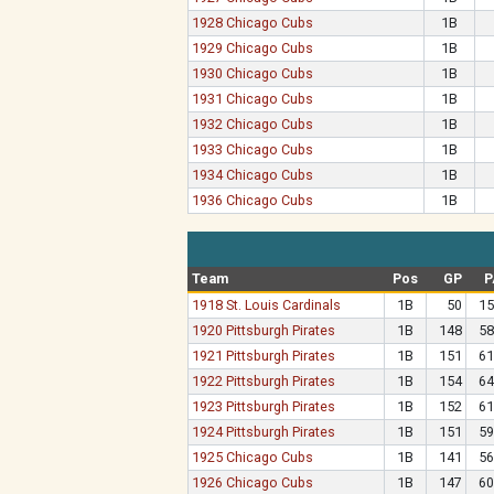
1928 Chicago Cubs
1B
1929 Chicago Cubs
1B
1930 Chicago Cubs
1B
1931 Chicago Cubs
1B
1932 Chicago Cubs
1B
1933 Chicago Cubs
1B
1934 Chicago Cubs
1B
1936 Chicago Cubs
1B
Team
Pos
GP
P
1918 St. Louis Cardinals
1B
50
15
1920 Pittsburgh Pirates
1B
148
58
1921 Pittsburgh Pirates
1B
151
61
1922 Pittsburgh Pirates
1B
154
64
1923 Pittsburgh Pirates
1B
152
61
1924 Pittsburgh Pirates
1B
151
59
1925 Chicago Cubs
1B
141
56
1926 Chicago Cubs
1B
147
60