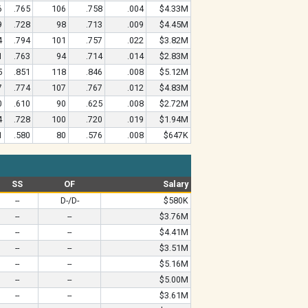
6
.765
106
.758
.004
$4.33M
9
.728
98
.713
.009
$4.45M
4
.794
101
.757
.022
$3.82M
1
.763
94
.714
.014
$2.83M
5
.851
118
.846
.008
$5.12M
7
.774
107
.767
.012
$4.83M
0
.610
90
.625
.008
$2.72M
4
.728
100
.720
.019
$1.94M
1
.580
80
.576
.008
$647K
SS
OF
Salary
--
D-/D-
$580K
--
--
$3.76M
--
--
$4.41M
--
--
$3.51M
--
--
$5.16M
--
--
$5.00M
--
--
$3.61M