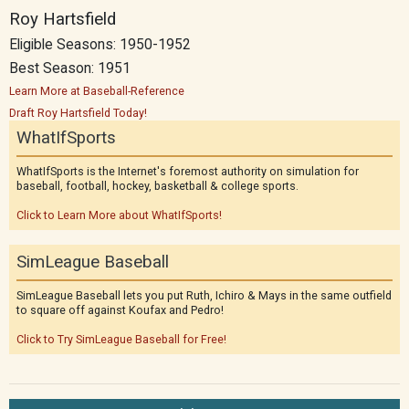
Roy Hartsfield
Eligible Seasons: 1950-1952
Best Season: 1951
Learn More at Baseball-Reference
Draft Roy Hartsfield Today!
WhatIfSports
WhatIfSports is the Internet's foremost authority on simulation for
baseball, football, hockey, basketball & college sports.
Click to Learn More about WhatIfSports!
SimLeague Baseball
SimLeague Baseball lets you put Ruth, Ichiro & Mays in the same outfield
to square off against Koufax and Pedro!
Click to Try SimLeague Baseball for Free!