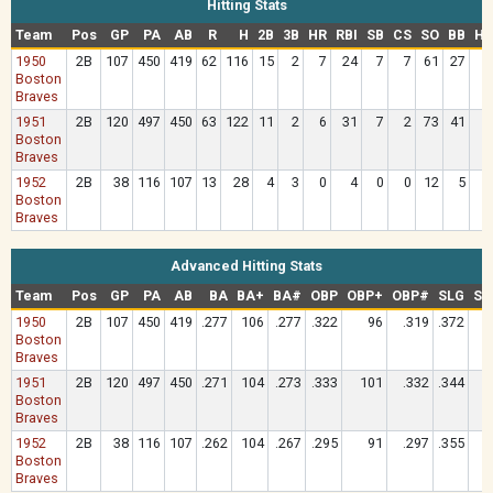
Hitting Stats
Team
Pos
GP
PA
AB
R
H
2B
3B
HR
RBI
SB
CS
SO
BB
HB
1950
2B
107
450
419
62
116
15
2
7
24
7
7
61
27
Boston
Braves
1951
2B
120
497
450
63
122
11
2
6
31
7
2
73
41
Boston
Braves
1952
2B
38
116
107
13
28
4
3
0
4
0
0
12
5
Boston
Braves
Advanced Hitting Stats
Team
Pos
GP
PA
AB
BA
BA+
BA#
OBP
OBP+
OBP#
SLG
SL
1950
2B
107
450
419
.277
106
.277
.322
96
.319
.372
Boston
Braves
1951
2B
120
497
450
.271
104
.273
.333
101
.332
.344
Boston
Braves
1952
2B
38
116
107
.262
104
.267
.295
91
.297
.355
Boston
Braves