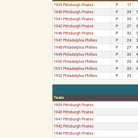
1939 Pittsburgh Pirates
P
17
1940 Pittsburgh Pirates
P
39
1941 Pittsburgh Pirates
P
35
1942 Pittsburgh Pirates
P
27
1946 Pittsburgh Pirates
P
32
1947 Philadelphia Phillies
P
24
1948 Philadelphia Phillies
P
27
1949 Philadelphia Phillies
P
33
1950 Philadelphia Phillies
P
23
1951 Philadelphia Phillies
P
35
1952 Philadelphia Phillies
P
23
Team
1939 Pittsburgh Pirates
1940 Pittsburgh Pirates
1941 Pittsburgh Pirates
1942 Pittsburgh Pirates
1946 Pittsburgh Pirates