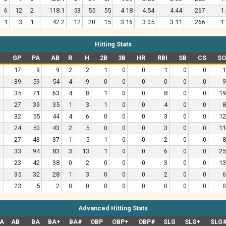
6
12
2
118.1
53
55
55
4.18
4.54
4.44
.267
1
1
3
1
42.2
12
20
15
3.16
3.05
3.11
.266
1
Hitting Stats
GP
PA
AB
R
H
2B
3B
HR
RBI
SB
CS
SO
17
9
9
2
2
1
0
0
1
0
0
1
39
59
54
4
9
0
0
0
0
0
0
9
35
71
63
4
8
1
0
0
8
0
0
19
27
39
35
1
3
1
0
0
4
0
0
8
32
55
44
4
6
0
0
0
3
0
0
12
24
50
43
2
5
0
0
0
3
0
0
11
27
43
37
1
5
1
0
0
2
0
0
8
33
94
83
3
13
1
0
0
6
0
0
25
23
42
38
0
2
0
0
0
3
0
0
13
35
32
28
1
3
0
0
0
2
0
0
6
23
5
2
0
0
0
0
0
0
0
0
0
Advanced Hitting Stats
A
AB
BA
BA+
BA#
OBP
OBP+
OBP#
SLG
SLG+
SLG