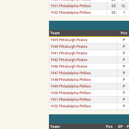
1951 Philadelphia Phillies
35
12
1952 Philadelphia Phillies
23
1
Team
Pos
1939 Pittsburgh Pirates
P
1940 Pittsburgh Pirates
P
1941 Pittsburgh Pirates
P
1942 Pittsburgh Pirates
P
1946 Pittsburgh Pirates
P
1947 Philadelphia Phillies
P
1948 Philadelphia Phillies
P
1949 Philadelphia Phillies
P
1950 Philadelphia Phillies
P
1951 Philadelphia Phillies
P
1952 Philadelphia Phillies
P
Team
Pos
GP
P