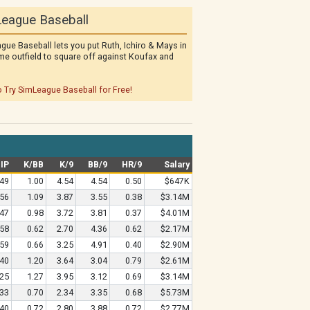
eague Baseball
gue Baseball lets you put Ruth, Ichiro & Mays in
me outfield to square off against Koufax and
o Try SimLeague Baseball for Free!
IP
K/BB
K/9
BB/9
HR/9
Salary
.49
1.00
4.54
4.54
0.50
$647K
.56
1.09
3.87
3.55
0.38
$3.14M
.47
0.98
3.72
3.81
0.37
$4.01M
.58
0.62
2.70
4.36
0.62
$2.17M
.59
0.66
3.25
4.91
0.40
$2.90M
.40
1.20
3.64
3.04
0.79
$2.61M
.25
1.27
3.95
3.12
0.69
$3.14M
.33
0.70
2.34
3.35
0.68
$5.73M
.40
0.72
2.80
3.88
0.72
$2.77M