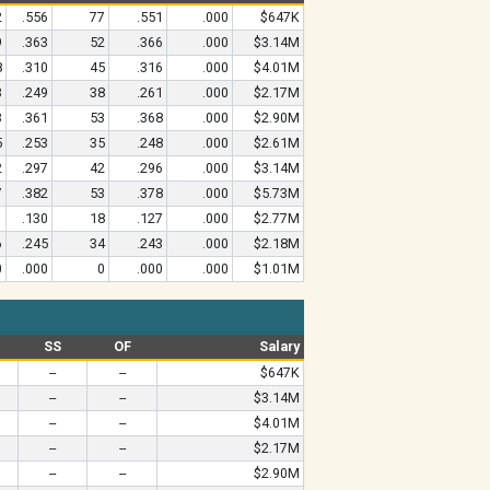
2
.556
77
.551
.000
$647K
9
.363
52
.366
.000
$3.14M
8
.310
45
.316
.000
$4.01M
3
.249
38
.261
.000
$2.17M
3
.361
53
.368
.000
$2.90M
5
.253
35
.248
.000
$2.61M
2
.297
42
.296
.000
$3.14M
7
.382
53
.378
.000
$5.73M
1
.130
18
.127
.000
$2.77M
6
.245
34
.243
.000
$2.18M
0
.000
0
.000
.000
$1.01M
SS
OF
Salary
--
--
$647K
--
--
$3.14M
--
--
$4.01M
--
--
$2.17M
--
--
$2.90M