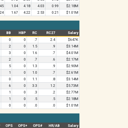
.45
1.04
4.18
4.03
0.99
$2.18M
.24
1.67
4.22
2.53
0.21
$1.01M
BB
HBP
RC
RC27
Salary
0
0
.7
2.4
$647K
2
0
1.5
.9
$3.14M
3
0
1.6
.7
$4.01M
2
0
.7
.6
$2.17M
5
0
1.3
.9
$2.90M
1
0
1.0
.7
$2.61M
0
0
1.1
.8
$3.14M
6
0
3.3
1.2
$5.73M
1
0
.3
.2
$2.77M
1
0
.5
.5
$2.18M
0
0
.0
.0
$1.01M
#
OPS
OPS+
OPS#
HR/AB
Salary