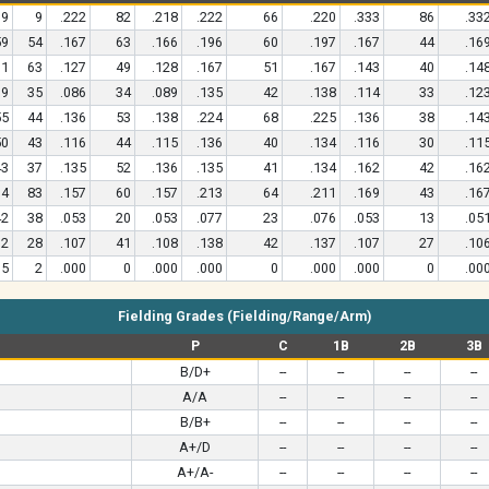
9
9
.222
82
.218
.222
66
.220
.333
86
.33
59
54
.167
63
.166
.196
60
.197
.167
44
.16
71
63
.127
49
.128
.167
51
.167
.143
40
.14
39
35
.086
34
.089
.135
42
.138
.114
33
.12
55
44
.136
53
.138
.224
68
.225
.136
38
.14
50
43
.116
44
.115
.136
40
.134
.116
30
.11
43
37
.135
52
.136
.135
41
.134
.162
42
.16
94
83
.157
60
.157
.213
64
.211
.169
43
.16
42
38
.053
20
.053
.077
23
.076
.053
13
.05
32
28
.107
41
.108
.138
42
.137
.107
27
.10
5
2
.000
0
.000
.000
0
.000
.000
0
.00
Fielding Grades (Fielding/Range/Arm)
P
C
1B
2B
3B
B/D+
--
--
--
--
A/A
--
--
--
--
B/B+
--
--
--
--
A+/D
--
--
--
--
A+/A-
--
--
--
--