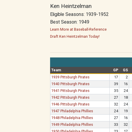
Ken Heintzelman
Eligible Seasons: 1939-1952
Best Season: 1949
Learn More at Baseball-Reference
Draft Ken Heintzelman Today!
Team
GP
GS
1939 Pittsburgh Pirates
17
2
1940 Pittsburgh Pirates
39
16
1941 Pittsburgh Pirates
35
24
1942 Pittsburgh Pirates
27
18
1946 Pittsburgh Pirates
32
24
1947 Philadelphia Phillies
24
19
1948 Philadelphia Phillies
27
16
1949 Philadelphia Phillies
33
32
1950 Philadelphia Phillies
23
17