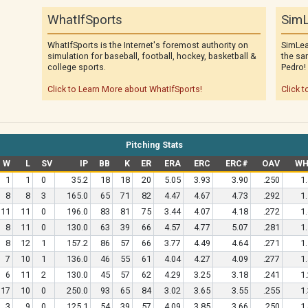
WhatIfSports
SimL
WhatIfSports is the Internet's foremost authority on
SimLea
simulation for baseball, football, hockey, basketball &
the sa
college sports.
Pedro!
Click to Learn More about WhatIfSports!
Click t
Pitching Stats
W
L
SV
IP
BB
K
ER
ERA
ERC
ERC#
OAV
WH
1
1
0
35.2
18
18
20
5.05
3.93
3.90
.250
1
8
8
3
165.0
65
71
82
4.47
4.67
4.73
.292
1
11
11
0
196.0
83
81
75
3.44
4.07
4.18
.272
1
8
11
0
130.0
63
39
66
4.57
4.77
5.07
.281
1
8
12
1
157.2
86
57
66
3.77
4.49
4.64
.271
1
7
10
1
136.0
46
55
61
4.04
4.27
4.09
.277
1
6
11
2
130.0
45
57
62
4.29
3.25
3.18
.241
1
17
10
0
250.0
93
65
84
3.02
3.65
3.55
.255
1
3
9
0
125.1
54
39
57
4.09
3.85
3.66
.250
1