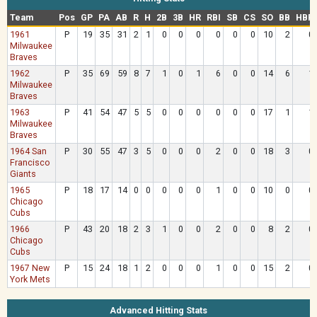
Team
Pos
GP
PA
AB
R
H
2B
3B
HR
RBI
SB
CS
SO
BB
HBP
1961
P
19
35
31
2
1
0
0
0
0
0
0
10
2
0
Milwaukee
Braves
1962
P
35
69
59
8
7
1
0
1
6
0
0
14
6
1
Milwaukee
Braves
1963
P
41
54
47
5
5
0
0
0
0
0
0
17
1
1
Milwaukee
Braves
1964 San
P
30
55
47
3
5
0
0
0
2
0
0
18
3
0
Francisco
Giants
1965
P
18
17
14
0
0
0
0
0
1
0
0
10
0
0
Chicago
Cubs
1966
P
43
20
18
2
3
1
0
0
2
0
0
8
2
0
Chicago
Cubs
1967 New
P
15
24
18
1
2
0
0
0
1
0
0
15
2
0
York Mets
Advanced Hitting Stats