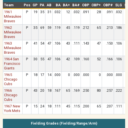
Team
Pos
GP
PA
AB
BA
BA+
BA#
OBP
OBP+
OBP#
SLG
S
1961
P
19
35
31
.032
12
.032
.091
28
.091
.032
Milwaukee
Braves
1962
P
35
69
59
.119
45
.119
.212
65
.213
.186
Milwaukee
Braves
1963
P
41
54
47
.106
43
.111
.143
47
.150
.106
Milwaukee
Braves
1964 San
P
30
55
47
.106
42
.109
.160
52
.166
.106
Francisco
Giants
1965
P
18
17
14
.000
0
.000
.000
0
.000
.000
Chicago
Cubs
1966
P
43
20
18
.167
65
.169
.250
80
.257
.222
Chicago
Cubs
1967 New
P
15
24
18
.111
45
.115
.200
65
.207
.111
York Mets
Fielding Grades (Fielding/Range/Arm)