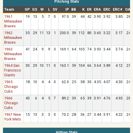
Pitching Stats
Team
GP
GS
W
L
SV
IP
BB
K
ER
ERA
ERC
ERC#
OAV
1961
19
13
5
7
0
97.0
39
44
42
3.90
3.92
3.85
.262
Milwaukee
Braves
1962
35
29
11
13
1
200.0
59
112
80
3.60
3.22
3.17
.247
Milwaukee
Braves
1963
41
24
9
9
3
169.1
64
105
74
3.93
3.44
3.74
.244
Milwaukee
Braves
1964 San
30
29
10
11
0
163.1
59
104
66
3.64
3.89
4.12
.258
Francisco
Giants
1965
18
10
4
4
0
62.0
25
38
30
4.35
4.07
4.30
.244
Chicago
Cubs
1966
43
6
4
5
7
89.2
39
65
39
3.91
4.76
4.93
.285
Chicago
Cubs
1967 New
15
13
3
3
0
70.2
28
36
27
3.44
3.91
4.22
.241
York Mets
Hitting Stats