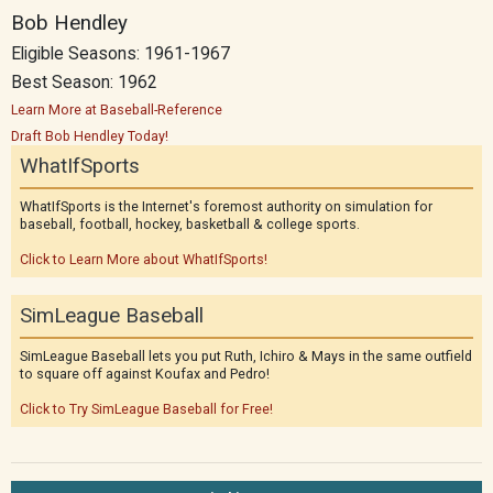
Bob Hendley
Eligible Seasons: 1961-1967
Best Season: 1962
Learn More at Baseball-Reference
Draft Bob Hendley Today!
WhatIfSports
WhatIfSports is the Internet's foremost authority on simulation for
baseball, football, hockey, basketball & college sports.
Click to Learn More about WhatIfSports!
SimLeague Baseball
SimLeague Baseball lets you put Ruth, Ichiro & Mays in the same outfield
to square off against Koufax and Pedro!
Click to Try SimLeague Baseball for Free!