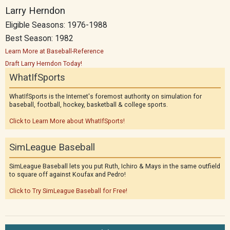
Larry Herndon
Eligible Seasons: 1976-1988
Best Season: 1982
Learn More at Baseball-Reference
Draft Larry Herndon Today!
WhatIfSports
WhatIfSports is the Internet's foremost authority on simulation for
baseball, football, hockey, basketball & college sports.
Click to Learn More about WhatIfSports!
SimLeague Baseball
SimLeague Baseball lets you put Ruth, Ichiro & Mays in the same outfield
to square off against Koufax and Pedro!
Click to Try SimLeague Baseball for Free!