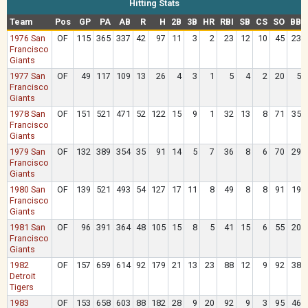
Hitting Stats
Team
Pos
GP
PA
AB
R
H
2B
3B
HR
RBI
SB
CS
SO
BB
1976 San
OF
115
365
337
42
97
11
3
2
23
12
10
45
23
Francisco
Giants
1977 San
OF
49
117
109
13
26
4
3
1
5
4
2
20
5
Francisco
Giants
1978 San
OF
151
521
471
52
122
15
9
1
32
13
8
71
35
Francisco
Giants
1979 San
OF
132
389
354
35
91
14
5
7
36
8
6
70
29
Francisco
Giants
1980 San
OF
139
521
493
54
127
17
11
8
49
8
8
91
19
Francisco
Giants
1981 San
OF
96
391
364
48
105
15
8
5
41
15
6
55
20
Francisco
Giants
1982
OF
157
659
614
92
179
21
13
23
88
12
9
92
38
Detroit
Tigers
1983
OF
153
658
603
88
182
28
9
20
92
9
3
95
46