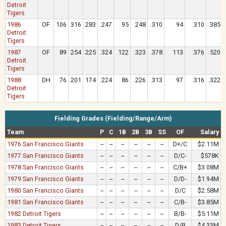
Detroit
Tigers
1986
OF
106
316
283
.247
95
.248
.310
94
.310
.385
Detroit
Tigers
1987
OF
89
254
225
.324
122
.323
.378
113
.376
.520
Detroit
Tigers
1988
DH
76
201
174
.224
86
.226
.313
97
.316
.322
Detroit
Tigers
Fielding Grades (Fielding/Range/Arm)
Team
P
C
1B
2B
3B
SS
OF
Salary
1976 San Francisco Giants
--
--
--
--
--
--
D+/C
$2.11M
1977 San Francisco Giants
--
--
--
--
--
--
D/C-
$578K
1978 San Francisco Giants
--
--
--
--
--
--
C/B+
$3.08M
1979 San Francisco Giants
--
--
--
--
--
--
D/D-
$1.94M
1980 San Francisco Giants
--
--
--
--
--
--
D/C
$2.58M
1981 San Francisco Giants
--
--
--
--
--
--
C/B-
$3.85M
1982 Detroit Tigers
--
--
--
--
--
--
B/B-
$5.11M
1983 Detroit Tigers
--
--
--
--
--
--
D/B
$4.33M