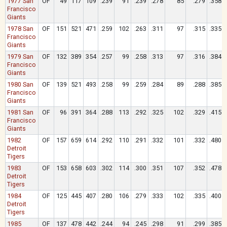
1977 San
OF
49
117
109
.239
91
.239
.278
85
.279
.358
Francisco
Giants
1978 San
OF
151
521
471
.259
102
.263
.311
97
.315
.335
Francisco
Giants
1979 San
OF
132
389
354
.257
99
.258
.313
97
.316
.384
Francisco
Giants
1980 San
OF
139
521
493
.258
99
.259
.284
89
.288
.385
Francisco
Giants
1981 San
OF
96
391
364
.288
113
.292
.325
102
.329
.415
Francisco
Giants
1982
OF
157
659
614
.292
110
.291
.332
101
.332
.480
Detroit
Tigers
1983
OF
153
658
603
.302
114
.300
.351
107
.352
.478
Detroit
Tigers
1984
OF
125
445
407
.280
106
.279
.333
102
.335
.400
Detroit
Tigers
1985
OF
137
478
442
.244
94
.245
.298
91
.299
.385