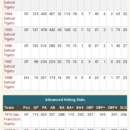
Detroit
Tigers
1984
OF
125
445
407
52
114
18
5
7
43
6
2
63
32
Detroit
Tigers
1985
OF
137
478
442
45
108
12
7
12
37
2
1
79
33
Detroit
Tigers
1986
OF
106
316
283
33
70
13
1
8
37
2
1
40
27
Detroit
Tigers
1987
OF
89
254
225
32
73
13
2
9
47
1
0
35
23
Detroit
Tigers
1988
DH
76
201
174
16
39
5
0
4
20
0
1
37
23
Detroit
Tigers
Advanced Hitting Stats
Team
Pos
GP
PA
AB
BA
BA+
BA#
OBP
OBP+
OBP#
SLG
1976 San
OF
115
365
337
.288
113
.292
.337
105
.341
.356
Francisco
Giants