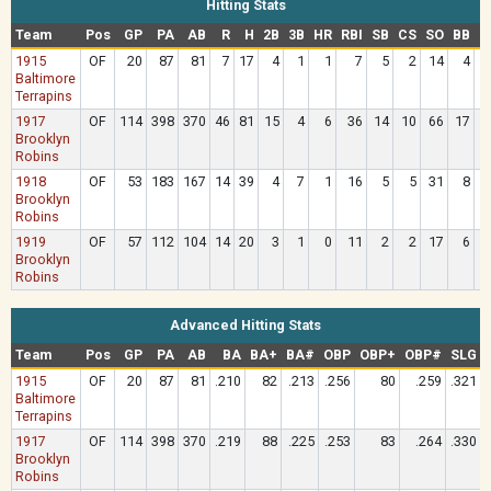
Hitting Stats
Team
Pos
GP
PA
AB
R
H
2B
3B
HR
RBI
SB
CS
SO
BB
H
1915
OF
20
87
81
7
17
4
1
1
7
5
2
14
4
Baltimore
Terrapins
1917
OF
114
398
370
46
81
15
4
6
36
14
10
66
17
Brooklyn
Robins
1918
OF
53
183
167
14
39
4
7
1
16
5
5
31
8
Brooklyn
Robins
1919
OF
57
112
104
14
20
3
1
0
11
2
2
17
6
Brooklyn
Robins
Advanced Hitting Stats
Team
Pos
GP
PA
AB
BA
BA+
BA#
OBP
OBP+
OBP#
SLG
1915
OF
20
87
81
.210
82
.213
.256
80
.259
.321
Baltimore
Terrapins
1917
OF
114
398
370
.219
88
.225
.253
83
.264
.330
Brooklyn
Robins