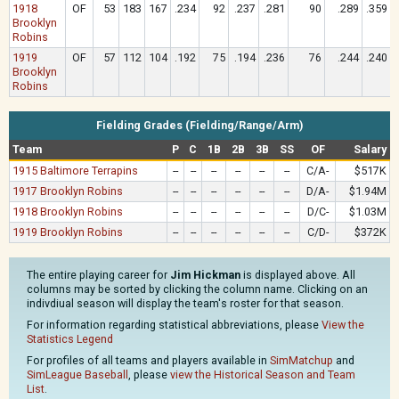
1918
OF
53
183
167
.234
92
.237
.281
90
.289
.359
Brooklyn
Robins
1919
OF
57
112
104
.192
75
.194
.236
76
.244
.240
Brooklyn
Robins
Fielding Grades (Fielding/Range/Arm)
Team
P
C
1B
2B
3B
SS
OF
Salary
1915 Baltimore Terrapins
--
--
--
--
--
--
C/A-
$517K
1917 Brooklyn Robins
--
--
--
--
--
--
D/A-
$1.94M
1918 Brooklyn Robins
--
--
--
--
--
--
D/C-
$1.03M
1919 Brooklyn Robins
--
--
--
--
--
--
C/D-
$372K
The entire playing career for
Jim Hickman
is displayed above. All
columns may be sorted by clicking the column name. Clicking on an
indivdiual season will display the team's roster for that season.
For information regarding statistical abbreviations, please
View the
Statistics Legend
For profiles of all teams and players available in
SimMatchup
and
SimLeague Baseball
, please
view the Historical Season and Team
List
.