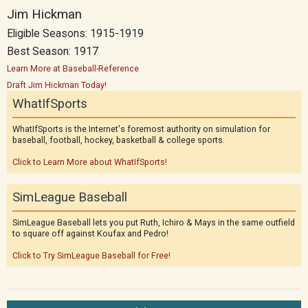
Jim Hickman
Eligible Seasons: 1915-1919
Best Season: 1917
Learn More at Baseball-Reference
Draft Jim Hickman Today!
WhatIfSports
WhatIfSports is the Internet's foremost authority on simulation for
baseball, football, hockey, basketball & college sports.
Click to Learn More about WhatIfSports!
SimLeague Baseball
SimLeague Baseball lets you put Ruth, Ichiro & Mays in the same outfield
to square off against Koufax and Pedro!
Click to Try SimLeague Baseball for Free!