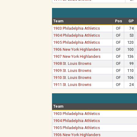
Team
Pos
GP
1903 Philadelphia Athletics
OF
74
1904 Philadelphia Athletics
OF
53
1905 Philadelphia Athletics
OF
120
1906 New York Highlanders
OF
100
1907 New York Highlanders
OF
136
1908 St. Louis Browns
OF
99
1909 St. Louis Browns
OF
110
1910 St. Louis Browns
OF
106
1911 St. Louis Browns
OF
24
Team
1903 Philadelphia Athletics
1904 Philadelphia Athletics
1905 Philadelphia Athletics
1906 New York Highlanders