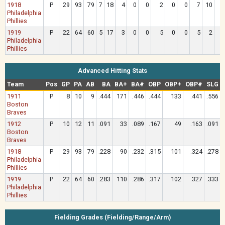
1918
P
29
93
79
7
18
4
0
0
2
0
0
7
10
Philadelphia
Phillies
1919
P
22
64
60
5
17
3
0
0
5
0
0
5
2
Philadelphia
Phillies
Advanced Hitting Stats
Team
Pos
GP
PA
AB
BA
BA+
BA#
OBP
OBP+
OBP#
SLG
1911
P
8
10
9
.444
171
.446
.444
133
.441
.556
Boston
Braves
1912
P
10
12
11
.091
33
.089
.167
49
.163
.091
Boston
Braves
1918
P
29
93
79
.228
90
.232
.315
101
.324
.278
Philadelphia
Phillies
1919
P
22
64
60
.283
110
.286
.317
102
.327
.333
Philadelphia
Phillies
Fielding Grades (Fielding/Range/Arm)