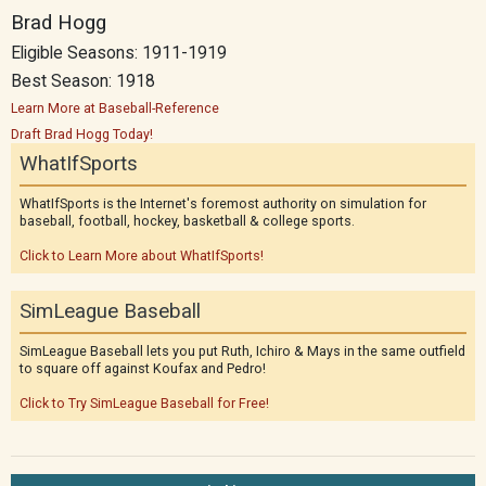
Brad Hogg
Eligible Seasons: 1911-1919
Best Season: 1918
Learn More at Baseball-Reference
Draft Brad Hogg Today!
WhatIfSports
WhatIfSports is the Internet's foremost authority on simulation for
baseball, football, hockey, basketball & college sports.
Click to Learn More about WhatIfSports!
SimLeague Baseball
SimLeague Baseball lets you put Ruth, Ichiro & Mays in the same outfield
to square off against Koufax and Pedro!
Click to Try SimLeague Baseball for Free!