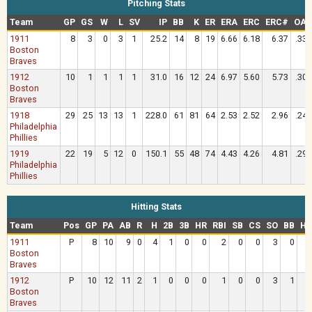
Pitching Stats
Team
GP
GS
W
L
SV
IP
BB
K
ER
ERA
ERC
ERC#
OAV
1911
8
3
0
3
1
25.2
14
8
19
6.66
6.18
6.37
.337
Boston
Braves
1912
10
1
1
1
1
31.0
16
12
24
6.97
5.60
5.73
.308
Boston
Braves
1918
29
25
13
13
1
228.0
61
81
64
2.53
2.52
2.96
.245
Philadelphia
Phillies
1919
22
19
5
12
0
150.1
55
48
74
4.43
4.26
4.81
.292
Philadelphia
Phillies
Hitting Stats
Team
Pos
GP
PA
AB
R
H
2B
3B
HR
RBI
SB
CS
SO
BB
HB
1911
P
8
10
9
0
4
1
0
0
2
0
0
3
0
Boston
Braves
1912
P
10
12
11
2
1
0
0
0
1
0
0
3
1
Boston
Braves