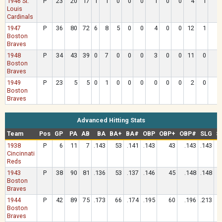
1946 St.
P
23
20
17
1
1
0
0
0
1
0
0
4
1
Louis
Cardinals
1947
P
36
80
72
6
8
5
0
0
4
0
0
12
1
Boston
Braves
1948
P
34
43
39
0
7
0
0
0
3
0
0
11
0
Boston
Braves
1949
P
23
5
5
0
1
0
0
0
0
0
0
2
0
Boston
Braves
Advanced Hitting Stats
Team
Pos
GP
PA
AB
BA
BA+
BA#
OBP
OBP+
OBP#
SLG
S
1938
P
6
11
7
.143
53
.141
.143
43
.143
.143
Cincinnati
Reds
1943
P
38
90
81
.136
53
.137
.146
45
.148
.148
Boston
Braves
1944
P
42
89
75
.173
66
.174
.195
60
.196
.213
Boston
Braves