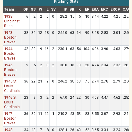
Pitching Stats
Team
GP
GS
W
L
SV
IP
BB
K
ER
ERA
ERC
ERC#
OAV
1938
6
2
2
0
0
28.2
15
5
10
3.14
4.22
4.25
.257
Cincinnati
Reds
1943
38
31
12
18
0
255.0
63
64
90
3.18
2.83
3.01
.250
Boston
Braves
1944
42
30
9
16
2
230.1
63
54
104
4.06
3.90
4.03
.279
Boston
Braves
1945
9
5
2
3
2
38.0
16
13
20
4.74
5.34
5.35
.281
Boston
Braves
1945 St.
36
29
21
9
0
246.2
38
63
75
2.74
2.78
2.79
.256
Louis
Cardinals
1946 St.
23
9
3
2
2
67.0
24
22
30
4.03
4.47
4.62
.282
Louis
Cardinals
1947
36
30
11
12
1
210.2
53
53
83
3.55
3.07
2.93
.244
Boston
Braves
1948
34
13
7
8
0
128.1
26
40
52
3.65
3.31
3.24
.268