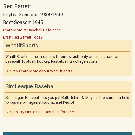
Red Barrett
Eligible Seasons: 1938-1949
Best Season: 1945
Learn More at Baseball-Reference
Draft Red Barrett Today!
WhatIfSports
WhatIfSports is the Internet's foremost authority on simulation for
baseball, football, hockey, basketball & college sports.
Click to Learn More about WhatIfSports!
SimLeague Baseball
SimLeague Baseball lets you put Ruth, Ichiro & Mays in the same outfield
to square off against Koufax and Pedro!
Click to Try SimLeague Baseball for Free!