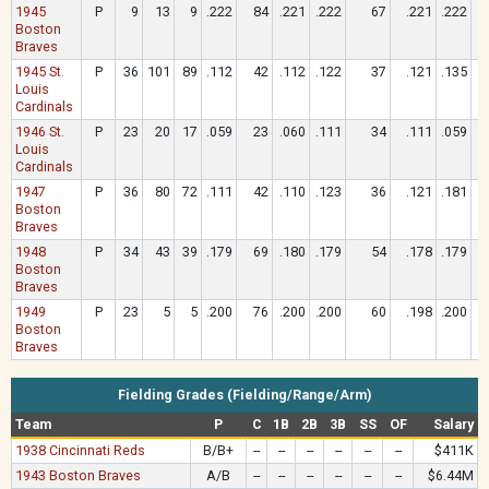
1945
P
9
13
9
.222
84
.221
.222
67
.221
.222
Boston
Braves
1945 St.
P
36
101
89
.112
42
.112
.122
37
.121
.135
Louis
Cardinals
1946 St.
P
23
20
17
.059
23
.060
.111
34
.111
.059
Louis
Cardinals
1947
P
36
80
72
.111
42
.110
.123
36
.121
.181
Boston
Braves
1948
P
34
43
39
.179
69
.180
.179
54
.178
.179
Boston
Braves
1949
P
23
5
5
.200
76
.200
.200
60
.198
.200
Boston
Braves
Fielding Grades (Fielding/Range/Arm)
Team
P
C
1B
2B
3B
SS
OF
Salary
1938 Cincinnati Reds
B/B+
--
--
--
--
--
--
$411K
1943 Boston Braves
A/B
--
--
--
--
--
--
$6.44M