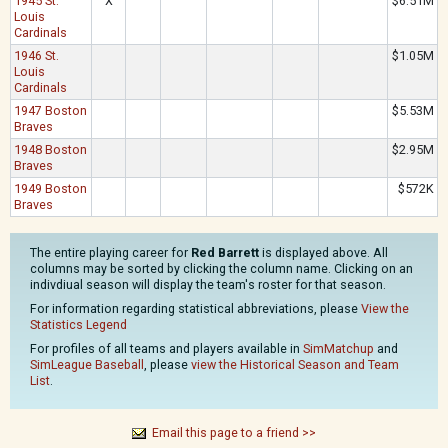
1945 St.
X
$6.51M
Louis
Cardinals
1946 St.
$1.05M
Louis
Cardinals
1947 Boston
$5.53M
Braves
1948 Boston
$2.95M
Braves
1949 Boston
$572K
Braves
The entire playing career for
Red Barrett
is displayed above. All
columns may be sorted by clicking the column name. Clicking on an
indivdiual season will display the team's roster for that season.
For information regarding statistical abbreviations, please
View the
Statistics Legend
For profiles of all teams and players available in
SimMatchup
and
SimLeague Baseball
, please
view the Historical Season and Team
List
.
Email this page to a friend >>