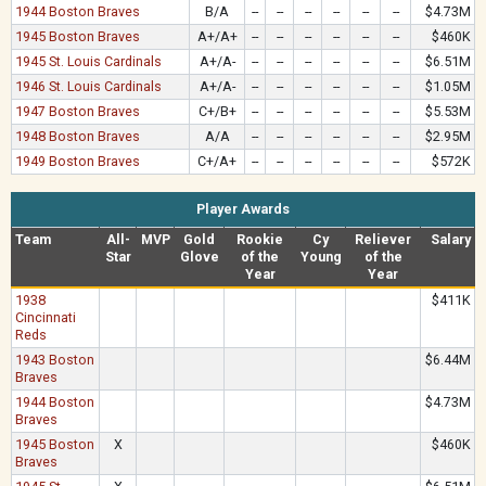
1944 Boston Braves
B/A
--
--
--
--
--
--
$4.73M
1945 Boston Braves
A+/A+
--
--
--
--
--
--
$460K
1945 St. Louis Cardinals
A+/A-
--
--
--
--
--
--
$6.51M
1946 St. Louis Cardinals
A+/A-
--
--
--
--
--
--
$1.05M
1947 Boston Braves
C+/B+
--
--
--
--
--
--
$5.53M
1948 Boston Braves
A/A
--
--
--
--
--
--
$2.95M
1949 Boston Braves
C+/A+
--
--
--
--
--
--
$572K
Player Awards
Team
All-
MVP
Gold
Rookie
Cy
Reliever
Salary
Star
Glove
of the
Young
of the
Year
Year
1938
$411K
Cincinnati
Reds
1943 Boston
$6.44M
Braves
1944 Boston
$4.73M
Braves
1945 Boston
X
$460K
Braves