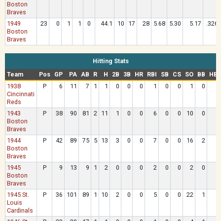
Boston
Braves
1949
23
0
1
1
0
44.1
10
17
28
5.68
5.30
5.17
.326
Boston
Braves
Hitting Stats
Team
Pos
GP
PA
AB
R
H
2B
3B
HR
RBI
SB
CS
SO
BB
HB
1938
P
6
11
7
1
1
0
0
0
1
0
0
1
0
Cincinnati
Reds
1943
P
38
90
81
2
11
1
0
0
6
0
0
10
0
Boston
Braves
1944
P
42
89
75
5
13
3
0
0
7
0
0
16
2
Boston
Braves
1945
P
9
13
9
1
2
0
0
0
2
0
0
2
0
Boston
Braves
1945 St.
P
36
101
89
1
10
2
0
0
5
0
0
22
1
Louis
Cardinals