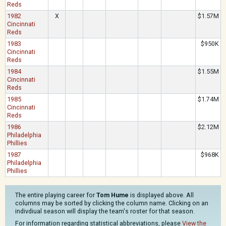
Reds
1982
X
$1.57M
Cincinnati
Reds
1983
$950K
Cincinnati
Reds
1984
$1.55M
Cincinnati
Reds
1985
$1.74M
Cincinnati
Reds
1986
$2.12M
Philadelphia
Phillies
1987
$968K
Philadelphia
Phillies
The entire playing career for
Tom Hume
is displayed above. All
columns may be sorted by clicking the column name. Clicking on an
indivdiual season will display the team's roster for that season.
For information regarding statistical abbreviations, please
View the