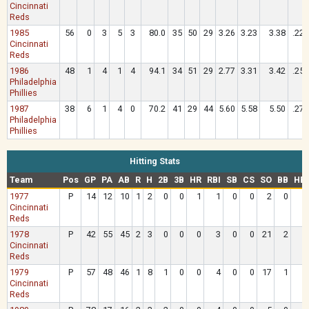
Cincinnati
Reds
1985
56
0
3
5
3
80.0
35
50
29
3.26
3.23
3.38
.224
Cincinnati
Reds
1986
48
1
4
1
4
94.1
34
51
29
2.77
3.31
3.42
.252
Philadelphia
Phillies
1987
38
6
1
4
0
70.2
41
29
44
5.60
5.58
5.50
.277
Philadelphia
Phillies
Hitting Stats
Team
Pos
GP
PA
AB
R
H
2B
3B
HR
RBI
SB
CS
SO
BB
HB
1977
P
14
12
10
1
2
0
0
1
1
0
0
2
0
Cincinnati
Reds
1978
P
42
55
45
2
3
0
0
0
3
0
0
21
2
Cincinnati
Reds
1979
P
57
48
46
1
8
1
0
0
4
0
0
17
1
Cincinnati
Reds