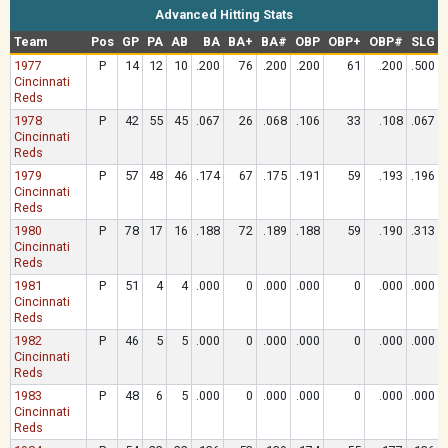
Advanced Hitting Stats
Team
Pos
GP
PA
AB
BA
BA+
BA#
OBP
OBP+
OBP#
SLG
1977
P
14
12
10
.200
76
.200
.200
61
.200
.500
Cincinnati
Reds
1978
P
42
55
45
.067
26
.068
.106
33
.108
.067
Cincinnati
Reds
1979
P
57
48
46
.174
67
.175
.191
59
.193
.196
Cincinnati
Reds
1980
P
78
17
16
.188
72
.189
.188
59
.190
.313
Cincinnati
Reds
1981
P
51
4
4
.000
0
.000
.000
0
.000
.000
Cincinnati
Reds
1982
P
46
5
5
.000
0
.000
.000
0
.000
.000
Cincinnati
Reds
1983
P
48
6
5
.000
0
.000
.000
0
.000
.000
Cincinnati
Reds