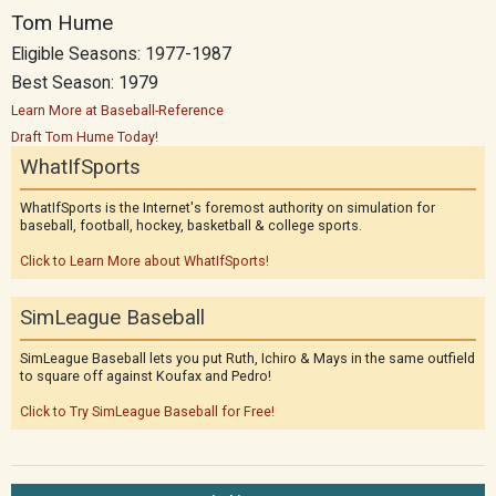
Tom Hume
Eligible Seasons: 1977-1987
Best Season: 1979
Learn More at Baseball-Reference
Draft Tom Hume Today!
WhatIfSports
WhatIfSports is the Internet's foremost authority on simulation for
baseball, football, hockey, basketball & college sports.
Click to Learn More about WhatIfSports!
SimLeague Baseball
SimLeague Baseball lets you put Ruth, Ichiro & Mays in the same outfield
to square off against Koufax and Pedro!
Click to Try SimLeague Baseball for Free!