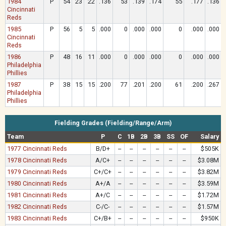
1984
P
54
23
22
.136
53
.139
.174
55
.177
.136
Cincinnati
Reds
1985
P
56
5
5
.000
0
.000
.000
0
.000
.000
Cincinnati
Reds
1986
P
48
16
11
.000
0
.000
.000
0
.000
.000
Philadelphia
Phillies
1987
P
38
15
15
.200
77
.201
.200
61
.200
.267
Philadelphia
Phillies
Fielding Grades (Fielding/Range/Arm)
Team
P
C
1B
2B
3B
SS
OF
Salary
1977 Cincinnati Reds
B/D+
--
--
--
--
--
--
$505K
1978 Cincinnati Reds
A/C+
--
--
--
--
--
--
$3.08M
1979 Cincinnati Reds
C+/C+
--
--
--
--
--
--
$3.82M
1980 Cincinnati Reds
A+/A
--
--
--
--
--
--
$3.59M
1981 Cincinnati Reds
A+/C
--
--
--
--
--
--
$1.72M
1982 Cincinnati Reds
C-/C-
--
--
--
--
--
--
$1.57M
1983 Cincinnati Reds
C+/B+
--
--
--
--
--
--
$950K