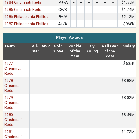
1984 Cincinnati Reds
A+/A
--
--
--
--
--
--
$1.55M
1985 Cincinnati Reds
C+/B-
--
--
--
--
--
--
$1.74M
1986 Philadelphia Phillies
B+/A
--
--
--
--
--
--
$2.12M
1987 Philadelphia Phillies
A+/A-
--
--
--
--
--
--
$968K
Player Awards
Team
All-
MVP
Gold
Rookie
Cy
Reliever
Salary
Star
Glove
of the
Young
of the
Year
Year
1977
$505K
Cincinnati
Reds
1978
$3.08M
Cincinnati
Reds
1979
$3.82M
Cincinnati
Reds
1980
$3.59M
Cincinnati
Reds
1981
$1.72M
Cincinnati