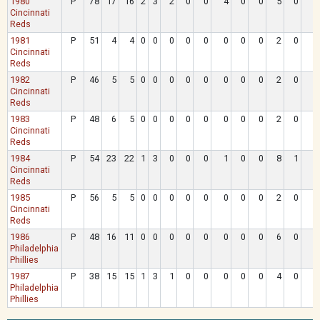
1980
P
78
17
16
2
3
2
0
0
4
0
0
5
0
Cincinnati
Reds
1981
P
51
4
4
0
0
0
0
0
0
0
0
2
0
Cincinnati
Reds
1982
P
46
5
5
0
0
0
0
0
0
0
0
2
0
Cincinnati
Reds
1983
P
48
6
5
0
0
0
0
0
0
0
0
2
0
Cincinnati
Reds
1984
P
54
23
22
1
3
0
0
0
1
0
0
8
1
Cincinnati
Reds
1985
P
56
5
5
0
0
0
0
0
0
0
0
2
0
Cincinnati
Reds
1986
P
48
16
11
0
0
0
0
0
0
0
0
6
0
Philadelphia
Phillies
1987
P
38
15
15
1
3
1
0
0
0
0
0
4
0
Philadelphia
Phillies