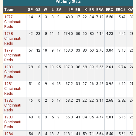
Pitching Stats
Team
GP
GS
W
L
SV
IP
BB
K
ER
ERA
ERC
ERC#
OAV
1977
14
5
3
3
0
43.0
17
22
34
7.12
5.50
5.47
.305
Cincinnati
Reds
1978
42
23
8
11
1
174.0
50
90
80
4.14
4.23
4.42
.289
Cincinnati
Reds
1979
57
12
10
9
17
163.0
33
80
50
2.76
3.04
3.10
.262
Cincinnati
Reds
1980
78
0
9
10
25
137.0
38
68
39
2.56
2.61
2.74
.240
Cincinnati
Reds
1981
51
0
9
4
13
67.2
31
27
26
3.46
3.95
4.19
.259
Cincinnati
Reds
1982
46
0
2
6
17
63.2
21
22
22
3.11
2.68
2.82
.245
Cincinnati
Reds
1983
48
0
3
5
9
66.0
41
34
35
4.77
5.01
5.16
.264
Cincinnati
Reds
1984
54
8
4
13
3
113.1
41
59
71
5.64
5.40
5.61
.309