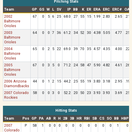
Pitching Stats
Team
GP
GS
W
L
SV
IP
BB
K
ER
ERA
ERC
ERC#
OAV
2002
67
0
5
6
25
68.0
27
55
15
1.99
2.83
2.65
.213
Baltimore
Orioles
2003
64
0
0
7
36
61.2
34
52
30
4.38
5.05
4.77
.256
Baltimore
Orioles
2004
65
0
2
5
22
69.0
39
70
35
4.57
4.35
4.00
.228
Baltimore
Orioles
2005
67
0
3
5
0
71.2
24
58
47
5.90
4.82
4.61
.269
Baltimore
Orioles
2006 Arizona
44
0
1
2
15
44.2
25
55
19
3.83
3.18
2.95
.190
Diamondbacks
2007 Colorado
58
0
0
3
0
52.2
20
50
23
3.93
3.93
3.69
.256
Rockies
Hitting Stats
Team
Pos
GP
PA
AB
R
H
2B
3B
HR
RBI
SB
CS
SO
BB
HBP
2007
P
58
1
0
0
0
0
0
0
0
0
0
0
1
0
Colorado