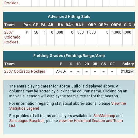
Rockies
Advanced Hitting Stats
Team
Pos
GP
PA
AB
BA
BA+
BA#
OBP
OBP+
OBP#
SLG
S
2007
P
58
1
0
.000
0
.000
1.000
0
1.000
.000
Colorado
Rockies
Fielding Grades (Fielding/Range/Arm)
Team
P
C
1B
2B
3B
SS
OF
Salary
2007 Colorado Rockies
A+/D-
--
--
--
--
--
--
$1.02M
The entire playing career for
Jorge Julio
is displayed above. All
columns may be sorted by clicking the column name. Clicking on an
indivdiual season will display the team's roster for that season.
For information regarding statistical abbreviations, please
View the
Statistics Legend
For profiles of all teams and players available in
SimMatchup
and
SimLeague Baseball
, please
view the Historical Season and Team
List
.