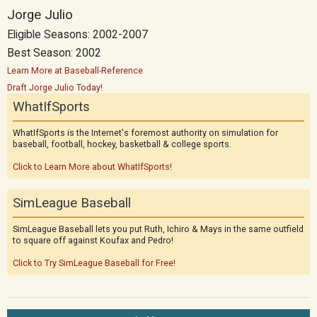
Jorge Julio
Eligible Seasons: 2002-2007
Best Season: 2002
Learn More at Baseball-Reference
Draft Jorge Julio Today!
WhatIfSports
WhatIfSports is the Internet's foremost authority on simulation for
baseball, football, hockey, basketball & college sports.
Click to Learn More about WhatIfSports!
SimLeague Baseball
SimLeague Baseball lets you put Ruth, Ichiro & Mays in the same outfield
to square off against Koufax and Pedro!
Click to Try SimLeague Baseball for Free!