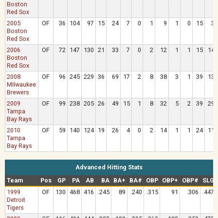
Boston
Red Sox
2005
OF
36
104
97
15
24
7
0
1
9
1
0
15
3
Boston
Red Sox
2006
OF
72
147
130
21
33
7
0
2
12
1
1
15
14
Boston
Red Sox
2008
OF
96
245
229
36
69
17
2
8
38
3
1
39
13
Milwaukee
Brewers
2009
OF
99
238
205
26
49
15
1
8
32
5
2
39
29
Tampa
Bay Rays
2010
OF
59
140
124
19
26
4
0
2
14
1
1
24
11
Tampa
Bay Rays
Advanced Hitting Stats
Team
Pos
GP
PA
AB
BA
BA+
BA#
OBP
OBP+
OBP#
SLG
1999
OF
130
468
416
.245
89
.240
.315
91
.306
.447
Detroit
Tigers