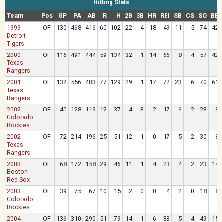
Hitting Stats
Team
Pos
GP
PA
AB
R
H
2B
3B
HR
RBI
SB
CS
SO
BB
1999
OF
130
468
416
60
102
22
4
18
49
11
5
74
42
Detroit
Tigers
2000
OF
116
491
444
59
134
32
1
14
66
8
4
57
42
Texas
Rangers
2001
OF
134
556
483
77
129
29
1
17
72
23
6
70
61
Texas
Rangers
2002
OF
40
128
119
12
37
4
3
2
17
6
2
23
8
Colorado
Rockies
2002
OF
72
214
196
25
51
12
1
0
17
5
2
30
8
Texas
Rangers
2003
OF
68
172
158
29
46
11
1
4
23
4
2
23
14
Boston
Red Sox
2003
OF
39
75
67
10
15
2
0
0
4
2
0
18
8
Colorado
Rockies
2004
OF
136
310
290
51
79
14
1
6
33
5
4
49
15