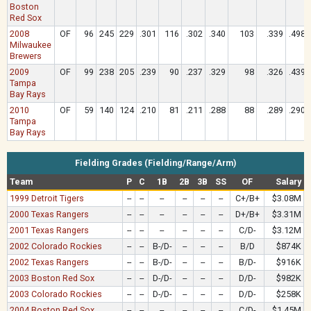
Boston
Red Sox
2008
OF
96
245
229
.301
116
.302
.340
103
.339
.498
Milwaukee
Brewers
2009
OF
99
238
205
.239
90
.237
.329
98
.326
.439
Tampa
Bay Rays
2010
OF
59
140
124
.210
81
.211
.288
88
.289
.290
Tampa
Bay Rays
Fielding Grades (Fielding/Range/Arm)
Team
P
C
1B
2B
3B
SS
OF
Salary
1999 Detroit Tigers
--
--
--
--
--
--
C+/B+
$3.08M
2000 Texas Rangers
--
--
--
--
--
--
D+/B+
$3.31M
2001 Texas Rangers
--
--
--
--
--
--
C/D-
$3.12M
2002 Colorado Rockies
--
--
B-/D-
--
--
--
B/D
$874K
2002 Texas Rangers
--
--
B-/D-
--
--
--
B/D-
$916K
2003 Boston Red Sox
--
--
D-/D-
--
--
--
D/D-
$982K
2003 Colorado Rockies
--
--
D-/D-
--
--
--
D/D-
$258K
2004 Boston Red Sox
--
--
--
--
--
--
C/D-
$1.45M