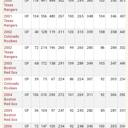
2000
OF
116
491
444
.302
109
.295
.360
103
.350
.473
Texas
Rangers
2001
OF
134
556
483
.267
100
.265
.348
104
.346
.437
Texas
Rangers
2002
OF
40
128
119
.311
120
.313
.359
108
.358
.445
Colorado
Rockies
2002
OF
72
214
196
.260
99
.260
.285
86
.284
.332
Texas
Rangers
2003
OF
68
172
158
.291
109
.289
.349
105
.347
.449
Boston
Red Sox
2003
OF
39
75
67
.224
86
.224
.307
92
.305
.254
Colorado
Rockies
2004
OF
136
310
290
.272
101
.269
.311
92
.306
.390
Boston
Red Sox
2005
OF
36
104
97
.247
92
.245
.282
85
.281
.351
Boston
Red Sox
2006
OF
72
147
130
.254
92
.248
.340
100
.335
.354