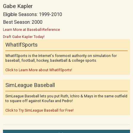
Gabe Kapler
Eligible Seasons: 1999-2010
Best Season: 2000
Learn More at Baseball-Reference
Draft Gabe Kapler Today!
WhatIfSports
WhatIfSports is the Internet's foremost authority on simulation for
baseball, football, hockey, basketball & college sports.
Click to Learn More about WhatIfSports!
SimLeague Baseball
SimLeague Baseball lets you put Ruth, Ichiro & Mays in the same outfield
to square off against Koufax and Pedro!
Click to Try SimLeague Baseball for Free!