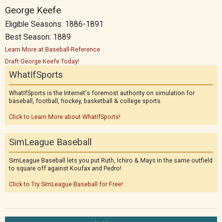
George Keefe
Eligible Seasons: 1886-1891
Best Season: 1889
Learn More at Baseball-Reference
Draft George Keefe Today!
WhatIfSports
WhatIfSports is the Internet's foremost authority on simulation for
baseball, football, hockey, basketball & college sports.
Click to Learn More about WhatIfSports!
SimLeague Baseball
SimLeague Baseball lets you put Ruth, Ichiro & Mays in the same outfield
to square off against Koufax and Pedro!
Click to Try SimLeague Baseball for Free!