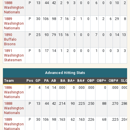
1888
P
13
44
42
2
9
3
0
0
6
0
0
10
2
Washington
Nationals
1889
P
30
106
98
7
16
2
1
0
1
2
6
29
8
Washington
Nationals
1890
P
25
93
79
15
16
1
0
0
7
0
0
14
13
Buffalo
Bisons
1891
P
5
17
14
1
2
0
0
0
1
0
0
3
3
Washington
Statesmen
Advanced Hitting Stats
Team
Pos
GP
PA
AB
BA
BA+
BA#
OBP
OBP+
OBP#
SLG
1886
P
4
14
14
.000
0
.000
.000
0
.000
.000
Washington
Nationals
1888
P
13
44
42
.214
90
.225
.250
88
.270
.286
Washington
Nationals
1889
P
30
106
98
.163
62
.163
.226
68
.225
.204
Washington
Nationals