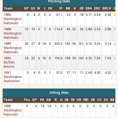
Pitching Stats
Team
GP
GS
W
L
SV
IP
BB
K
ER
ERA
ERC
ERC#
OA
1886
4
4
0
3
0
31.1
15
5
18
5.17
3.04
3.42
.2
Washington
Nationals
1888
13
13
6
7
0
114.0
43
52
36
2.84
2.34
2.80
.2
Washington
Nationals
1889
30
27
8
18
0
230.0
143
90
131
5.13
5.26
5.14
.2
Washington
Nationals
1890
25
22
6
16
0
196.0
138
55
142
6.52
7.33
7.03
.3
Buffalo
Bisons
1891
5
4
0
3
1
37.0
17
11
11
2.68
4.50
4.52
.2
Washington
Statesmen
Hitting Stats
Team
Pos
GP
PA
AB
R
H
2B
3B
HR
RBI
SB
CS
SO
BB
1886
P
4
14
14
1
0
0
0
0
0
0
0
5
0
Washington
Nationals