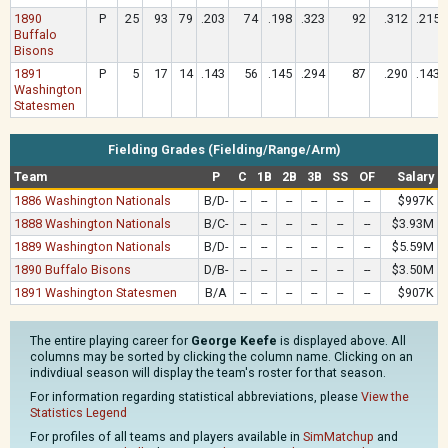
1890
P
25
93
79
.203
74
.198
.323
92
.312
.215
Buffalo
Bisons
1891
P
5
17
14
.143
56
.145
.294
87
.290
.143
Washington
Statesmen
Fielding Grades (Fielding/Range/Arm)
Team
P
C
1B
2B
3B
SS
OF
Salary
1886 Washington Nationals
B/D-
--
--
--
--
--
--
$997K
1888 Washington Nationals
B/C-
--
--
--
--
--
--
$3.93M
1889 Washington Nationals
B/D-
--
--
--
--
--
--
$5.59M
1890 Buffalo Bisons
D/B-
--
--
--
--
--
--
$3.50M
1891 Washington Statesmen
B/A
--
--
--
--
--
--
$907K
The entire playing career for
George Keefe
is displayed above. All
columns may be sorted by clicking the column name. Clicking on an
indivdiual season will display the team's roster for that season.
For information regarding statistical abbreviations, please
View the
Statistics Legend
For profiles of all teams and players available in
SimMatchup
and