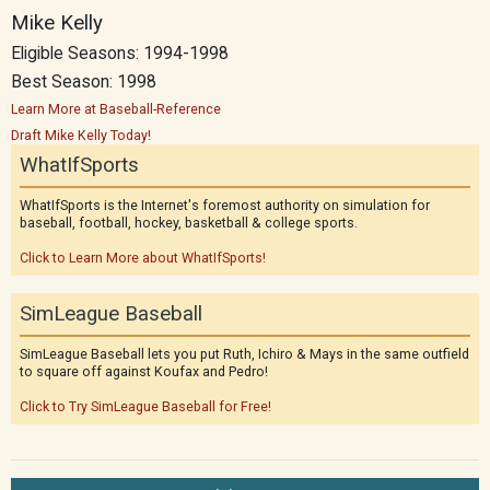
Mike Kelly
Eligible Seasons: 1994-1998
Best Season: 1998
Learn More at Baseball-Reference
Draft Mike Kelly Today!
WhatIfSports
WhatIfSports is the Internet's foremost authority on simulation for
baseball, football, hockey, basketball & college sports.
Click to Learn More about WhatIfSports!
SimLeague Baseball
SimLeague Baseball lets you put Ruth, Ichiro & Mays in the same outfield
to square off against Koufax and Pedro!
Click to Try SimLeague Baseball for Free!