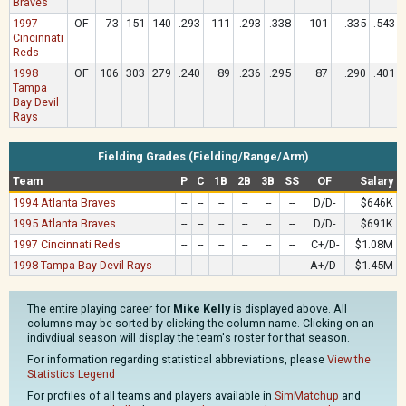
Braves
1997
OF
73
151
140
.293
111
.293
.338
101
.335
.543
Cincinnati
Reds
1998
OF
106
303
279
.240
89
.236
.295
87
.290
.401
Tampa
Bay Devil
Rays
Fielding Grades (Fielding/Range/Arm)
Team
P
C
1B
2B
3B
SS
OF
Salary
1994 Atlanta Braves
--
--
--
--
--
--
D/D-
$646K
1995 Atlanta Braves
--
--
--
--
--
--
D/D-
$691K
1997 Cincinnati Reds
--
--
--
--
--
--
C+/D-
$1.08M
1998 Tampa Bay Devil Rays
--
--
--
--
--
--
A+/D-
$1.45M
The entire playing career for
Mike Kelly
is displayed above. All
columns may be sorted by clicking the column name. Clicking on an
indivdiual season will display the team's roster for that season.
For information regarding statistical abbreviations, please
View the
Statistics Legend
For profiles of all teams and players available in
SimMatchup
and