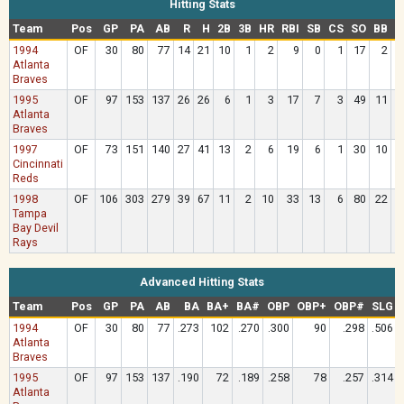
Hitting Stats
Team
Pos
GP
PA
AB
R
H
2B
3B
HR
RBI
SB
CS
SO
BB
H
1994
OF
30
80
77
14
21
10
1
2
9
0
1
17
2
Atlanta
Braves
1995
OF
97
153
137
26
26
6
1
3
17
7
3
49
11
Atlanta
Braves
1997
OF
73
151
140
27
41
13
2
6
19
6
1
30
10
Cincinnati
Reds
1998
OF
106
303
279
39
67
11
2
10
33
13
6
80
22
Tampa
Bay Devil
Rays
Advanced Hitting Stats
Team
Pos
GP
PA
AB
BA
BA+
BA#
OBP
OBP+
OBP#
SLG
1994
OF
30
80
77
.273
102
.270
.300
90
.298
.506
Atlanta
Braves
1995
OF
97
153
137
.190
72
.189
.258
78
.257
.314
Atlanta