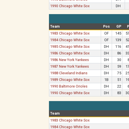
1990 Chicago White Sox
DH
Team
Pos
GP
1983 Chicago White Sox
OF
145
5
1984 Chicago White Sox
OF
139
5
1985 Chicago White Sox
DH
116
4
1986 Chicago White Sox
DH
86
3
1986 New York Yankees
DH
30
1987 New York Yankees
DH
59
1
1988 Cleveland Indians
DH
75
2
1989 Chicago White Sox
1B
51
1
1990 Baltimore Orioles
DH
22
1990 Chicago White Sox
DH
83
3
Team
1983 Chicago White Sox
1984 Chicago White Sox