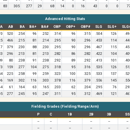
83
305
277
29
68
14
0
16
43
0
0
7
Advanced Hitting Stats
PA
AB
BA
BA+
BA#
OBP
OBP+
OBP#
SLG
SLG+
SLG
70
520
.254
96
.252
.314
96
.315
.504
126
.49
25
466
.215
81
.214
.295
90
.296
.453
114
.44
17
379
.230
88
.230
.295
90
.296
.467
115
.45
33
296
.213
81
.213
.282
86
.282
.422
104
.40
89
80
.238
91
.238
.292
89
.292
.413
101
.40
73
159
.277
104
.275
.318
95
.316
.535
126
.51
54
225
.258
99
.259
.323
100
.325
.533
137
.52
96
169
.302
116
.303
.378
116
.379
.556
145
.55
64
61
.164
63
.165
.203
62
.204
.295
76
.29
05
277
.245
95
.247
.311
95
.312
.469
121
.46
Fielding Grades (Fielding/Range/Arm)
P
C
1B
2B
3B
SS
--
--
--
--
--
--
--
--
--
--
--
--