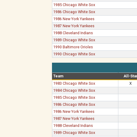
1985 Chicago White Sox
1986 Chicago White Sox
1986 New York Yankees
1987 New York Yankees
1988 Cleveland Indians
1989 Chicago White Sox
1990 Baltimore Orioles
1990 Chicago White Sox
Team
All-Sta
1983 Chicago White Sox
X
1984 Chicago White Sox
1985 Chicago White Sox
1986 Chicago White Sox
1986 New York Yankees
1987 New York Yankees
1988 Cleveland Indians
1989 Chicago White Sox