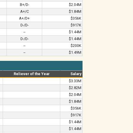
B+/D-
$2.04M
A+/C
$1.84M
A+/D+
$356K
D-/D-
$917K
--
$1.44M
D-/D-
$1.44M
--
$200K
--
$1.49M
Reliever of the Year
Salary
$3.33M
$2.82M
$2.04M
$1.84M
$356K
$917K
$1.44M
$1.44M