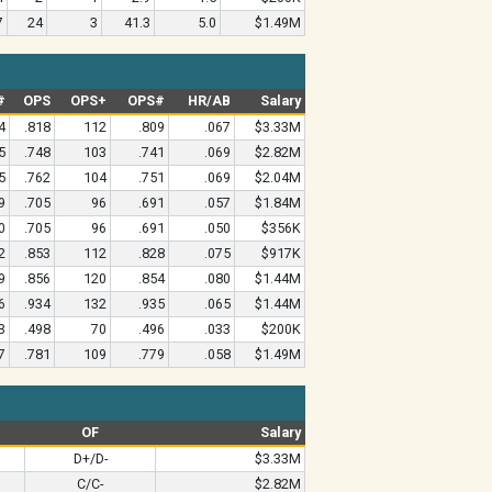
7
24
3
41.3
5.0
$1.49M
#
OPS
OPS+
OPS#
HR/AB
Salary
4
.818
112
.809
.067
$3.33M
5
.748
103
.741
.069
$2.82M
5
.762
104
.751
.069
$2.04M
9
.705
96
.691
.057
$1.84M
0
.705
96
.691
.050
$356K
2
.853
112
.828
.075
$917K
9
.856
120
.854
.080
$1.44M
6
.934
132
.935
.065
$1.44M
3
.498
70
.496
.033
$200K
7
.781
109
.779
.058
$1.49M
OF
Salary
D+/D-
$3.33M
C/C-
$2.82M