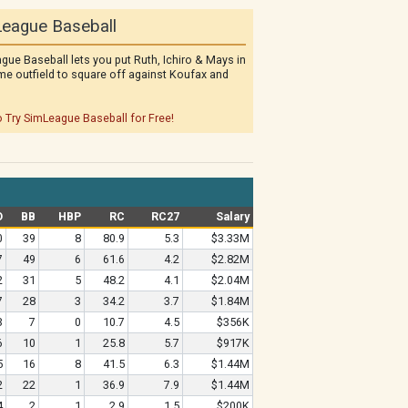
eague Baseball
gue Baseball lets you put Ruth, Ichiro & Mays in
me outfield to square off against Koufax and
o Try SimLeague Baseball for Free!
O
BB
HBP
RC
RC27
Salary
0
39
8
80.9
5.3
$3.33M
7
49
6
61.6
4.2
$2.82M
2
31
5
48.2
4.1
$2.04M
7
28
3
34.2
3.7
$1.84M
3
7
0
10.7
4.5
$356K
6
10
1
25.8
5.7
$917K
5
16
8
41.5
6.3
$1.44M
2
22
1
36.9
7.9
$1.44M
4
2
1
2.9
1.5
$200K