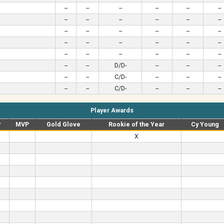
--
--
--
--
--
--
--
--
--
--
--
--
--
--
--
--
--
--
--
--
--
--
--
--
--
--
--
--
--
--
--
--
D/D-
--
--
--
--
--
C/D-
--
--
--
--
--
C/D-
--
--
--
Player Awards
r
MVP
Gold Glove
Rookie of the Year
Cy Young
X