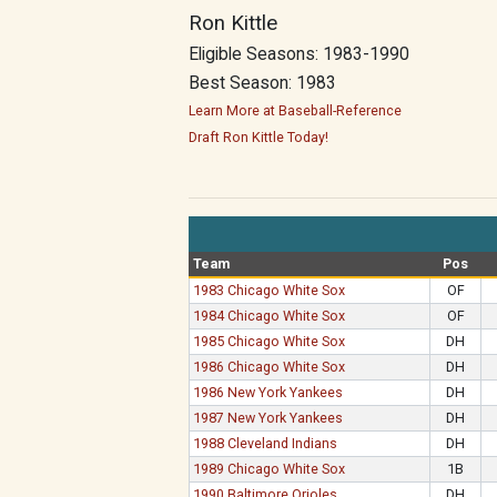
Ron Kittle
Eligible Seasons: 1983-1990
Best Season: 1983
Learn More at Baseball-Reference
Draft Ron Kittle Today!
Team
Pos
1983 Chicago White Sox
OF
1984 Chicago White Sox
OF
1985 Chicago White Sox
DH
1986 Chicago White Sox
DH
1986 New York Yankees
DH
1987 New York Yankees
DH
1988 Cleveland Indians
DH
1989 Chicago White Sox
1B
1990 Baltimore Orioles
DH