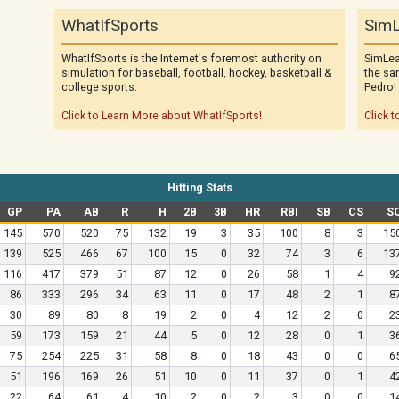
WhatIfSports
SimL
WhatIfSports is the Internet's foremost authority on
SimLea
simulation for baseball, football, hockey, basketball &
the sa
college sports.
Pedro!
Click to Learn More about WhatIfSports!
Click t
Hitting Stats
GP
PA
AB
R
H
2B
3B
HR
RBI
SB
CS
S
145
570
520
75
132
19
3
35
100
8
3
15
139
525
466
67
100
15
0
32
74
3
6
13
116
417
379
51
87
12
0
26
58
1
4
9
86
333
296
34
63
11
0
17
48
2
1
8
30
89
80
8
19
2
0
4
12
2
0
2
59
173
159
21
44
5
0
12
28
0
1
3
75
254
225
31
58
8
0
18
43
0
0
6
51
196
169
26
51
10
0
11
37
0
1
4
22
64
61
4
10
2
0
2
3
0
0
1