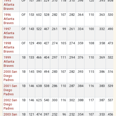
1995
OF
107
381
329
.310
118
.310
.396
120
.395
.608
Atlanta
Braves
1996
OF
153
602
528
.282
107
.282
.364
110
.363
.530
Atlanta
Braves
1997
OF
143
522
467
.261
99
.261
.334
100
.332
.490
Atlanta
Braves
1998
OF
129
490
427
.274
105
.274
.359
108
.358
.473
Atlanta
Braves
1999
1B
133
466
404
.297
111
.294
.376
110
.369
.532
Atlanta
Braves
2000 San
1B
145
590
494
.283
107
.282
.393
115
.386
.516
Diego
Padres
2001 San
1B
146
638
538
.286
110
.287
.384
116
.383
.539
Diego
Padres
2002 San
1B
146
625
540
.300
116
.302
.388
117
.387
.537
Diego
Padres
2003 San
1B
121
474
397
.252
96
.252
.354
107
.353
.456