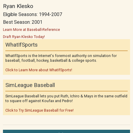
Ryan Klesko
Eligible Seasons: 1994-2007
Best Season: 2001
Learn More at Baseball-Reference
Draft Ryan Klesko Today!
WhatIfSports
WhatIfSports is the Internet's foremost authority on simulation for
baseball, football, hockey, basketball & college sports.
Click to Learn More about WhatIfSports!
SimLeague Baseball
SimLeague Baseball lets you put Ruth, Ichiro & Mays in the same outfield
to square off against Koufax and Pedro!
Click to Try SimLeague Baseball for Free!