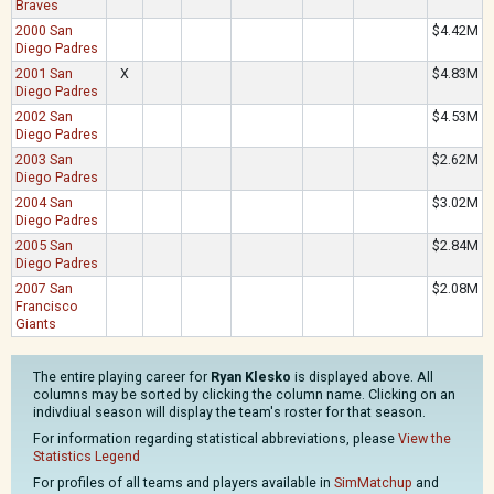
Braves
2000 San
$4.42M
Diego Padres
2001 San
X
$4.83M
Diego Padres
2002 San
$4.53M
Diego Padres
2003 San
$2.62M
Diego Padres
2004 San
$3.02M
Diego Padres
2005 San
$2.84M
Diego Padres
2007 San
$2.08M
Francisco
Giants
The entire playing career for
Ryan Klesko
is displayed above. All
columns may be sorted by clicking the column name. Clicking on an
indivdiual season will display the team's roster for that season.
For information regarding statistical abbreviations, please
View the
Statistics Legend
For profiles of all teams and players available in
SimMatchup
and