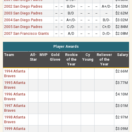
2002 San Diego Padres
--
--
B/D+
--
--
--
A+/D-
$4.53M
2003 San Diego Padres
--
--
B/D
--
--
--
--
$2.62M
2004 San Diego Padres
--
--
A+/D-
--
--
--
B/D-
$3.02M
2005 San Diego Padres
--
--
C-/D-
--
--
--
C+/D
$2.84M
2007 San Francisco Giants
--
--
A/D
--
--
--
D-/D-
$2.08M
Player Awards
Team
All-
MVP
Gold
Rookie
Cy
Reliever
Salary
Star
Glove
of the
Young
of the
Year
Year
1994 Atlanta
$2.66M
Braves
1995 Atlanta
$3.77M
Braves
1996 Atlanta
$4.10M
Braves
1997 Atlanta
$3.01M
Braves
1998 Atlanta
$2.97M
Braves
1999 Atlanta
$3.09M