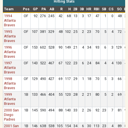
Hitting Stats
Team
Pos
GP
PA
AB
R
H
2B
3B
HR
RBI
SB
CS
SO
B
1994
OF
92
276
245
42
68
13
3
17
47
1
0
48
2
Atlanta
Braves
1995
OF
107
381
329
48
102
25
2
23
70
5
4
72
4
Atlanta
Braves
1996
OF
153
602
528
90
149
21
4
34
93
6
3
129
6
Atlanta
Braves
1997
OF
143
522
467
67
122
23
6
24
84
4
4
130
4
Atlanta
Braves
1998
OF
129
490
427
69
117
29
1
18
70
5
3
66
5
Atlanta
Braves
1999
1B
133
466
404
55
120
28
2
21
80
5
2
69
5
Atlanta
Braves
2000 San
1B
145
590
494
88
140
33
2
26
92
23
7
81
9
Diego
Padres
2001 San
1B
146
638
538
105
154
34
6
30
113
23
4
89
8