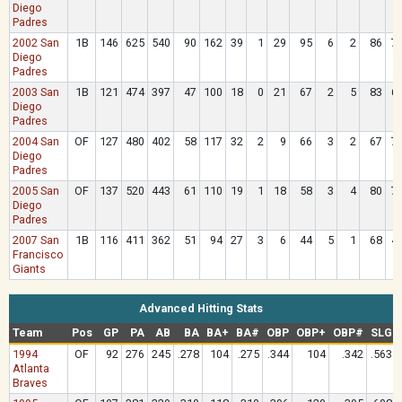
Diego
Padres
2002 San
1B
146
625
540
90
162
39
1
29
95
6
2
86
7
Diego
Padres
2003 San
1B
121
474
397
47
100
18
0
21
67
2
5
83
6
Diego
Padres
2004 San
OF
127
480
402
58
117
32
2
9
66
3
2
67
7
Diego
Padres
2005 San
OF
137
520
443
61
110
19
1
18
58
3
4
80
7
Diego
Padres
2007 San
1B
116
411
362
51
94
27
3
6
44
5
1
68
4
Francisco
Giants
Advanced Hitting Stats
Team
Pos
GP
PA
AB
BA
BA+
BA#
OBP
OBP+
OBP#
SLG
1994
OF
92
276
245
.278
104
.275
.344
104
.342
.563
Atlanta
Braves