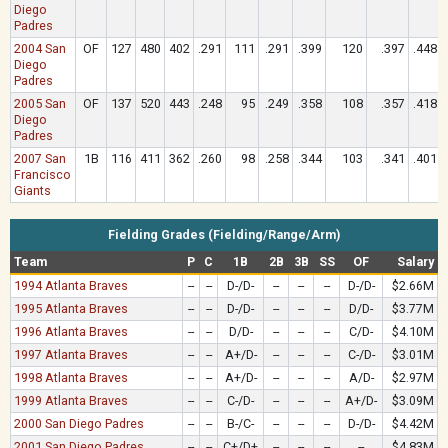
Diego
Padres
2004 San
OF
127
480
402
.291
111
.291
.399
120
.397
.448
Diego
Padres
2005 San
OF
137
520
443
.248
95
.249
.358
108
.357
.418
Diego
Padres
2007 San
1B
116
411
362
.260
98
.258
.344
103
.341
.401
Francisco
Giants
Fielding Grades (Fielding/Range/Arm)
Team
P
C
1B
2B
3B
SS
OF
Salary
1994 Atlanta Braves
--
--
D-/D-
--
--
--
D-/D-
$2.66M
1995 Atlanta Braves
--
--
D-/D-
--
--
--
D/D-
$3.77M
1996 Atlanta Braves
--
--
D/D-
--
--
--
C/D-
$4.10M
1997 Atlanta Braves
--
--
A+/D-
--
--
--
C-/D-
$3.01M
1998 Atlanta Braves
--
--
A+/D-
--
--
--
A/D-
$2.97M
1999 Atlanta Braves
--
--
C-/D-
--
--
--
A+/D-
$3.09M
2000 San Diego Padres
--
--
B-/C-
--
--
--
D-/D-
$4.42M
2001 San Diego Padres
--
--
C+/D+
--
--
--
--
$4.83M