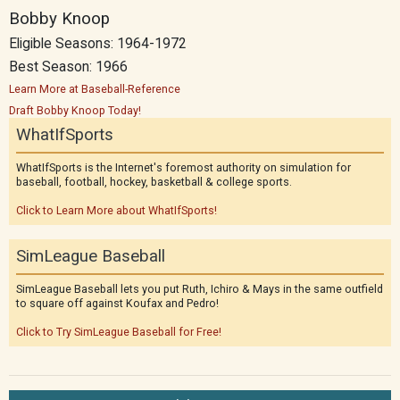
Bobby Knoop
Eligible Seasons: 1964-1972
Best Season: 1966
Learn More at Baseball-Reference
Draft Bobby Knoop Today!
WhatIfSports
WhatIfSports is the Internet's foremost authority on simulation for
baseball, football, hockey, basketball & college sports.
Click to Learn More about WhatIfSports!
SimLeague Baseball
SimLeague Baseball lets you put Ruth, Ichiro & Mays in the same outfield
to square off against Koufax and Pedro!
Click to Try SimLeague Baseball for Free!