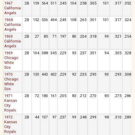
1967
2B
159
564
511
.245
104
.258
.305
101
.317
.352
California
Angels
1968
2B
152
536
494
.249
108
.265
.301
101
.317
.324
California
Angels
1969
2B
27
85
71
.197
80
.204
.318
99
.321
.254
California
Angels
1969
2B
104
388
345
.229
93
.237
.301
94
.305
.328
Chicago
White
Sox
1970
2B
130
443
402
.229
92
.235
.290
90
.293
.308
Chicago
White
Sox
1971
2B
72
180
161
.205
83
.212
.270
85
.275
.286
Kansas
City
Royals
1972
2B
44
107
97
.237
99
.248
.299
98
.310
.289
Kansas
City
Royals