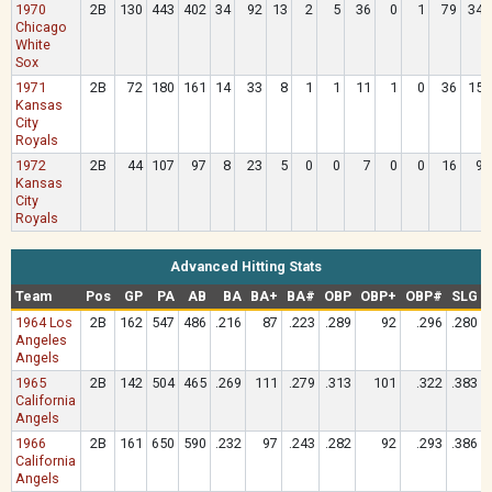
1970
2B
130
443
402
34
92
13
2
5
36
0
1
79
34
Chicago
White
Sox
1971
2B
72
180
161
14
33
8
1
1
11
1
0
36
15
Kansas
City
Royals
1972
2B
44
107
97
8
23
5
0
0
7
0
0
16
9
Kansas
City
Royals
Advanced Hitting Stats
Team
Pos
GP
PA
AB
BA
BA+
BA#
OBP
OBP+
OBP#
SLG
1964 Los
2B
162
547
486
.216
87
.223
.289
92
.296
.280
Angeles
Angels
1965
2B
142
504
465
.269
111
.279
.313
101
.322
.383
California
Angels
1966
2B
161
650
590
.232
97
.243
.282
92
.293
.386
California
Angels