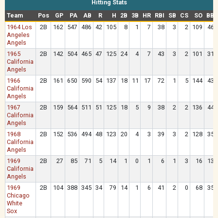
Hitting Stats
Team
Pos
GP
PA
AB
R
H
2B
3B
HR
RBI
SB
CS
SO
BB
1964 Los
2B
162
547
486
42
105
8
1
7
38
3
2
109
46
Angeles
Angels
1965
2B
142
504
465
47
125
24
4
7
43
3
2
101
31
California
Angels
1966
2B
161
650
590
54
137
18
11
17
72
1
5
144
43
California
Angels
1967
2B
159
564
511
51
125
18
5
9
38
2
2
136
44
California
Angels
1968
2B
152
536
494
48
123
20
4
3
39
3
2
128
35
California
Angels
1969
2B
27
85
71
5
14
1
0
1
6
1
3
16
13
California
Angels
1969
2B
104
388
345
34
79
14
1
6
41
2
0
68
35
Chicago
White
Sox