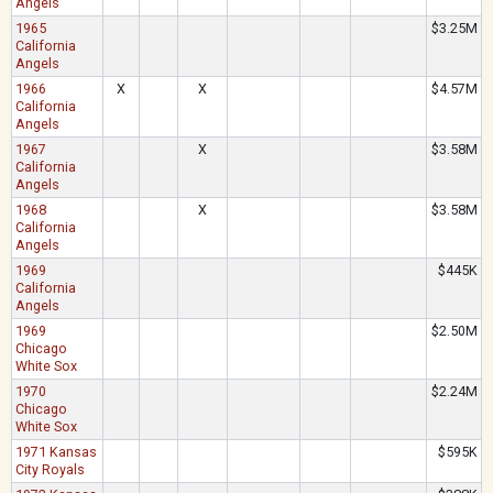
Angels
1965
$3.25M
California
Angels
1966
X
X
$4.57M
California
Angels
1967
X
$3.58M
California
Angels
1968
X
$3.58M
California
Angels
1969
$445K
California
Angels
1969
$2.50M
Chicago
White Sox
1970
$2.24M
Chicago
White Sox
1971 Kansas
$595K
City Royals