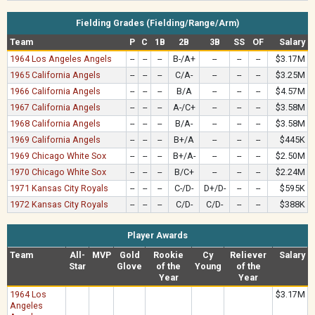
Fielding Grades (Fielding/Range/Arm)
Team
P
C
1B
2B
3B
SS
OF
Salary
1964 Los Angeles Angels
--
--
--
B-/A+
--
--
--
$3.17M
1965 California Angels
--
--
--
C/A-
--
--
--
$3.25M
1966 California Angels
--
--
--
B/A
--
--
--
$4.57M
1967 California Angels
--
--
--
A-/C+
--
--
--
$3.58M
1968 California Angels
--
--
--
B/A-
--
--
--
$3.58M
1969 California Angels
--
--
--
B+/A
--
--
--
$445K
1969 Chicago White Sox
--
--
--
B+/A-
--
--
--
$2.50M
1970 Chicago White Sox
--
--
--
B/C+
--
--
--
$2.24M
1971 Kansas City Royals
--
--
--
C-/D-
D+/D-
--
--
$595K
1972 Kansas City Royals
--
--
--
C/D-
C/D-
--
--
$388K
Player Awards
Team
All-
MVP
Gold
Rookie
Cy
Reliever
Salary
Star
Glove
of the
Young
of the
Year
Year
1964 Los
$3.17M
Angeles