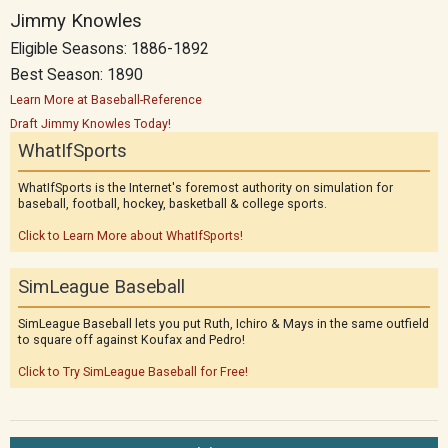
Jimmy Knowles
Eligible Seasons: 1886-1892
Best Season: 1890
Learn More at Baseball-Reference
Draft Jimmy Knowles Today!
WhatIfSports
WhatIfSports is the Internet's foremost authority on simulation for
baseball, football, hockey, basketball & college sports.
Click to Learn More about WhatIfSports!
SimLeague Baseball
SimLeague Baseball lets you put Ruth, Ichiro & Mays in the same outfield
to square off against Koufax and Pedro!
Click to Try SimLeague Baseball for Free!