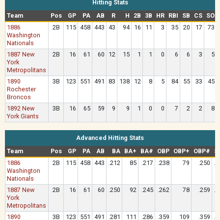
Hitting Stats
Team
Pos
GP
PA
AB
R
H
2B
3B
HR
RBI
SB
CS
SO
1886
2B
115
458
443
43
94
16
11
3
35
20
17
73
Washington
Nationals
1887 New
2B
16
61
60
12
15
1
1
0
6
6
3
5
York
Metropolitans
1890
3B
123
551
491
83
138
12
8
5
84
55
33
45
Rochester
Broncos
1892 New
3B
16
65
59
9
9
1
0
0
7
2
2
8
York Giants
Advanced Hitting Stats
Team
Pos
GP
PA
AB
BA
BA+
BA#
OBP
OBP+
OBP#
S
1886
2B
115
458
443
.212
85
.217
.238
79
.250
.3
Washington
Nationals
1887 New
2B
16
61
60
.250
92
.245
.262
78
.259
.3
York
Metropolitans
1890
3B
123
551
491
.281
111
.286
.359
109
.359
.3