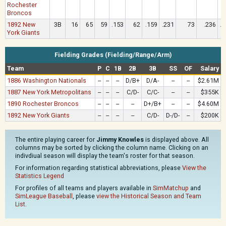
Rochester
Broncos
1892 New
3B
16
65
59
.153
62
.159
.231
73
.236
.1
York Giants
Fielding Grades (Fielding/Range/Arm)
Team
P
C
1B
2B
3B
SS
OF
Salary
1886 Washington Nationals
--
--
--
D/B+
D/A-
--
--
$2.61M
1887 New York Metropolitans
--
--
--
C/D-
C/C-
--
--
$355K
1890 Rochester Broncos
--
--
--
--
D+/B+
--
--
$4.60M
1892 New York Giants
--
--
--
--
C/D-
D-/D-
--
$200K
The entire playing career for
Jimmy Knowles
is displayed above. All
columns may be sorted by clicking the column name. Clicking on an
indivdiual season will display the team's roster for that season.
For information regarding statistical abbreviations, please
View the
Statistics Legend
For profiles of all teams and players available in
SimMatchup
and
SimLeague Baseball
, please
view the Historical Season and Team
List
.