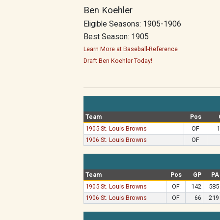
Ben Koehler
Eligible Seasons: 1905-1906
Best Season: 1905
Learn More at Baseball-Reference
Draft Ben Koehler Today!
Team
Pos
1905 St. Louis Browns
OF
1
1906 St. Louis Browns
OF
Team
Pos
GP
PA
1905 St. Louis Browns
OF
142
585
1906 St. Louis Browns
OF
66
219