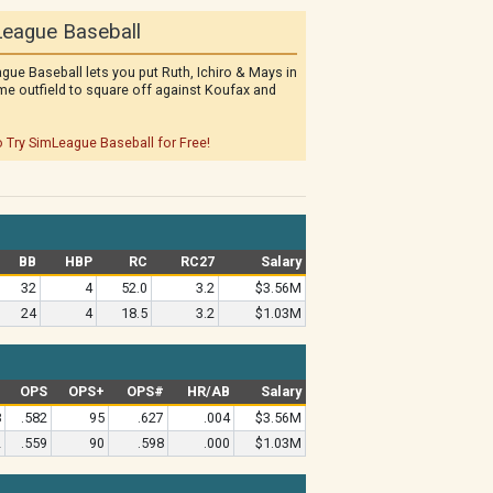
eague Baseball
gue Baseball lets you put Ruth, Ichiro & Mays in
me outfield to square off against Koufax and
o Try SimLeague Baseball for Free!
BB
HBP
RC
RC27
Salary
32
4
52.0
3.2
$3.56M
24
4
18.5
3.2
$1.03M
#
OPS
OPS+
OPS#
HR/AB
Salary
8
.582
95
.627
.004
$3.56M
2
.559
90
.598
.000
$1.03M