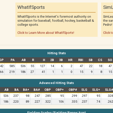
WhatIfSports
SimL
WhatIfSports is the Internet's foremost authority on
SimLea
simulation for baseball, football, hockey, basketball &
the sa
college sports.
Pedro!
Click to Learn More about WhatIfSports!
Click t
Hitting Stats
GP
PA
AB
R
H
2B
3B
HR
RBI
SB
CS
SO
42
585
536
55
127
14
6
2
47
22
18
47
66
219
186
27
41
1
1
0
15
9
8
15
Advanced Hitting Stats
AB
BA
BA+
BA#
OBP
OBP+
OBP#
SLG
SLG+
SLG
536
.237
98
.247
.285
95
.299
.297
95
.32
186
.220
89
.227
.322
106
.335
.237
74
.26
Fielding Grades (Fielding/Range/Arm)