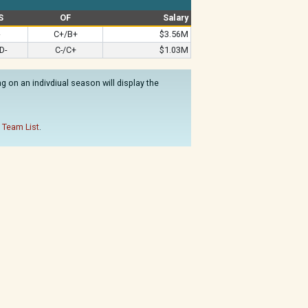
S
OF
Salary
C+/B+
$3.56M
D-
C-/C+
$1.03M
 on an indivdiual season will display the
 Team List
.