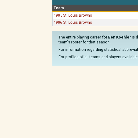
Team
1905 St. Louis Browns
1906 St. Louis Browns
The entire playing career for
Ben Koehler
is d
team's roster for that season.
For information regarding statistical abbrevi
For profiles of all teams and players available