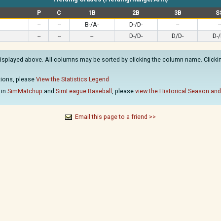
P
C
1B
2B
3B
S
--
--
B-/A-
D-/D-
--
--
--
--
--
D-/D-
D/D-
D-/
isplayed above. All columns may be sorted by clicking the column name. Clicking
ations, please
View the Statistics Legend
 in
SimMatchup
and
SimLeague Baseball
, please
view the Historical Season and
Email this page to a friend >>