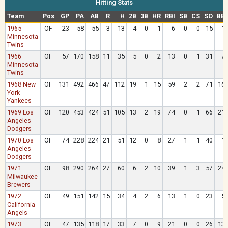
Hitting Stats
Team
Pos
GP
PA
AB
R
H
2B
3B
HR
RBI
SB
CS
SO
BB
1965
OF
23
58
55
3
13
4
0
1
6
0
0
15
1
Minnesota
Twins
1966
OF
57
170
158
11
35
5
0
2
13
0
1
31
7
Minnesota
Twins
1968 New
OF
131
492
466
47
112
19
1
15
59
2
2
71
16
York
Yankees
1969 Los
OF
120
453
424
51
105
13
2
19
74
0
1
66
21
Angeles
Dodgers
1970 Los
OF
74
228
224
21
51
12
0
8
27
1
1
40
1
Angeles
Dodgers
1971
OF
98
290
264
27
60
6
2
10
39
1
3
57
24
Milwaukee
Brewers
1972
OF
49
151
142
15
34
4
2
6
13
1
0
23
5
California
Angels
1973
OF
47
135
118
17
33
7
0
9
21
0
0
26
13