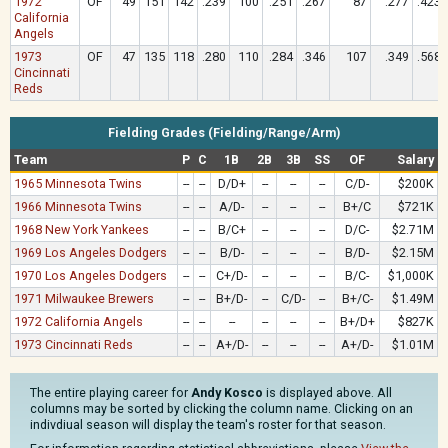
1972
OF
49
151
142
.239
100
.251
.267
87
.277
.423
California
Angels
1973
OF
47
135
118
.280
110
.284
.346
107
.349
.568
Cincinnati
Reds
Fielding Grades (Fielding/Range/Arm)
Team
P
C
1B
2B
3B
SS
OF
Salary
1965 Minnesota Twins
--
--
D/D+
--
--
--
C/D-
$200K
1966 Minnesota Twins
--
--
A/D-
--
--
--
B+/C
$721K
1968 New York Yankees
--
--
B/C+
--
--
--
D/C-
$2.71M
1969 Los Angeles Dodgers
--
--
B/D-
--
--
--
B/D-
$2.15M
1970 Los Angeles Dodgers
--
--
C+/D-
--
--
--
B/C-
$1,000K
1971 Milwaukee Brewers
--
--
B+/D-
--
C/D-
--
B+/C-
$1.49M
1972 California Angels
--
--
--
--
--
--
B+/D+
$827K
1973 Cincinnati Reds
--
--
A+/D-
--
--
--
A+/D-
$1.01M
The entire playing career for
Andy Kosco
is displayed above. All
columns may be sorted by clicking the column name. Clicking on an
indivdiual season will display the team's roster for that season.