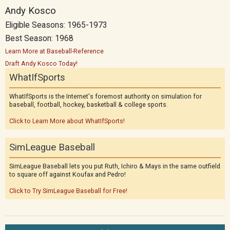
Andy Kosco
Eligible Seasons: 1965-1973
Best Season: 1968
Learn More at Baseball-Reference
Draft Andy Kosco Today!
WhatIfSports
WhatIfSports is the Internet's foremost authority on simulation for
baseball, football, hockey, basketball & college sports.
Click to Learn More about WhatIfSports!
SimLeague Baseball
SimLeague Baseball lets you put Ruth, Ichiro & Mays in the same outfield
to square off against Koufax and Pedro!
Click to Try SimLeague Baseball for Free!