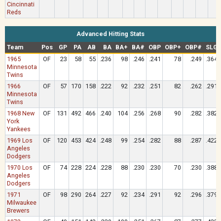
Cincinnati
Reds
Advanced Hitting Stats
Team
Pos
GP
PA
AB
BA
BA+
BA#
OBP
OBP+
OBP#
SLG
1965
OF
23
58
55
.236
98
.246
.241
78
.249
.364
Minnesota
Twins
1966
OF
57
170
158
.222
92
.232
.251
82
.262
.291
Minnesota
Twins
1968 New
OF
131
492
466
.240
104
.256
.268
90
.282
.382
York
Yankees
1969 Los
OF
120
453
424
.248
99
.254
.282
88
.287
.422
Angeles
Dodgers
1970 Los
OF
74
228
224
.228
88
.230
.230
70
.230
.388
Angeles
Dodgers
1971
OF
98
290
264
.227
92
.234
.291
92
.296
.379
Milwaukee
Brewers