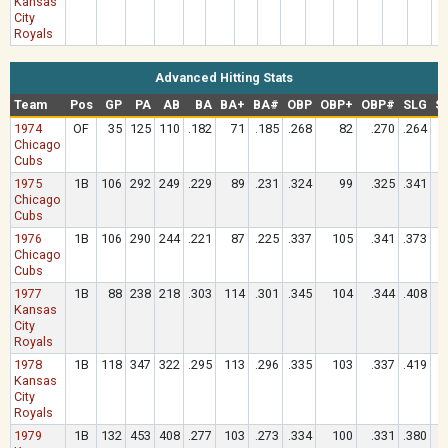
Kansas
City
Royals
Advanced Hitting Stats
Team
Pos
GP
PA
AB
BA
BA+
BA#
OBP
OBP+
OBP#
SLG
S
1974
OF
35
125
110
.182
71
.185
.268
82
.270
.264
Chicago
Cubs
1975
1B
106
292
249
.229
89
.231
.324
99
.325
.341
Chicago
Cubs
1976
1B
106
290
244
.221
87
.225
.337
105
.341
.373
Chicago
Cubs
1977
1B
88
238
218
.303
114
.301
.345
104
.344
.408
Kansas
City
Royals
1978
1B
118
347
322
.295
113
.296
.335
103
.337
.419
Kansas
City
Royals
1979
1B
132
453
408
.277
103
.273
.334
100
.331
.380