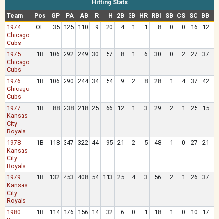
Hitting Stats
Team
Pos
GP
PA
AB
R
H
2B
3B
HR
RBI
SB
CS
SO
BB
H
1974
OF
35
125
110
9
20
4
1
1
8
0
0
16
12
Chicago
Cubs
1975
1B
106
292
249
30
57
8
1
6
30
0
2
27
37
Chicago
Cubs
1976
1B
106
290
244
34
54
9
2
8
28
1
4
37
42
Chicago
Cubs
1977
1B
88
238
218
25
66
12
1
3
29
2
1
25
15
Kansas
City
Royals
1978
1B
118
347
322
44
95
21
2
5
48
1
0
27
21
Kansas
City
Royals
1979
1B
132
453
408
54
113
25
4
3
56
2
1
26
37
Kansas
City
Royals
1980
1B
114
176
156
14
32
6
0
1
18
1
0
10
17