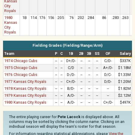
Kansas
City
Royals
1980
1B
114
176
156
.205
76
.202
.284
86
.283
.263
Kansas
City
Royals
Fielding Grades (Fielding/Range/Arm)
Team
P
C
1B
2B
3B
SS
OF
Salary
1974 Chicago Cubs
--
--
D+/D-
--
--
--
C/D-
$337K
1975 Chicago Cubs
--
--
C/D
--
--
--
A+/D-
$1.18M
1976 Chicago Cubs
--
--
D-/D-
--
--
--
D/C-
$1.33M
1977 Kansas City Royals
--
--
C+/D-
--
--
--
D/D-
$1.20M
1978 Kansas City Royals
--
--
B/D-
--
--
--
--
$1.82M
1979 Kansas City Royals
--
--
A/D-
--
--
--
--
$2.12M
1980 Kansas City Royals
--
--
A/D-
--
--
--
C+/D-
$497K
The entire playing career for
Pete Lacock
is displayed above. All
columns may be sorted by clicking the column name. Clicking on an
indivdiual season will display the team's roster for that season.
For information regarding statistical abbreviations, please
View the