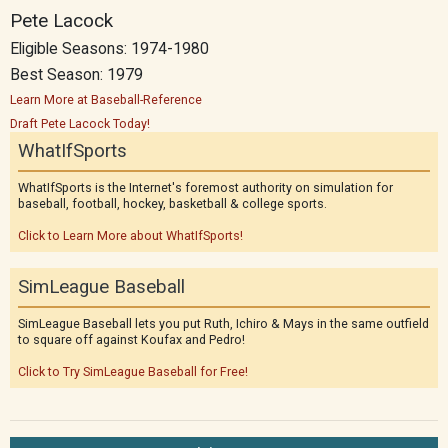
Pete Lacock
Eligible Seasons: 1974-1980
Best Season: 1979
Learn More at Baseball-Reference
Draft Pete Lacock Today!
WhatIfSports
WhatIfSports is the Internet's foremost authority on simulation for
baseball, football, hockey, basketball & college sports.
Click to Learn More about WhatIfSports!
SimLeague Baseball
SimLeague Baseball lets you put Ruth, Ichiro & Mays in the same outfield
to square off against Koufax and Pedro!
Click to Try SimLeague Baseball for Free!