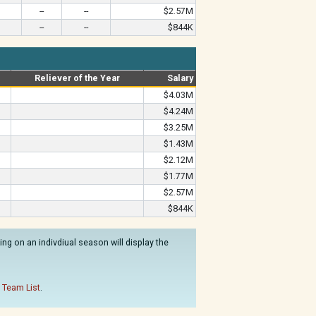
--
--
$2.57M
--
--
$844K
Reliever of the Year
Salary
$4.03M
$4.24M
$3.25M
$1.43M
$2.12M
$1.77M
$2.57M
$844K
ng on an indivdiual season will display the
 Team List
.