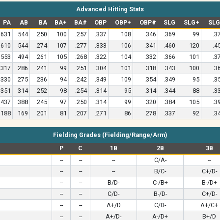
Advanced Hitting Stats
PA
AB
BA
BA+
BA#
OBP
OBP+
OBP#
SLG
SLG+
SL
631
544
.250
100
.257
.337
108
.346
.369
99
.3
610
544
.274
107
.277
.333
106
.341
.460
120
.4
553
494
.261
105
.268
.322
104
.332
.366
101
.3
317
286
.241
99
.251
.304
101
.318
.343
100
.3
330
275
.236
94
.242
.349
109
.354
.349
95
.3
351
314
.252
98
.254
.314
95
.314
.344
88
.3
437
388
.245
97
.250
.314
99
.320
.384
105
.3
188
169
.201
81
.207
.271
86
.278
.337
92
.3
Fielding Grades (Fielding/Range/Arm)
P
C
1B
2B
3B
--
--
--
C/A-
--
--
--
--
B/C-
C+/D-
--
--
B/D-
C-/B+
B-/D+
--
--
C/D-
B-/D-
C+/D-
--
--
A+/D
C/D-
A+/C+
--
--
A+/D-
A-/D+
B+/D