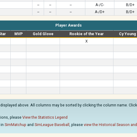
--
--
--
A-/C-
B/D+
--
--
--
A-/D+
B/D+
Player Awards
Star
MVP
Gold Glove
Rookie of the Year
Cy Young
X
 displayed above. All columns may be sorted by clicking the column name. Clicki
ations, please
View the Statistics Legend
 in
SimMatchup
and
SimLeague Baseball
, please
view the Historical Season and