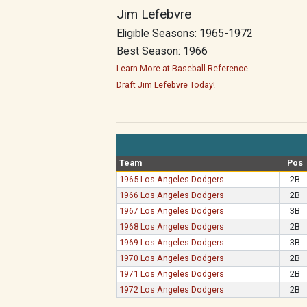
Jim Lefebvre
Eligible Seasons: 1965-1972
Best Season: 1966
Learn More at Baseball-Reference
Draft Jim Lefebvre Today!
Team
Pos
1965 Los Angeles Dodgers
2B
1966 Los Angeles Dodgers
2B
1967 Los Angeles Dodgers
3B
1968 Los Angeles Dodgers
2B
1969 Los Angeles Dodgers
3B
1970 Los Angeles Dodgers
2B
1971 Los Angeles Dodgers
2B
1972 Los Angeles Dodgers
2B