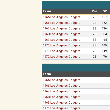
Team
Pos
GP
1965 Los Angeles Dodgers
2B
157
1966 Los Angeles Dodgers
2B
152
1967 Los Angeles Dodgers
3B
136
1968 Los Angeles Dodgers
2B
84
1969 Los Angeles Dodgers
3B
95
1970 Los Angeles Dodgers
2B
109
1971 Los Angeles Dodgers
2B
119
1972 Los Angeles Dodgers
2B
70
Team
1965 Los Angeles Dodgers
1966 Los Angeles Dodgers
1967 Los Angeles Dodgers
1968 Los Angeles Dodgers
1969 Los Angeles Dodgers
1970 Los Angeles Dodgers