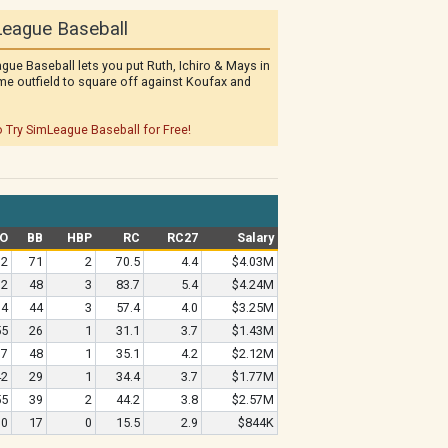
eague Baseball
gue Baseball lets you put Ruth, Ichiro & Mays in
me outfield to square off against Koufax and
o Try SimLeague Baseball for Free!
O
BB
HBP
RC
RC27
Salary
92
71
2
70.5
4.4
$4.03M
72
48
3
83.7
5.4
$4.24M
64
44
3
57.4
4.0
$3.25M
55
26
1
31.1
3.7
$1.43M
37
48
1
35.1
4.2
$2.12M
42
29
1
34.4
3.7
$1.77M
55
39
2
44.2
3.8
$2.57M
30
17
0
15.5
2.9
$844K