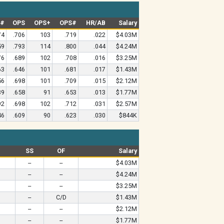
G#
OPS
OPS+
OPS#
HR/AB
Salary
74
.706
103
.719
.022
$4.03M
59
.793
114
.800
.044
$4.24M
76
.689
102
.708
.016
$3.25M
63
.646
101
.681
.017
$1.43M
56
.698
101
.709
.015
$2.12M
39
.658
91
.653
.013
$1.77M
92
.698
102
.712
.031
$2.57M
46
.609
90
.623
.030
$844K
SS
OF
Salary
--
--
$4.03M
--
--
$4.24M
--
--
$3.25M
--
C/D
$1.43M
--
--
$2.12M
--
--
$1.77M