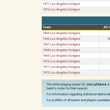
1971 Los Angeles Dodgers
1972 Los Angeles Dodgers
Team
All-
1965 Los Angeles Dodgers
1966 Los Angeles Dodgers
X
1967 Los Angeles Dodgers
1968 Los Angeles Dodgers
1969 Los Angeles Dodgers
1970 Los Angeles Dodgers
1971 Los Angeles Dodgers
1972 Los Angeles Dodgers
The entire playing career for
Jim Lefebvre
is
team's roster for that season.
For information regarding statistical abbrevi
For profiles of all teams and players available