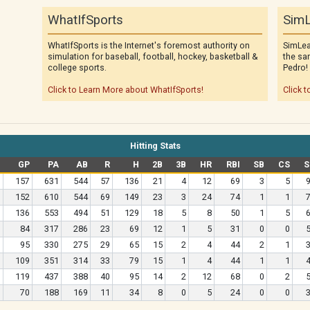
WhatIfSports
SimL
WhatIfSports is the Internet's foremost authority on
SimLea
simulation for baseball, football, hockey, basketball &
the sa
college sports.
Pedro!
Click to Learn More about WhatIfSports!
Click t
Hitting Stats
GP
PA
AB
R
H
2B
3B
HR
RBI
SB
CS
S
157
631
544
57
136
21
4
12
69
3
5
152
610
544
69
149
23
3
24
74
1
1
136
553
494
51
129
18
5
8
50
1
5
84
317
286
23
69
12
1
5
31
0
0
95
330
275
29
65
15
2
4
44
2
1
109
351
314
33
79
15
1
4
44
1
1
119
437
388
40
95
14
2
12
68
0
2
70
188
169
11
34
8
0
5
24
0
0