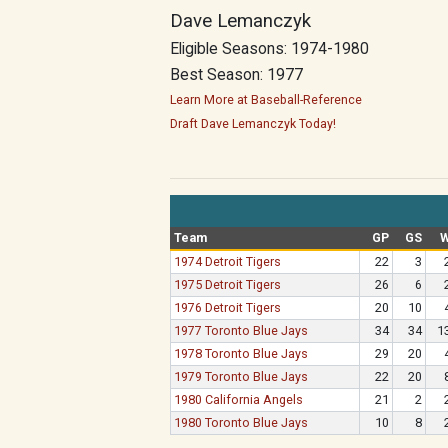
Dave Lemanczyk
Eligible Seasons: 1974-1980
Best Season: 1977
Learn More at Baseball-Reference
Draft Dave Lemanczyk Today!
Team
GP
GS
1974 Detroit Tigers
22
3
1975 Detroit Tigers
26
6
1976 Detroit Tigers
20
10
1977 Toronto Blue Jays
34
34
1
1978 Toronto Blue Jays
29
20
1979 Toronto Blue Jays
22
20
1980 California Angels
21
2
1980 Toronto Blue Jays
10
8