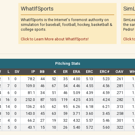
WhatIfSports
SimL
WhatIfSports is the Internet's foremost authority on
SimLea
simulation for baseball, football, hockey, basketball &
the sa
college sports.
Pedro!
Click to Learn More about WhatIfSports!
Click t
Pitching Stats
W
L
SV
IP
BB
K
ER
ERA
ERC
ERC#
OAV
WH
2
1
0
78.2
44
52
35
4.00
5.13
5.23
.261
1
2
7
0
109.0
46
67
54
4.46
4.55
4.56
.281
1
4
6
0
81.1
34
51
46
5.09
4.39
4.59
.271
1
3
16
0
252.0
87
105
119
4.25
4.35
4.24
.282
1
4
14
0
136.2
65
62
95
6.26
6.18
6.21
.313
1
8
10
0
143.0
45
63
59
3.71
3.60
3.45
.258
1
2
4
0
66.2
27
19
32
4.32
5.57
5.46
.301
1
2
5
0
43.1
15
10
26
5.40
5.72
5.60
.322
1