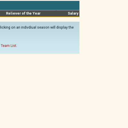
Reliever of the Year
Salary
cking on an indivdiual season will display the
 Team List
.