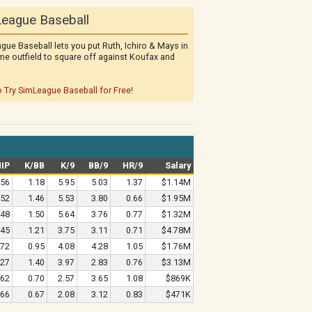
eague Baseball
gue Baseball lets you put Ruth, Ichiro & Mays in
me outfield to square off against Koufax and
o Try SimLeague Baseball for Free!
IP
K/BB
K/9
BB/9
HR/9
Salary
.56
1.18
5.95
5.03
1.37
$1.14M
.52
1.46
5.53
3.80
0.66
$1.95M
.48
1.50
5.64
3.76
0.77
$1.32M
.45
1.21
3.75
3.11
0.71
$4.78M
.72
0.95
4.08
4.28
1.05
$1.76M
.27
1.40
3.97
2.83
0.76
$3.13M
.62
0.70
2.57
3.65
1.08
$869K
.66
0.67
2.08
3.12
0.83
$471K