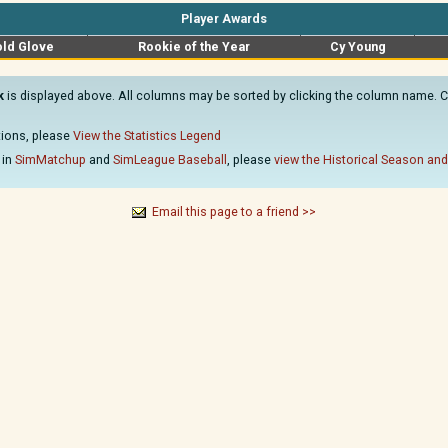
Player Awards
ld Glove
Rookie of the Year
Cy Young
k
is displayed above. All columns may be sorted by clicking the column name. Cli
ations, please
View the Statistics Legend
 in
SimMatchup
and
SimLeague Baseball
, please
view the Historical Season and
Email this page to a friend >>