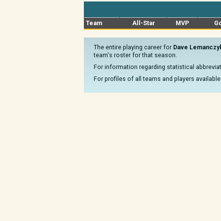
Team
All-Star
MVP
Go
The entire playing career for
Dave Lemanczy
team's roster for that season.
For information regarding statistical abbrevi
For profiles of all teams and players available