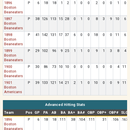
1896
P
6
18
18
1
2
1
0
0
2
0
0
1
0
Boston
Beaneaters
1897
P
38
126
113
15
28
0
1
0
8
3
9
10
6
Boston
Beaneaters
1898
P
41
142
131
17
37
6
0
0
18
0
0
11
6
Boston
Beaneaters
1899
P
29
102
96
9
25
1
1
0
9
1
3
8
4
Boston
Beaneaters
1900
P
30
86
73
10
10
0
0
0
5
0
0
4
11
Boston
Beaneaters
1901
P
39
133
121
14
21
2
1
0
10
0
0
9
11
Boston
Americans
Advanced Hitting Stats
Team
Pos
GP
PA
AB
BA
BA+
BA#
OBP
OBP+
OBP#
SLG
1896
P
6
18
18
.111
38
.104
.111
31
.106
.167
Boston
Beaneaters