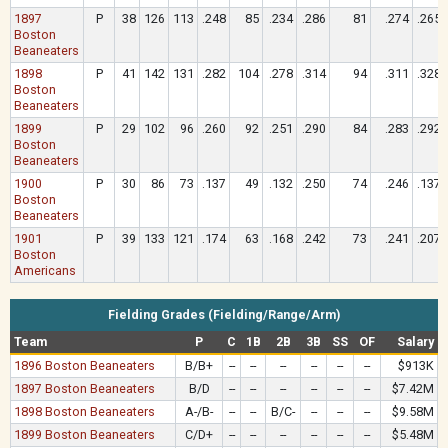
1897
P
38
126
113
.248
85
.234
.286
81
.274
.265
Boston
Beaneaters
1898
P
41
142
131
.282
104
.278
.314
94
.311
.328
Boston
Beaneaters
1899
P
29
102
96
.260
92
.251
.290
84
.283
.292
Boston
Beaneaters
1900
P
30
86
73
.137
49
.132
.250
74
.246
.137
Boston
Beaneaters
1901
P
39
133
121
.174
63
.168
.242
73
.241
.207
Boston
Americans
Fielding Grades (Fielding/Range/Arm)
Team
P
C
1B
2B
3B
SS
OF
Salary
1896 Boston Beaneaters
B/B+
--
--
--
--
--
--
$913K
1897 Boston Beaneaters
B/D
--
--
--
--
--
--
$7.42M
1898 Boston Beaneaters
A-/B-
--
--
B/C-
--
--
--
$9.58M
1899 Boston Beaneaters
C/D+
--
--
--
--
--
--
$5.48M