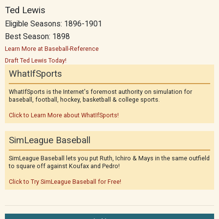
Ted Lewis
Eligible Seasons: 1896-1901
Best Season: 1898
Learn More at Baseball-Reference
Draft Ted Lewis Today!
WhatIfSports
WhatIfSports is the Internet's foremost authority on simulation for
baseball, football, hockey, basketball & college sports.
Click to Learn More about WhatIfSports!
SimLeague Baseball
SimLeague Baseball lets you put Ruth, Ichiro & Mays in the same outfield
to square off against Koufax and Pedro!
Click to Try SimLeague Baseball for Free!