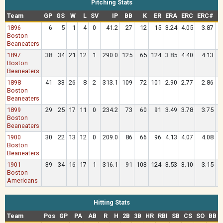
Pitching Stats
Team
GP
GS
W
L
SV
IP
BB
K
ER
ERA
ERC
ERC#
O
1896
6
5
1
4
0
41.2
27
12
15
3.24
4.05
3.87
.
Boston
Beaneaters
1897
38
34
21
12
1
290.0
125
65
124
3.85
4.40
4.13
.
Boston
Beaneaters
1898
41
33
26
8
2
313.1
109
72
101
2.90
2.77
2.86
.
Boston
Beaneaters
1899
29
25
17
11
0
234.2
73
60
91
3.49
3.78
3.75
.
Boston
Beaneaters
1900
30
22
13
12
0
209.0
86
66
96
4.13
4.07
4.08
.
Boston
Beaneaters
1901
39
34
16
17
1
316.1
91
103
124
3.53
3.10
3.15
.
Boston
Americans
Hitting Stats
Team
Pos
GP
PA
AB
R
H
2B
3B
HR
RBI
SB
CS
SO
BB