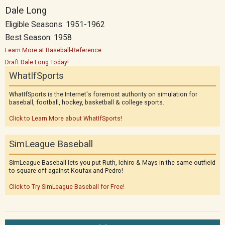
Dale Long
Eligible Seasons: 1951-1962
Best Season: 1958
Learn More at Baseball-Reference
Draft Dale Long Today!
WhatIfSports
WhatIfSports is the Internet's foremost authority on simulation for
baseball, football, hockey, basketball & college sports.
Click to Learn More about WhatIfSports!
SimLeague Baseball
SimLeague Baseball lets you put Ruth, Ichiro & Mays in the same outfield
to square off against Koufax and Pedro!
Click to Try SimLeague Baseball for Free!