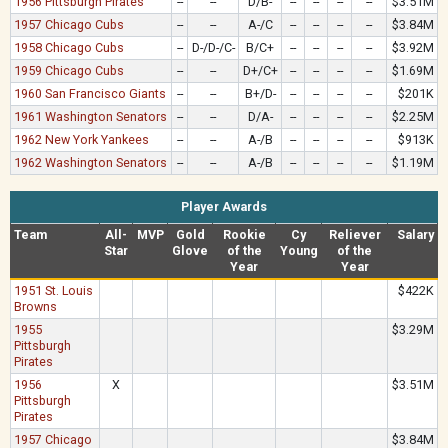
1956 Pittsburgh Pirates
--
--
D/B-
--
--
--
--
$3.51M
1957 Chicago Cubs
--
--
A-/C
--
--
--
--
$3.84M
1958 Chicago Cubs
--
D-/D-/C-
B/C+
--
--
--
--
$3.92M
1959 Chicago Cubs
--
--
D+/C+
--
--
--
--
$1.69M
1960 San Francisco Giants
--
--
B+/D-
--
--
--
--
$201K
1961 Washington Senators
--
--
D/A-
--
--
--
--
$2.25M
1962 New York Yankees
--
--
A-/B
--
--
--
--
$913K
1962 Washington Senators
--
--
A-/B
--
--
--
--
$1.19M
Player Awards
Team
All-
MVP
Gold
Rookie
Cy
Reliever
Salary
Star
Glove
of the
Young
of the
Year
Year
1951 St. Louis
$422K
Browns
1955
$3.29M
Pittsburgh
Pirates
1956
X
$3.51M
Pittsburgh
Pirates
1957 Chicago
$3.84M