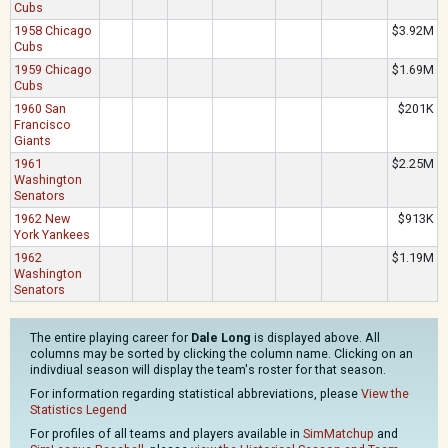
Cubs
1958 Chicago
$3.92M
Cubs
1959 Chicago
$1.69M
Cubs
1960 San
$201K
Francisco
Giants
1961
$2.25M
Washington
Senators
1962 New
$913K
York Yankees
1962
$1.19M
Washington
Senators
The entire playing career for
Dale Long
is displayed above. All
columns may be sorted by clicking the column name. Clicking on an
indivdiual season will display the team's roster for that season.
For information regarding statistical abbreviations, please
View the
Statistics Legend
For profiles of all teams and players available in
SimMatchup
and