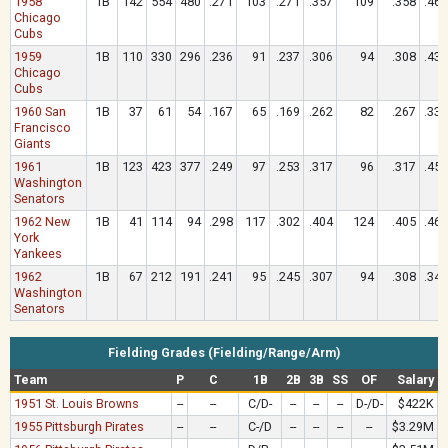
1958
1B
142
554
480
.271
103
.271
.357
109
.358
.467
Chicago
Cubs
1959
1B
110
330
296
.236
91
.237
.306
94
.308
.432
Chicago
Cubs
1960 San
1B
37
61
54
.167
65
.169
.262
82
.267
.333
Francisco
Giants
1961
1B
123
423
377
.249
97
.253
.317
96
.317
.459
Washington
Senators
1962 New
1B
41
114
94
.298
117
.302
.404
124
.405
.468
York
Yankees
1962
1B
67
212
191
.241
95
.245
.307
94
.308
.346
Washington
Senators
Fielding Grades (Fielding/Range/Arm)
Team
P
C
1B
2B
3B
SS
OF
Salary
1951 St. Louis Browns
--
--
C/D-
--
--
--
D-/D-
$422K
1955 Pittsburgh Pirates
--
--
C-/D
--
--
--
--
$3.29M