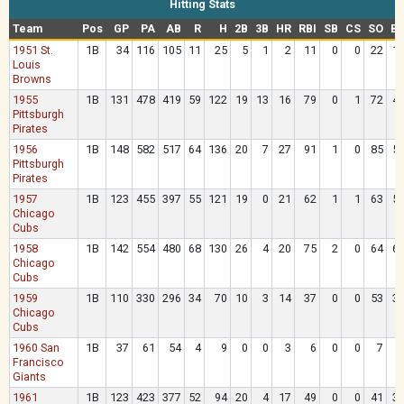
Hitting Stats
Team
Pos
GP
PA
AB
R
H
2B
3B
HR
RBI
SB
CS
SO
B
1951 St.
1B
34
116
105
11
25
5
1
2
11
0
0
22
1
Louis
Browns
1955
1B
131
478
419
59
122
19
13
16
79
0
1
72
4
Pittsburgh
Pirates
1956
1B
148
582
517
64
136
20
7
27
91
1
0
85
5
Pittsburgh
Pirates
1957
1B
123
455
397
55
121
19
0
21
62
1
1
63
5
Chicago
Cubs
1958
1B
142
554
480
68
130
26
4
20
75
2
0
64
6
Chicago
Cubs
1959
1B
110
330
296
34
70
10
3
14
37
0
0
53
3
Chicago
Cubs
1960 San
1B
37
61
54
4
9
0
0
3
6
0
0
7
Francisco
Giants
1961
1B
123
423
377
52
94
20
4
17
49
0
0
41
3