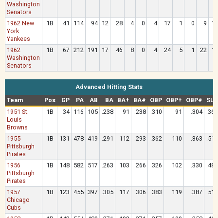
Washington
Senators
1962 New
1B
41
114
94
12
28
4
0
4
17
1
0
9
1
York
Yankees
1962
1B
67
212
191
17
46
8
0
4
24
5
1
22
1
Washington
Senators
Advanced Hitting Stats
Team
Pos
GP
PA
AB
BA
BA+
BA#
OBP
OBP+
OBP#
SLG
1951 St.
1B
34
116
105
.238
91
.238
.310
91
.304
.362
Louis
Browns
1955
1B
131
478
419
.291
112
.293
.362
110
.363
.513
Pittsburgh
Pirates
1956
1B
148
582
517
.263
103
.266
.326
102
.330
.485
Pittsburgh
Pirates
1957
1B
123
455
397
.305
117
.306
.383
119
.387
.511
Chicago
Cubs