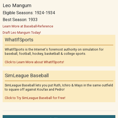
Leo Mangum
Eligible Seasons: 1924-1934
Best Season: 1933
Learn More at Baseball-Reference
Draft Leo Mangum Today!
WhatIfSports
WhatIfSports is the Internet's foremost authority on simulation for
baseball, football, hockey, basketball & college sports.
Click to Learn More about WhatIfSports!
SimLeague Baseball
SimLeague Baseball lets you put Ruth, Ichiro & Mays in the same outfield
to square off against Koufax and Pedro!
Click to Try SimLeague Baseball for Free!