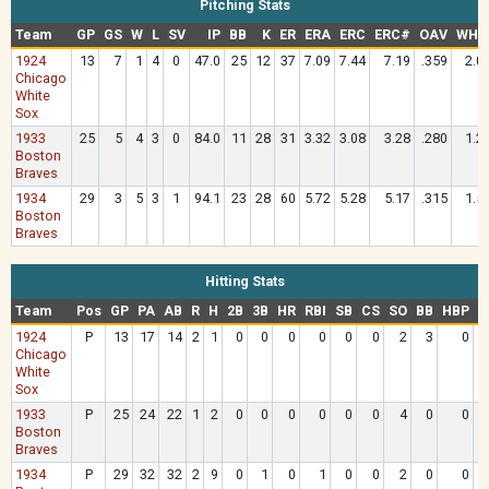
Pitching Stats
Team
GP
GS
W
L
SV
IP
BB
K
ER
ERA
ERC
ERC#
OAV
WHI
1924
13
7
1
4
0
47.0
25
12
37
7.09
7.44
7.19
.359
2.0
Chicago
White
Sox
1933
25
5
4
3
0
84.0
11
28
31
3.32
3.08
3.28
.280
1.2
Boston
Braves
1934
29
3
5
3
1
94.1
23
28
60
5.72
5.28
5.17
.315
1.5
Boston
Braves
Hitting Stats
Team
Pos
GP
PA
AB
R
H
2B
3B
HR
RBI
SB
CS
SO
BB
HBP
R
1924
P
13
17
14
2
1
0
0
0
0
0
0
2
3
0
Chicago
White
Sox
1933
P
25
24
22
1
2
0
0
0
0
0
0
4
0
0
Boston
Braves
1934
P
29
32
32
2
9
0
1
0
1
0
0
2
0
0
2