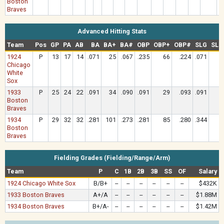
Boston
Braves
Advanced Hitting Stats
Team
Pos
GP
PA
AB
BA
BA+
BA#
OBP
OBP+
OBP#
SLG
SLG
1924
P
13
17
14
.071
25
.067
.235
66
.224
.071
1
Chicago
White
Sox
1933
P
25
24
22
.091
34
.090
.091
29
.093
.091
2
Boston
Braves
1934
P
29
32
32
.281
101
.273
.281
85
.280
.344
8
Boston
Braves
Fielding Grades (Fielding/Range/Arm)
Team
P
C
1B
2B
3B
SS
OF
Salary
1924 Chicago White Sox
B/B+
--
--
--
--
--
--
$432K
1933 Boston Braves
A+/A
--
--
--
--
--
--
$1.88M
1934 Boston Braves
B+/A-
--
--
--
--
--
--
$1.42M