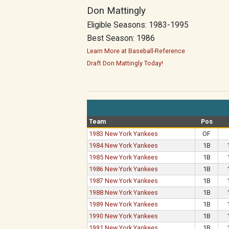
Don Mattingly
Eligible Seasons: 1983-1995
Best Season: 1986
Learn More at Baseball-Reference
Draft Don Mattingly Today!
Team
Pos
1983 New York Yankees
OF
1984 New York Yankees
1B
1985 New York Yankees
1B
1986 New York Yankees
1B
1987 New York Yankees
1B
1988 New York Yankees
1B
1989 New York Yankees
1B
1990 New York Yankees
1B
1991 New York Yankees
1B