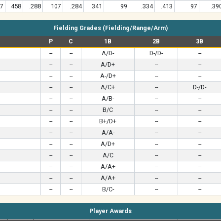
7
458
.288
107
.284
.341
99
.334
.413
97
.39
Fielding Grades (Fielding/Range/Arm)
P
C
1B
2B
3B
--
--
A/D-
D-/D-
--
--
--
A/D+
--
--
--
--
A-/D+
--
--
--
--
A/C+
--
D-/D-
--
--
A/B-
--
--
--
--
B/C
--
--
--
--
B+/D+
--
--
--
--
A/A-
--
--
--
--
A/D+
--
--
--
--
A/C
--
--
--
--
A/A+
--
--
--
--
A/A+
--
--
--
--
B/C-
--
--
Player Awards