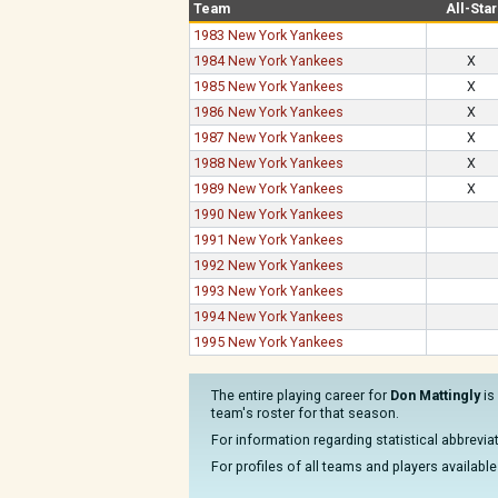
Team
All-Star
1983 New York Yankees
1984 New York Yankees
X
1985 New York Yankees
X
1986 New York Yankees
X
1987 New York Yankees
X
1988 New York Yankees
X
1989 New York Yankees
X
1990 New York Yankees
1991 New York Yankees
1992 New York Yankees
1993 New York Yankees
1994 New York Yankees
1995 New York Yankees
The entire playing career for
Don Mattingly
is
team's roster for that season.
For information regarding statistical abbrevi
For profiles of all teams and players available