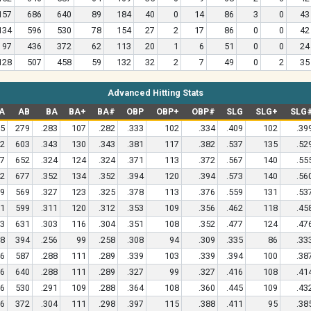
157
686
640
89
184
40
0
14
86
3
0
43
134
596
530
78
154
27
2
17
86
0
0
42
97
436
372
62
113
20
1
6
51
0
0
24
128
507
458
59
132
32
2
7
49
0
2
35
Advanced Hitting Stats
A
AB
BA
BA+
BA#
OBP
OBP+
OBP#
SLG
SLG+
SLG
5
279
.283
107
.282
.333
102
.334
.409
102
.39
2
603
.343
130
.343
.381
117
.382
.537
135
.52
7
652
.324
124
.324
.371
113
.372
.567
140
.55
2
677
.352
134
.352
.394
120
.394
.573
140
.56
9
569
.327
123
.325
.378
113
.376
.559
131
.53
1
599
.311
120
.312
.353
109
.356
.462
118
.45
3
631
.303
116
.304
.351
108
.352
.477
124
.47
8
394
.256
99
.258
.308
94
.309
.335
86
.33
6
587
.288
111
.289
.339
103
.339
.394
100
.38
6
640
.288
111
.289
.327
99
.327
.416
108
.41
6
530
.291
109
.288
.364
108
.360
.445
109
.43
6
372
.304
111
.298
.397
115
.388
.411
95
.38