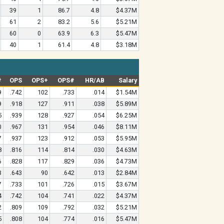
39
1
86.7
4.8
$4.37M
61
2
83.2
5.6
$5.21M
60
0
63.9
6.3
$5.47M
40
1
61.4
4.8
$3.18M
#
OPS
OPS+
OPS#
HR/AB
Salary
9
.742
102
.733
.014
$1.54M
9
.918
127
.911
.038
$5.89M
5
.939
128
.927
.054
$6.25M
0
.967
131
.954
.046
$8.11M
7
.937
123
.912
.053
$5.95M
8
.816
114
.814
.030
$4.63M
6
.828
117
.829
.036
$4.73M
3
.643
90
.642
.013
$2.84M
7
.733
101
.726
.015
$3.67M
4
.742
104
.741
.022
$4.37M
2
.809
109
.792
.032
$5.21M
5
.808
104
.774
.016
$5.47M