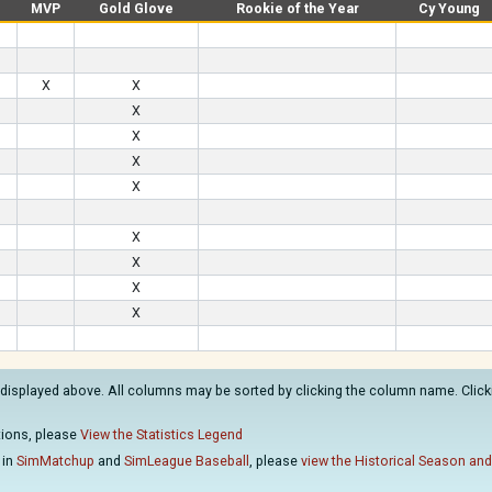
MVP
Gold Glove
Rookie of the Year
Cy Young
X
X
X
X
X
X
X
X
X
X
 displayed above. All columns may be sorted by clicking the column name. Clicki
ations, please
View the Statistics Legend
 in
SimMatchup
and
SimLeague Baseball
, please
view the Historical Season and