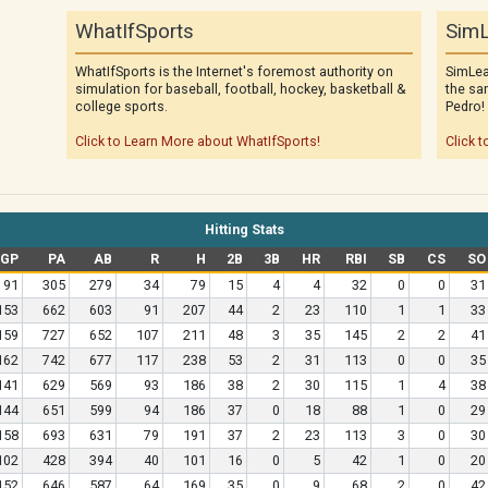
WhatIfSports
SimL
WhatIfSports is the Internet's foremost authority on
SimLea
simulation for baseball, football, hockey, basketball &
the sa
college sports.
Pedro!
Click to Learn More about WhatIfSports!
Click t
Hitting Stats
GP
PA
AB
R
H
2B
3B
HR
RBI
SB
CS
SO
91
305
279
34
79
15
4
4
32
0
0
31
153
662
603
91
207
44
2
23
110
1
1
33
159
727
652
107
211
48
3
35
145
2
2
41
162
742
677
117
238
53
2
31
113
0
0
35
141
629
569
93
186
38
2
30
115
1
4
38
144
651
599
94
186
37
0
18
88
1
0
29
158
693
631
79
191
37
2
23
113
3
0
30
102
428
394
40
101
16
0
5
42
1
0
20
152
646
587
64
169
35
0
9
68
2
0
42