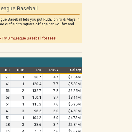
eague Baseball
gue Baseball lets you put Ruth, Ichiro & Mays in
me outfield to square off against Koufax and
o Try SimLeague Baseball for Free!
BB
HBP
RC
RC27
Salary
21
1
36.7
4.7
$1.54M
41
1
120.4
7.7
$5.89M
56
2
135.7
7.8
$6.25M
53
1
150.1
8.7
$8.11M
51
1
115.3
7.6
$5.95M
41
3
96.5
6.0
$4.63M
51
1
104.2
6.0
$4.73M
28
3
38.6
3.4
$2.84M
46
4
75.7
4.6
$3.67M