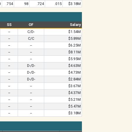
0
.754
98
.724
.015
$3.18M
SS
OF
Salary
--
C/D-
$1.54M
--
C/C
$5.89M
--
--
$6.25M
--
--
$8.11M
--
--
$5.95M
--
D-/D-
$4.63M
--
D-/D-
$4.73M
--
D-/D-
$2.84M
--
--
$3.67M
--
--
$4.37M
--
--
$5.21M
--
--
$5.47M
--
--
$3.18M