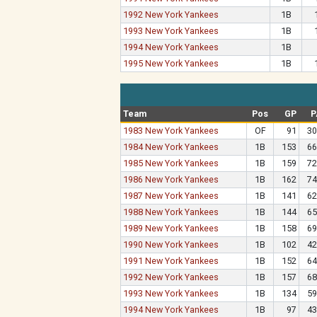
1992 New York Yankees
1B
1993 New York Yankees
1B
1994 New York Yankees
1B
1995 New York Yankees
1B
Team
Pos
GP
P
1983 New York Yankees
OF
91
30
1984 New York Yankees
1B
153
66
1985 New York Yankees
1B
159
72
1986 New York Yankees
1B
162
74
1987 New York Yankees
1B
141
62
1988 New York Yankees
1B
144
65
1989 New York Yankees
1B
158
69
1990 New York Yankees
1B
102
42
1991 New York Yankees
1B
152
64
1992 New York Yankees
1B
157
68
1993 New York Yankees
1B
134
59
1994 New York Yankees
1B
97
43