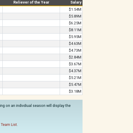
Reliever of the Year
Salary
$1.54M
$5.89M
$6.25M
$8.11M
$5.95M
$4.63M
$4.73M
$2.84M
$3.67M
$4.37M
$5.21M
$5.47M
$3.18M
ng on an indivdiual season will display the
 Team List
.