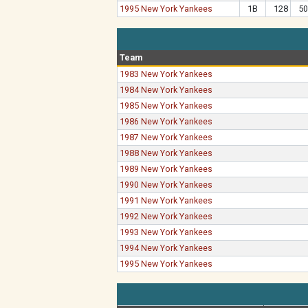
1995 New York Yankees
1B
128
50
Team
1983 New York Yankees
1984 New York Yankees
1985 New York Yankees
1986 New York Yankees
1987 New York Yankees
1988 New York Yankees
1989 New York Yankees
1990 New York Yankees
1991 New York Yankees
1992 New York Yankees
1993 New York Yankees
1994 New York Yankees
1995 New York Yankees