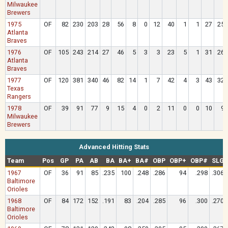
Milwaukee
Brewers
1975
OF
82
230
203
28
56
8
0
12
40
1
1
27
25
Atlanta
Braves
1976
OF
105
243
214
27
46
5
3
3
23
5
1
31
26
Atlanta
Braves
1977
OF
120
381
340
46
82
14
1
7
42
4
3
43
32
Texas
Rangers
1978
OF
39
91
77
9
15
4
0
2
11
0
0
10
9
Milwaukee
Brewers
Advanced Hitting Stats
Team
Pos
GP
PA
AB
BA
BA+
BA#
OBP
OBP+
OBP#
SLG
1967
OF
36
91
85
.235
100
.248
.286
94
.298
.306
Baltimore
Orioles
1968
OF
84
172
152
.191
83
.204
.285
96
.300
.270
Baltimore
Orioles