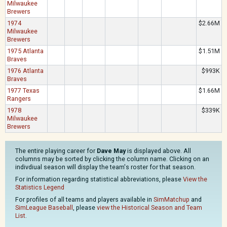
Milwaukee
Brewers
1974
$2.66M
Milwaukee
Brewers
1975 Atlanta
$1.51M
Braves
1976 Atlanta
$993K
Braves
1977 Texas
$1.66M
Rangers
1978
$339K
Milwaukee
Brewers
The entire playing career for
Dave May
is displayed above. All
columns may be sorted by clicking the column name. Clicking on an
indivdiual season will display the team's roster for that season.
For information regarding statistical abbreviations, please
View the
Statistics Legend
For profiles of all teams and players available in
SimMatchup
and
SimLeague Baseball
, please
view the Historical Season and Team
List
.