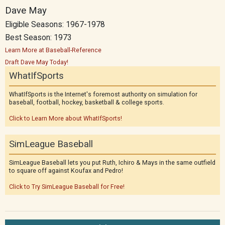
Dave May
Eligible Seasons: 1967-1978
Best Season: 1973
Learn More at Baseball-Reference
Draft Dave May Today!
WhatIfSports
WhatIfSports is the Internet's foremost authority on simulation for
baseball, football, hockey, basketball & college sports.
Click to Learn More about WhatIfSports!
SimLeague Baseball
SimLeague Baseball lets you put Ruth, Ichiro & Mays in the same outfield
to square off against Koufax and Pedro!
Click to Try SimLeague Baseball for Free!