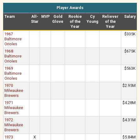
Player Awards
Team
All-
MVP
Gold
Rookie
Cy
Reliever
Salary
Star
Glove
of the
Young
of the
Year
Year
1967
$335K
Baltimore
Orioles
1968
$675K
Baltimore
Orioles
1969
$563K
Baltimore
Orioles
1970
$2.95M
Milwaukee
Brewers
1971
$4.28M
Milwaukee
Brewers
1972
$4.31M
Milwaukee
Brewers
1973
X
$5.84M