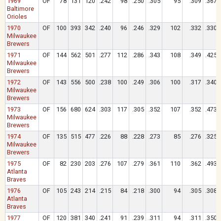
1969
OF
78
131
120
.242
98
.250
.305
95
.309
.367
Baltimore
Orioles
1970
OF
100
393
342
.240
96
.246
.329
102
.332
.330
Milwaukee
Brewers
1971
OF
144
562
501
.277
112
.286
.343
108
.349
.425
Milwaukee
Brewers
1972
OF
143
556
500
.238
100
.249
.306
100
.317
.340
Milwaukee
Brewers
1973
OF
156
680
624
.303
117
.305
.352
107
.352
.473
Milwaukee
Brewers
1974
OF
135
515
477
.226
88
.228
.273
85
.276
.325
Milwaukee
Brewers
1975
OF
82
230
203
.276
107
.279
.361
110
.362
.493
Atlanta
Braves
1976
OF
105
243
214
.215
84
.218
.300
94
.305
.308
Atlanta
Braves
1977
OF
120
381
340
.241
91
.239
.311
94
.311
.350