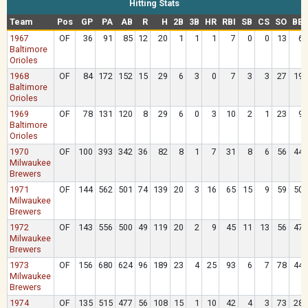
Hitting Stats
Team
Pos
GP
PA
AB
R
H
2B
3B
HR
RBI
SB
CS
SO
BB
1967
OF
36
91
85
12
20
1
1
1
7
0
0
13
6
Baltimore
Orioles
1968
OF
84
172
152
15
29
6
3
0
7
3
3
27
19
Baltimore
Orioles
1969
OF
78
131
120
8
29
6
0
3
10
2
1
23
9
Baltimore
Orioles
1970
OF
100
393
342
36
82
8
1
7
31
8
6
56
44
Milwaukee
Brewers
1971
OF
144
562
501
74
139
20
3
16
65
15
9
59
50
Milwaukee
Brewers
1972
OF
143
556
500
49
119
20
2
9
45
11
13
56
47
Milwaukee
Brewers
1973
OF
156
680
624
96
189
23
4
25
93
6
7
78
44
Milwaukee
Brewers
1974
OF
135
515
477
56
108
15
1
10
42
4
3
73
28