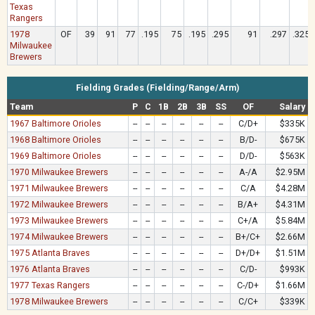
Texas
Rangers
1978
OF
39
91
77
.195
75
.195
.295
91
.297
.325
Milwaukee
Brewers
Fielding Grades (Fielding/Range/Arm)
Team
P
C
1B
2B
3B
SS
OF
Salary
1967 Baltimore Orioles
--
--
--
--
--
--
C/D+
$335K
1968 Baltimore Orioles
--
--
--
--
--
--
B/D-
$675K
1969 Baltimore Orioles
--
--
--
--
--
--
D/D-
$563K
1970 Milwaukee Brewers
--
--
--
--
--
--
A-/A
$2.95M
1971 Milwaukee Brewers
--
--
--
--
--
--
C/A
$4.28M
1972 Milwaukee Brewers
--
--
--
--
--
--
B/A+
$4.31M
1973 Milwaukee Brewers
--
--
--
--
--
--
C+/A
$5.84M
1974 Milwaukee Brewers
--
--
--
--
--
--
B+/C+
$2.66M
1975 Atlanta Braves
--
--
--
--
--
--
D+/D+
$1.51M
1976 Atlanta Braves
--
--
--
--
--
--
C/D-
$993K
1977 Texas Rangers
--
--
--
--
--
--
C-/D+
$1.66M
1978 Milwaukee Brewers
--
--
--
--
--
--
C/C+
$339K