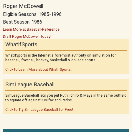
Roger McDowell
Eligible Seasons: 1985-1996
Best Season: 1986
Learn More at Baseball-Reference
Draft Roger McDowell Today!
WhatIfSports
WhatIfSports is the Internet's foremost authority on simulation for
baseball, football, hockey, basketball & college sports.
Click to Learn More about WhatIfSports!
SimLeague Baseball
SimLeague Baseball lets you put Ruth, Ichiro & Mays in the same outfield
to square off against Koufax and Pedro!
Click to Try SimLeague Baseball for Free!