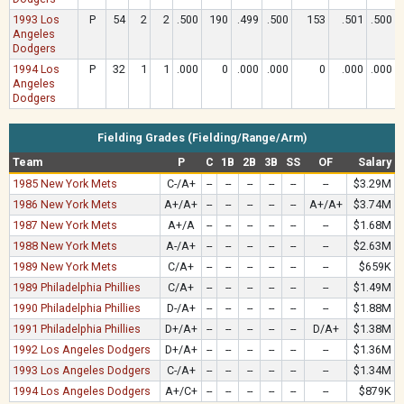
1993 Los
P
54
2
2
.500
190
.499
.500
153
.501
.500
Angeles
Dodgers
1994 Los
P
32
1
1
.000
0
.000
.000
0
.000
.000
Angeles
Dodgers
Fielding Grades (Fielding/Range/Arm)
Team
P
C
1B
2B
3B
SS
OF
Salary
1985 New York Mets
C-/A+
--
--
--
--
--
--
$3.29M
1986 New York Mets
A+/A+
--
--
--
--
--
A+/A+
$3.74M
1987 New York Mets
A+/A
--
--
--
--
--
--
$1.68M
1988 New York Mets
A-/A+
--
--
--
--
--
--
$2.63M
1989 New York Mets
C/A+
--
--
--
--
--
--
$659K
1989 Philadelphia Phillies
C/A+
--
--
--
--
--
--
$1.49M
1990 Philadelphia Phillies
D-/A+
--
--
--
--
--
--
$1.88M
1991 Philadelphia Phillies
D+/A+
--
--
--
--
--
D/A+
$1.38M
1992 Los Angeles Dodgers
D+/A+
--
--
--
--
--
--
$1.36M
1993 Los Angeles Dodgers
C-/A+
--
--
--
--
--
--
$1.34M
1994 Los Angeles Dodgers
A+/C+
--
--
--
--
--
--
$879K