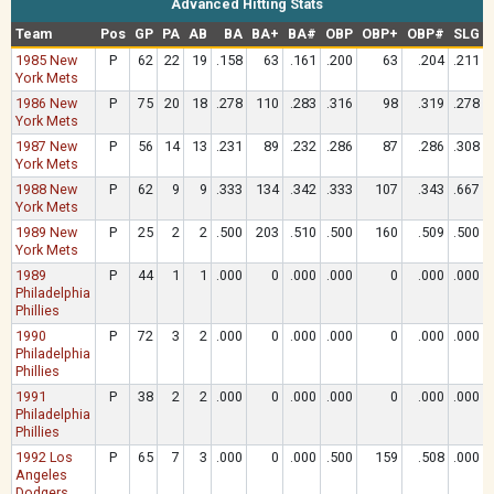
Advanced Hitting Stats
Team
Pos
GP
PA
AB
BA
BA+
BA#
OBP
OBP+
OBP#
SLG
1985 New
P
62
22
19
.158
63
.161
.200
63
.204
.211
York Mets
1986 New
P
75
20
18
.278
110
.283
.316
98
.319
.278
York Mets
1987 New
P
56
14
13
.231
89
.232
.286
87
.286
.308
York Mets
1988 New
P
62
9
9
.333
134
.342
.333
107
.343
.667
York Mets
1989 New
P
25
2
2
.500
203
.510
.500
160
.509
.500
York Mets
1989
P
44
1
1
.000
0
.000
.000
0
.000
.000
Philadelphia
Phillies
1990
P
72
3
2
.000
0
.000
.000
0
.000
.000
Philadelphia
Phillies
1991
P
38
2
2
.000
0
.000
.000
0
.000
.000
Philadelphia
Phillies
1992 Los
P
65
7
3
.000
0
.000
.500
159
.508
.000
Angeles
Dodgers