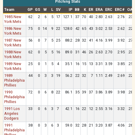
Pitching Stats
Team
GP
GS
W
L
SV
IP
BB
K
ER
ERA
ERC
ERC#
OAV
1985 New
62
2
6
5
17
127.1
37
70
40
2.83
2.63
2.76
.230
York Mets
1986 New
75
0
14
9
22
128.0
42
65
43
3.02
2.53
2.62
.228
York Mets
1987 New
56
0
7
5
25
88.2
28
32
41
4.16
3.99
3.92
.276
York Mets
1988 New
62
0
5
5
16
89.0
31
46
26
2.63
2.70
2.95
.238
York Mets
1989 New
25
0
1
5
4
35.1
16
15
13
3.31
3.59
3.85
.254
York Mets
1989
44
0
3
3
19
56.2
22
32
7
1.11
2.49
2.69
.220
Philadelphia
Phillies
1990
72
0
6
8
22
86.1
35
39
37
3.86
3.89
3.98
.286
Philadelphia
Phillies
1991 Los
33
0
6
3
7
42.1
16
22
12
2.55
3.16
3.32
.257
Angeles
Dodgers
1991
38
0
3
6
3
59.0
32
28
21
3.20
3.87
4.06
.266
Philadelphia
Phillies