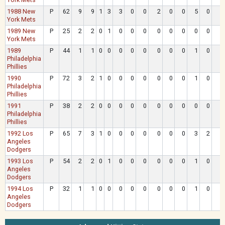
1988 New
P
62
9
9
1
3
3
0
0
2
0
0
5
0
York Mets
1989 New
P
25
2
2
0
1
0
0
0
0
0
0
0
0
York Mets
1989
P
44
1
1
0
0
0
0
0
0
0
0
1
0
Philadelphia
Phillies
1990
P
72
3
2
1
0
0
0
0
0
0
0
1
0
Philadelphia
Phillies
1991
P
38
2
2
0
0
0
0
0
0
0
0
0
0
Philadelphia
Phillies
1992 Los
P
65
7
3
1
0
0
0
0
0
0
0
3
2
Angeles
Dodgers
1993 Los
P
54
2
2
0
1
0
0
0
0
0
0
1
0
Angeles
Dodgers
1994 Los
P
32
1
1
0
0
0
0
0
0
0
0
1
0
Angeles
Dodgers