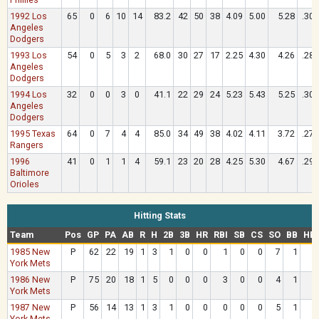
1992 Los
65
0
6
10
14
83.2
42
50
38
4.09
5.00
5.28
.306
Angeles
Dodgers
1993 Los
54
0
5
3
2
68.0
30
27
17
2.25
4.30
4.26
.288
Angeles
Dodgers
1994 Los
32
0
0
3
0
41.1
22
29
24
5.23
5.43
5.25
.303
Angeles
Dodgers
1995 Texas
64
0
7
4
4
85.0
34
49
38
4.02
4.11
3.72
.277
Rangers
1996
41
0
1
1
4
59.1
23
20
28
4.25
5.30
4.67
.296
Baltimore
Orioles
Hitting Stats
Team
Pos
GP
PA
AB
R
H
2B
3B
HR
RBI
SB
CS
SO
BB
HB
1985 New
P
62
22
19
1
3
1
0
0
1
0
0
7
1
York Mets
1986 New
P
75
20
18
1
5
0
0
0
3
0
0
4
1
York Mets
1987 New
P
56
14
13
1
3
1
0
0
0
0
0
5
1
York Mets