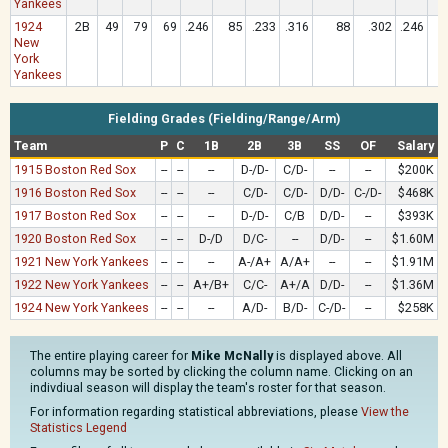
Yankees
1924
2B
49
79
69
.246
85
.233
.316
88
.302
.246
New
York
Yankees
Fielding Grades (Fielding/Range/Arm)
Team
P
C
1B
2B
3B
SS
OF
Salary
1915 Boston Red Sox
--
--
--
D-/D-
C/D-
--
--
$200K
1916 Boston Red Sox
--
--
--
C/D-
C/D-
D/D-
C-/D-
$468K
1917 Boston Red Sox
--
--
--
D-/D-
C/B
D/D-
--
$393K
1920 Boston Red Sox
--
--
D-/D
D/C-
--
D/D-
--
$1.60M
1921 New York Yankees
--
--
--
A-/A+
A/A+
--
--
$1.91M
1922 New York Yankees
--
--
A+/B+
C/C-
A+/A
D/D-
--
$1.36M
1924 New York Yankees
--
--
--
A/D-
B/D-
C-/D-
--
$258K
The entire playing career for
Mike McNally
is displayed above. All
columns may be sorted by clicking the column name. Clicking on an
indivdiual season will display the team's roster for that season.
For information regarding statistical abbreviations, please
View the
Statistics Legend