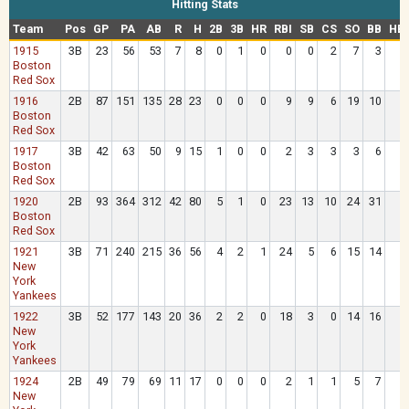
Hitting Stats
Team
Pos
GP
PA
AB
R
H
2B
3B
HR
RBI
SB
CS
SO
BB
HB
1915
3B
23
56
53
7
8
0
1
0
0
0
2
7
3
Boston
Red Sox
1916
2B
87
151
135
28
23
0
0
0
9
9
6
19
10
Boston
Red Sox
1917
3B
42
63
50
9
15
1
0
0
2
3
3
3
6
Boston
Red Sox
1920
2B
93
364
312
42
80
5
1
0
23
13
10
24
31
Boston
Red Sox
1921
3B
71
240
215
36
56
4
2
1
24
5
6
15
14
New
York
Yankees
1922
3B
52
177
143
20
36
2
2
0
18
3
0
14
16
New
York
Yankees
1924
2B
49
79
69
11
17
0
0
0
2
1
1
5
7
New