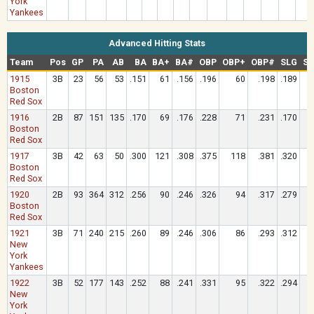
York
Yankees
Advanced Hitting Stats
Team
Pos
GP
PA
AB
BA
BA+
BA#
OBP
OBP+
OBP#
SLG
SL
1915
3B
23
56
53
.151
61
.156
.196
60
.198
.189
Boston
Red Sox
1916
2B
87
151
135
.170
69
.176
.228
71
.231
.170
Boston
Red Sox
1917
3B
42
63
50
.300
121
.308
.375
118
.381
.320
Boston
Red Sox
1920
2B
93
364
312
.256
90
.246
.326
94
.317
.279
Boston
Red Sox
1921
3B
71
240
215
.260
89
.246
.306
86
.293
.312
New
York
Yankees
1922
3B
52
177
143
.252
88
.241
.331
95
.322
.294
New
York