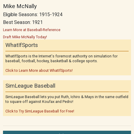
Mike McNally
Eligible Seasons: 1915-1924
Best Season: 1921
Learn More at Baseball-Reference
Draft Mike McNally Today!
WhatIfSports
WhatIfSports is the Internet's foremost authority on simulation for
baseball, football, hockey, basketball & college sports.
Click to Learn More about WhatIfSports!
SimLeague Baseball
SimLeague Baseball lets you put Ruth, Ichiro & Mays in the same outfield
to square off against Koufax and Pedro!
Click to Try SimLeague Baseball for Free!