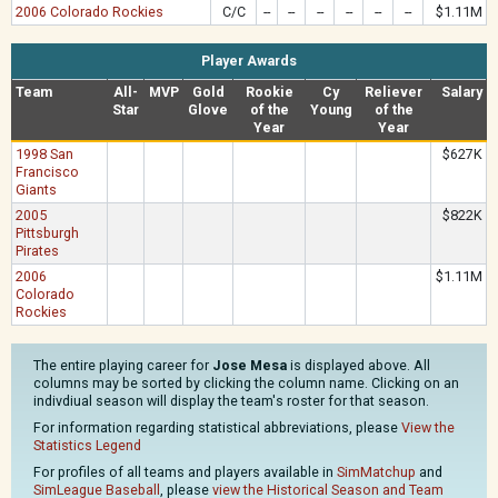
2006 Colorado Rockies
C/C
--
--
--
--
--
--
$1.11M
Player Awards
Team
All-
MVP
Gold
Rookie
Cy
Reliever
Salary
Star
Glove
of the
Young
of the
Year
Year
1998 San
$627K
Francisco
Giants
2005
$822K
Pittsburgh
Pirates
2006
$1.11M
Colorado
Rockies
The entire playing career for
Jose Mesa
is displayed above. All
columns may be sorted by clicking the column name. Clicking on an
indivdiual season will display the team's roster for that season.
For information regarding statistical abbreviations, please
View the
Statistics Legend
For profiles of all teams and players available in
SimMatchup
and
SimLeague Baseball
, please
view the Historical Season and Team