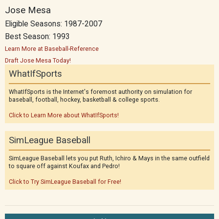
Jose Mesa
Eligible Seasons: 1987-2007
Best Season: 1993
Learn More at Baseball-Reference
Draft Jose Mesa Today!
WhatIfSports
WhatIfSports is the Internet's foremost authority on simulation for
baseball, football, hockey, basketball & college sports.
Click to Learn More about WhatIfSports!
SimLeague Baseball
SimLeague Baseball lets you put Ruth, Ichiro & Mays in the same outfield
to square off against Koufax and Pedro!
Click to Try SimLeague Baseball for Free!