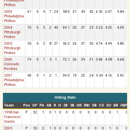
Philadelphia
Phillies
2003
61
0
5
7
24
58.0
31
45
42
6.52
6.07
5.84
.
Philadelphia
Phillies
2004
70
0
5
2
43
69.1
20
37
25
3.25
4.32
4.09
.
Pittsburgh
Pirates
2005
55
0
2
8
27
56.2
26
37
30
4.76
4.99
4.80
.
Pittsburgh
Pirates
2006
79
0
1
5
1
72.1
36
39
31
3.86
4.98
4.68
.
Colorado
Rockies
2007
40
0
1
2
1
39.0
19
20
24
5.54
4.16
3.92
.
Philadelphia
Phillies
Hitting Stats
Team
Pos
GP
PA
AB
R
H
2B
3B
HR
RBI
SB
CS
SO
BB
HBP
1998 San
P
32
1
0
1
0
0
0
0
0
0
0
0
1
0
Francisco
Giants
2005
P
55
2
1
0
0
0
0
0
0
0
0
1
0
0