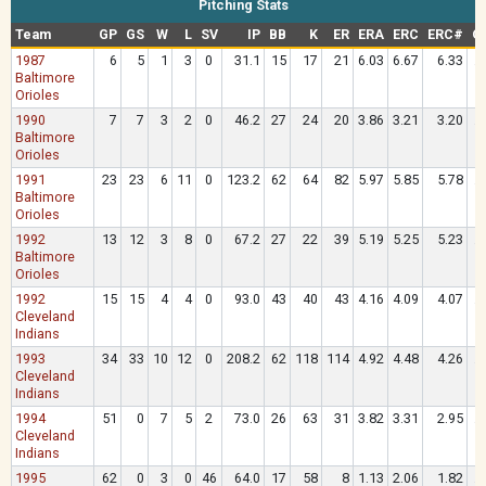
Pitching Stats
Team
GP
GS
W
L
SV
IP
BB
K
ER
ERA
ERC
ERC#
O
1987
6
5
1
3
0
31.1
15
17
21
6.03
6.67
6.33
.
Baltimore
Orioles
1990
7
7
3
2
0
46.2
27
24
20
3.86
3.21
3.20
.
Baltimore
Orioles
1991
23
23
6
11
0
123.2
62
64
82
5.97
5.85
5.78
.
Baltimore
Orioles
1992
13
12
3
8
0
67.2
27
22
39
5.19
5.25
5.23
.
Baltimore
Orioles
1992
15
15
4
4
0
93.0
43
40
43
4.16
4.09
4.07
.
Cleveland
Indians
1993
34
33
10
12
0
208.2
62
118
114
4.92
4.48
4.26
.
Cleveland
Indians
1994
51
0
7
5
2
73.0
26
63
31
3.82
3.31
2.95
.
Cleveland
Indians
1995
62
0
3
0
46
64.0
17
58
8
1.13
2.06
1.82
.