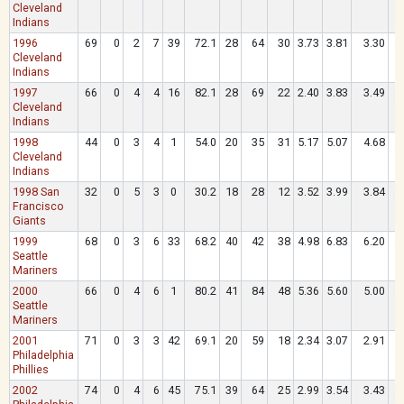
Cleveland
Indians
1996
69
0
2
7
39
72.1
28
64
30
3.73
3.81
3.30
.
Cleveland
Indians
1997
66
0
4
4
16
82.1
28
69
22
2.40
3.83
3.49
.
Cleveland
Indians
1998
44
0
3
4
1
54.0
20
35
31
5.17
5.07
4.68
.
Cleveland
Indians
1998 San
32
0
5
3
0
30.2
18
28
12
3.52
3.99
3.84
.
Francisco
Giants
1999
68
0
3
6
33
68.2
40
42
38
4.98
6.83
6.20
.
Seattle
Mariners
2000
66
0
4
6
1
80.2
41
84
48
5.36
5.60
5.00
.
Seattle
Mariners
2001
71
0
3
3
42
69.1
20
59
18
2.34
3.07
2.91
.
Philadelphia
Phillies
2002
74
0
4
6
45
75.1
39
64
25
2.99
3.54
3.43
.