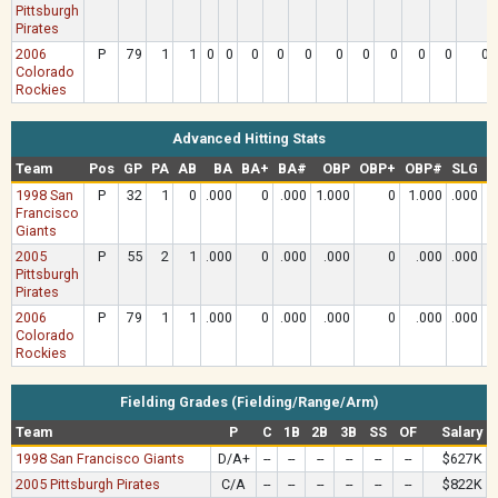
Pittsburgh
Pirates
2006
P
79
1
1
0
0
0
0
0
0
0
0
0
0
0
Colorado
Rockies
Advanced Hitting Stats
Team
Pos
GP
PA
AB
BA
BA+
BA#
OBP
OBP+
OBP#
SLG
S
1998 San
P
32
1
0
.000
0
.000
1.000
0
1.000
.000
Francisco
Giants
2005
P
55
2
1
.000
0
.000
.000
0
.000
.000
Pittsburgh
Pirates
2006
P
79
1
1
.000
0
.000
.000
0
.000
.000
Colorado
Rockies
Fielding Grades (Fielding/Range/Arm)
Team
P
C
1B
2B
3B
SS
OF
Salary
1998 San Francisco Giants
D/A+
--
--
--
--
--
--
$627K
2005 Pittsburgh Pirates
C/A
--
--
--
--
--
--
$822K