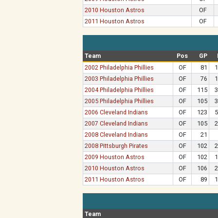
2010 Houston Astros
OF
2011 Houston Astros
OF
Team
Pos
GP
2002 Philadelphia Phillies
OF
81
1
2003 Philadelphia Phillies
OF
76
1
2004 Philadelphia Phillies
OF
115
3
2005 Philadelphia Phillies
OF
105
3
2006 Cleveland Indians
OF
123
5
2007 Cleveland Indians
OF
105
2
2008 Cleveland Indians
OF
21
2008 Pittsburgh Pirates
OF
102
2
2009 Houston Astros
OF
102
1
2010 Houston Astros
OF
106
2
2011 Houston Astros
OF
89
1
Team