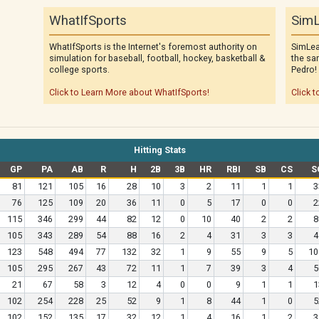
WhatIfSports
SimL
WhatIfSports is the Internet's foremost authority on
SimLea
simulation for baseball, football, hockey, basketball &
the sa
college sports.
Pedro!
Click to Learn More about WhatIfSports!
Click t
Hitting Stats
GP
PA
AB
R
H
2B
3B
HR
RBI
SB
CS
S
81
121
105
16
28
10
3
2
11
1
1
3
76
125
109
20
36
11
0
5
17
0
0
2
115
346
299
44
82
12
0
10
40
2
2
8
105
343
289
54
88
16
2
4
31
3
3
4
123
548
494
77
132
32
1
9
55
9
5
10
105
295
267
43
72
11
1
7
39
3
4
5
21
67
58
3
12
4
0
0
9
1
1
1
102
254
228
25
52
9
1
8
44
1
0
5
102
152
135
17
32
12
1
4
16
1
2
3