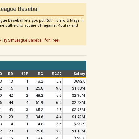
eague Baseball
gue Baseball lets you put Ruth, Ichiro & Mays in
me outfield to square off against Koufax and
o Try SimLeague Baseball for Free!
O
BB
HBP
RC
RC27
Salary
3
13
1
18.2
5.9
$692K
2
15
1
25.8
9.0
$1.08M
0
42
2
48.2
5.6
$2.30M
5
44
4
51.9
6.5
$2.73M
1
43
3
65.2
4.5
$2.96M
0
20
3
34.6
4.4
$1.42M
3
4
1
4.8
2.6
$232K
2
23
1
25.0
3.6
$1.16M
8
16
1
18.6
4.5
$740K