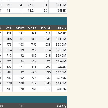
9
12
4
27.0
5.0
$1.05M
1
11
1
11.2
2.3
$538K
#
OPS
OPS+
OPS#
HR/AB
Salary
62
.823
111
.808
.019
$692K
51
.985
131
.965
.046
$1.08M
94
.779
103
.756
.033
$2.30M
99
.814
109
.797
.014
$2.73M
64
.717
92
.685
.018
$2.96M
77
.721
95
.697
.026
$1.42M
60
.533
71
.515
.000
$232K
67
.682
92
.666
.035
$1.16M
16
.752
102
.737
.030
$740K
59
.778
108
.772
.043
$1.05M
91
.551
78
.551
.013
$538K
SS
OF
Salary