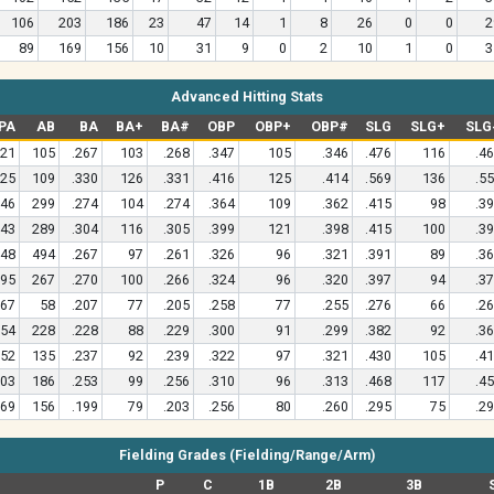
106
203
186
23
47
14
1
8
26
0
0
2
89
169
156
10
31
9
0
2
10
1
0
3
Advanced Hitting Stats
PA
AB
BA
BA+
BA#
OBP
OBP+
OBP#
SLG
SLG+
SLG
21
105
.267
103
.268
.347
105
.346
.476
116
.4
25
109
.330
126
.331
.416
125
.414
.569
136
.5
46
299
.274
104
.274
.364
109
.362
.415
98
.3
43
289
.304
116
.305
.399
121
.398
.415
100
.3
48
494
.267
97
.261
.326
96
.321
.391
89
.3
95
267
.270
100
.266
.324
96
.320
.397
94
.3
67
58
.207
77
.205
.258
77
.255
.276
66
.2
54
228
.228
88
.229
.300
91
.299
.382
92
.3
52
135
.237
92
.239
.322
97
.321
.430
105
.4
03
186
.253
99
.256
.310
96
.313
.468
117
.4
69
156
.199
79
.203
.256
80
.260
.295
75
.2
Fielding Grades (Fielding/Range/Arm)
P
C
1B
2B
3B