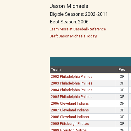
Jason Michaels
Eligible Seasons: 2002-2011
Best Season: 2006
Learn More at Baseball-Reference
Draft Jason Michaels Today!
Team
Pos
2002 Philadelphia Phillies
OF
2003 Philadelphia Phillies
OF
2004 Philadelphia Phillies
OF
2005 Philadelphia Phillies
OF
2006 Cleveland Indians
OF
2007 Cleveland Indians
OF
2008 Cleveland Indians
OF
2008 Pittsburgh Pirates
OF
2009 Houston Astros
OF