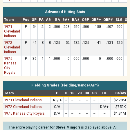
Advanced Hitting Stats
Team
Pos
GP
PA
AB
BA
BA+
BA#
OBP
OBP+
OBP#
SLG
SL
1971
P
54
2
2
.500
203
.510
.500
158
.507
.500
1
Cleveland
Indians
1972
P
41
8
8
.125
52
.132
.125
41
.131
.125
Cleveland
Indians
1975
P
36
1
1
.000
0
.000
.000
0
.000
.000
Kansas
City
Royals
Fielding Grades (Fielding/Range/Arm)
Team
P
C
1B
2B
3B
SS
OF
Salary
1971 Cleveland Indians
A+/B-
--
--
--
--
--
--
$2.28M
1972 Cleveland Indians
C/A
--
--
--
--
--
D/A+
$752K
1975 Kansas City Royals
D/A
--
--
--
--
--
--
$1.31M
The entire playing career for
Steve Mingori
is displayed above. All