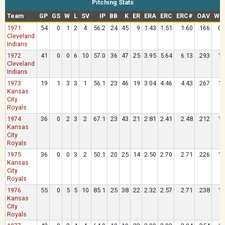
Pitching Stats
Team
GP
GS
W
L
SV
IP
BB
K
ER
ERA
ERC
ERC#
OAV
WH
1971
54
0
1
2
4
56.2
24
45
9
1.43
1.51
1.60
.166
0.
Cleveland
Indians
1972
41
0
0
6
10
57.0
36
47
25
3.95
5.64
6.13
.293
1.
Cleveland
Indians
1973
19
1
3
3
1
56.1
23
46
19
3.04
4.46
4.43
.267
1.
Kansas
City
Royals
1974
36
0
2
3
2
67.1
23
43
21
2.81
2.41
2.48
.212
1.
Kansas
City
Royals
1975
36
0
0
3
2
50.1
20
25
14
2.50
2.70
2.71
.226
1.
Kansas
City
Royals
1976
55
0
5
5
10
85.1
25
38
22
2.32
2.57
2.71
.238
1.
Kansas
City
Royals