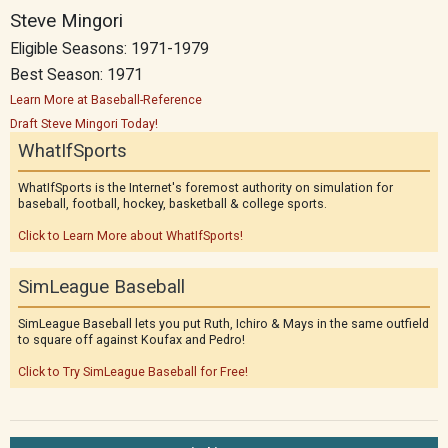
Steve Mingori
Eligible Seasons: 1971-1979
Best Season: 1971
Learn More at Baseball-Reference
Draft Steve Mingori Today!
WhatIfSports
WhatIfSports is the Internet's foremost authority on simulation for
baseball, football, hockey, basketball & college sports.
Click to Learn More about WhatIfSports!
SimLeague Baseball
SimLeague Baseball lets you put Ruth, Ichiro & Mays in the same outfield
to square off against Koufax and Pedro!
Click to Try SimLeague Baseball for Free!