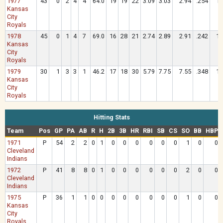
1977
43
0
2
4
4
64.0
19
19
22
3.09
3.03
2.94
.254
1.
Kansas
City
Royals
1978
45
0
1
4
7
69.0
16
28
21
2.74
2.89
2.91
.242
1.
Kansas
City
Royals
1979
30
1
3
3
1
46.2
17
18
30
5.79
7.75
7.55
.348
1.
Kansas
City
Royals
Hitting Stats
Team
Pos
GP
PA
AB
R
H
2B
3B
HR
RBI
SB
CS
SO
BB
HBP
1971
P
54
2
2
0
1
0
0
0
0
0
0
1
0
0
Cleveland
Indians
1972
P
41
8
8
0
1
0
0
0
0
0
0
2
0
0
Cleveland
Indians
1975
P
36
1
1
0
0
0
0
0
0
0
0
1
0
0
Kansas
City
Royals