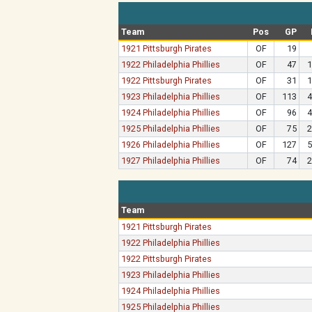
Team
Pos
GP
1921 Pittsburgh Pirates
OF
19
1922 Philadelphia Phillies
OF
47
1
1922 Pittsburgh Pirates
OF
31
1
1923 Philadelphia Phillies
OF
113
4
1924 Philadelphia Phillies
OF
96
4
1925 Philadelphia Phillies
OF
75
2
1926 Philadelphia Phillies
OF
127
5
1927 Philadelphia Phillies
OF
74
2
Team
1921 Pittsburgh Pirates
1922 Philadelphia Phillies
1922 Pittsburgh Pirates
1923 Philadelphia Phillies
1924 Philadelphia Phillies
1925 Philadelphia Phillies