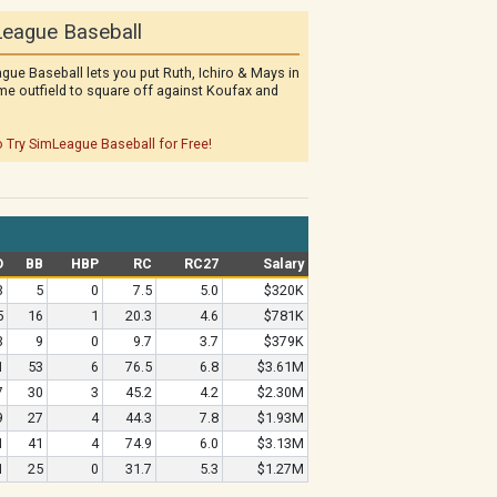
eague Baseball
gue Baseball lets you put Ruth, Ichiro & Mays in
me outfield to square off against Koufax and
o Try SimLeague Baseball for Free!
O
BB
HBP
RC
RC27
Salary
3
5
0
7.5
5.0
$320K
5
16
1
20.3
4.6
$781K
3
9
0
9.7
3.7
$379K
1
53
6
76.5
6.8
$3.61M
7
30
3
45.2
4.2
$2.30M
9
27
4
44.3
7.8
$1.93M
1
41
4
74.9
6.0
$3.13M
1
25
0
31.7
5.3
$1.27M