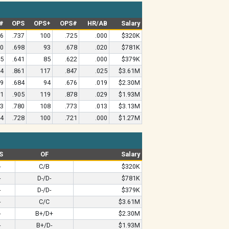
#
OPS
OPS+
OPS#
HR/AB
Salary
96
.737
100
.725
.000
$320K
60
.698
93
.678
.020
$781K
05
.641
85
.622
.000
$379K
54
.861
117
.847
.025
$3.61M
59
.684
94
.676
.019
$2.30M
71
.905
119
.878
.029
$1.93M
13
.780
108
.773
.013
$3.13M
64
.728
100
.721
.000
$1.27M
S
OF
Salary
-
C/B
$320K
-
D-/D-
$781K
-
D-/D-
$379K
-
C/C
$3.61M
-
B+/D+
$2.30M
-
B+/D-
$1.93M