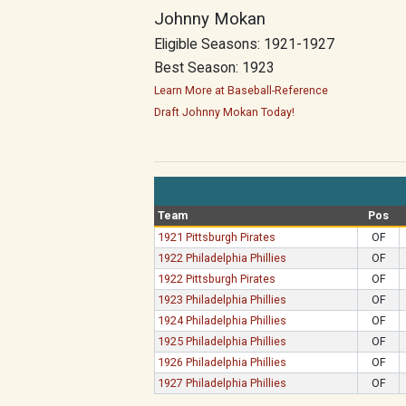
Johnny Mokan
Eligible Seasons: 1921-1927
Best Season: 1923
Learn More at Baseball-Reference
Draft Johnny Mokan Today!
Team
Pos
1921 Pittsburgh Pirates
OF
1922 Philadelphia Phillies
OF
1922 Pittsburgh Pirates
OF
1923 Philadelphia Phillies
OF
1924 Philadelphia Phillies
OF
1925 Philadelphia Phillies
OF
1926 Philadelphia Phillies
OF
1927 Philadelphia Phillies
OF