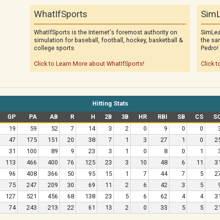
WhatIfSports
SimL
WhatIfSports is the Internet's foremost authority on
SimLea
simulation for baseball, football, hockey, basketball &
the sa
college sports.
Pedro!
Click to Learn More about WhatIfSports!
Click t
Hitting Stats
GP
PA
AB
R
H
2B
3B
HR
RBI
SB
CS
S
19
59
52
7
14
3
2
0
9
0
0
47
175
151
20
38
7
1
3
27
1
0
2
31
100
89
9
23
3
1
0
8
0
1
113
466
400
76
125
23
3
10
48
6
11
3
96
408
366
50
95
15
1
7
44
7
5
2
75
247
209
30
69
11
2
6
42
3
5
127
521
456
68
138
23
5
6
62
4
4
3
74
243
213
22
61
13
2
0
33
5
5
2