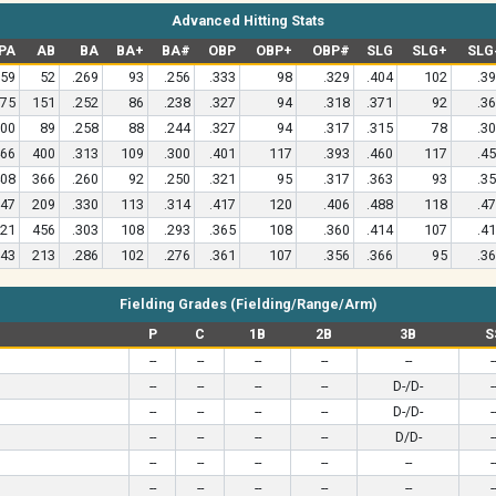
Advanced Hitting Stats
PA
AB
BA
BA+
BA#
OBP
OBP+
OBP#
SLG
SLG+
SLG
59
52
.269
93
.256
.333
98
.329
.404
102
.3
75
151
.252
86
.238
.327
94
.318
.371
92
.3
00
89
.258
88
.244
.327
94
.317
.315
78
.3
66
400
.313
109
.300
.401
117
.393
.460
117
.4
08
366
.260
92
.250
.321
95
.317
.363
93
.3
47
209
.330
113
.314
.417
120
.406
.488
118
.4
21
456
.303
108
.293
.365
108
.360
.414
107
.4
43
213
.286
102
.276
.361
107
.356
.366
95
.3
Fielding Grades (Fielding/Range/Arm)
P
C
1B
2B
3B
S
--
--
--
--
--
-
--
--
--
--
D-/D-
-
--
--
--
--
D-/D-
-
--
--
--
--
D/D-
-
--
--
--
--
--
-
--
--
--
--
--
-