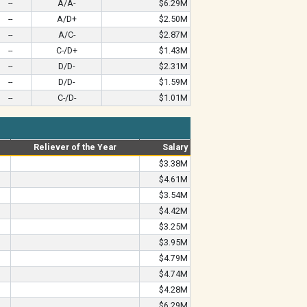
--
A/A-
$6.29M
--
A/D+
$2.50M
--
A/C-
$2.87M
--
C-/D+
$1.43M
--
D/D-
$2.31M
--
D/D-
$1.59M
--
C-/D-
$1.01M
Reliever of the Year
Salary
$3.38M
$4.61M
$3.54M
$4.42M
$3.25M
$3.95M
$4.79M
$4.74M
$4.28M
$6.29M