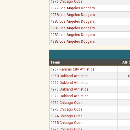
1976 Chicago Cubs
1977 Los Angeles Dodgers
1978 Los Angeles Dodgers
1980 Los Angeles Dodgers
1981 Los Angeles Dodgers
1982 Los Angeles Dodgers
1983 Los Angeles Dodgers
Team
All-
1967 Kansas City Athletics
1968 Oakland Athletics
X
1969 Oakland Athletics
1970 Oakland Athletics
1971 Oakland Athletics
1972 Chicago Cubs
1973 Chicago Cubs
1974 Chicago Cubs
1975 Chicago Cubs
1976 Chicago Cubs