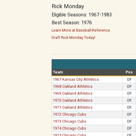
Rick Monday
Eligible Seasons: 1967-1983
Best Season: 1976
Learn More at Baseball-Reference
Draft Rick Monday Today!
Team
Pos
1967 Kansas City Athletics
OF
1968 Oakland Athletics
OF
1969 Oakland Athletics
OF
1970 Oakland Athletics
OF
1971 Oakland Athletics
OF
1972 Chicago Cubs
OF
1973 Chicago Cubs
OF
1974 Chicago Cubs
OF
1975 Chicago Cubs
OF