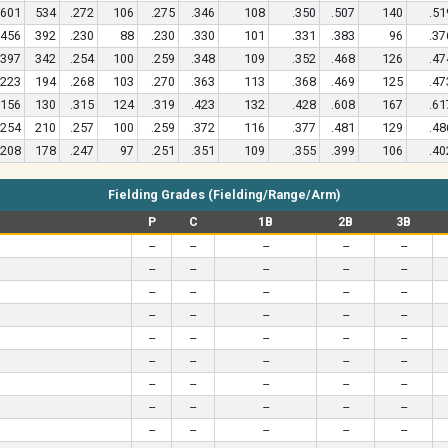
601
534
.272
106
.275
.346
108
.350
.507
140
.51
456
392
.230
88
.230
.330
101
.331
.383
96
.37
397
342
.254
100
.259
.348
109
.352
.468
126
.47
223
194
.268
103
.270
.363
113
.368
.469
125
.47
156
130
.315
124
.319
.423
132
.428
.608
167
.61
254
210
.257
100
.259
.372
116
.377
.481
129
.48
208
178
.247
97
.251
.351
109
.355
.399
106
.40
Fielding Grades (Fielding/Range/Arm)
P
C
1B
2B
3B
--
--
--
--
--
--
--
--
--
--
--
--
--
--
--
--
--
--
--
--
--
--
--
--
--
--
--
--
--
--
--
--
--
--
--
--
--
--
--
--
--
--
--
--
--