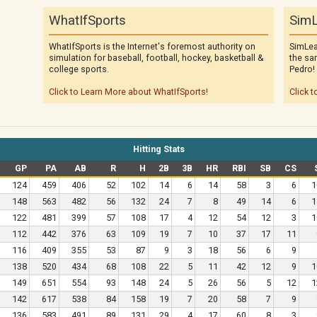
WhatIfSports
SimL
WhatIfSports is the Internet's foremost authority on
SimLea
simulation for baseball, football, hockey, basketball &
the sa
college sports.
Pedro!
Click to Learn More about WhatIfSports!
Click t
Hitting Stats
GP
PA
AB
R
H
2B
3B
HR
RBI
SB
CS
124
459
406
52
102
14
6
14
58
3
6
1
148
563
482
56
132
24
7
8
49
14
6
1
122
481
399
57
108
17
4
12
54
12
3
1
112
442
376
63
109
19
7
10
37
17
11
116
409
355
53
87
9
3
18
56
6
9
138
520
434
68
108
22
5
11
42
12
9
1
149
651
554
93
148
24
5
26
56
5
12
1
142
617
538
84
158
19
7
20
58
7
9
136
583
491
89
131
29
4
17
60
8
3