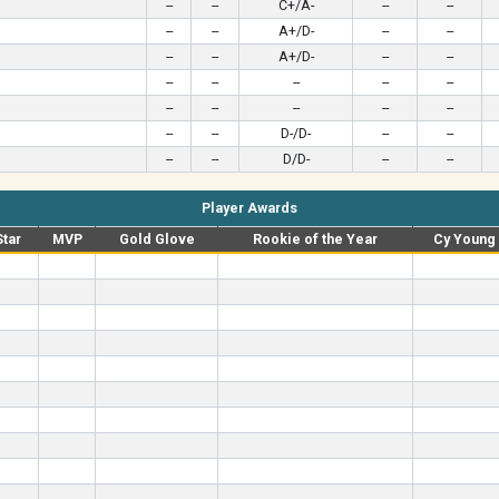
--
--
C+/A-
--
--
--
--
A+/D-
--
--
--
--
A+/D-
--
--
--
--
--
--
--
--
--
--
--
--
--
--
D-/D-
--
--
--
--
D/D-
--
--
Player Awards
Star
MVP
Gold Glove
Rookie of the Year
Cy Young