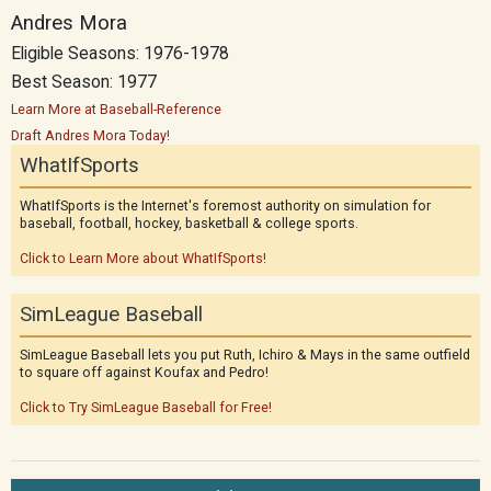
Andres Mora
Eligible Seasons: 1976-1978
Best Season: 1977
Learn More at Baseball-Reference
Draft Andres Mora Today!
WhatIfSports
WhatIfSports is the Internet's foremost authority on simulation for
baseball, football, hockey, basketball & college sports.
Click to Learn More about WhatIfSports!
SimLeague Baseball
SimLeague Baseball lets you put Ruth, Ichiro & Mays in the same outfield
to square off against Koufax and Pedro!
Click to Try SimLeague Baseball for Free!