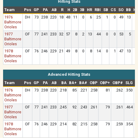
Hitting Stats
Team
Pos
GP
PA
AB
R
H
2B
3B
HR
RBI
SB
CS
SO
BB
H
1976
DH
73
238
220
18
48
11
0
6
25
1
0
49
13
Baltimore
Orioles
1977
OF
77
241
233
32
57
8
2
13
44
0
0
53
5
Baltimore
Orioles
1978
OF
76
246
229
21
49
8
0
8
14
0
1
47
13
Baltimore
Orioles
Advanced Hitting Stats
Team
Pos
GP
PA
AB
BA
BA+
BA#
OBP
OBP+
OBP#
SLG
S
1976
DH
73
238
220
.218
85
.221
.258
81
.262
.350
Baltimore
Orioles
1977
OF
77
241
233
.245
92
.243
.261
79
.261
.464
Baltimore
Orioles
1978
OF
76
246
229
.214
82
.215
.258
79
.259
.354
Baltimore
Orioles