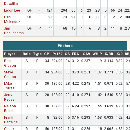
Davalillo
Leron Lee
OF
F
121
294
60
6
23
28
5
66
24
.22
Luis
OF
F
21
73
21
0
8
11
3
12
2
.30
Melendez
Jim
OF
P
44
68
15
1
6
8
2
11
8
.25
Beauchamp
Pitchers
Player
Role
Type
GP
IP/162
GS
ERA
OAV
WHIP
K/BB
K/9
BB
Bob
S
F
34
294.00
34
3.12
0.237
1.19
3.114
8.39
2.
Gibson
Steve
S
F
34
254.00
33
3.73
0.251
1.37
1.771
6.85
3.
Carlton
Mike
S
F
30
180.00
28
4.22
0.248
1.51
0.971
5.02
5.
Torrez
Jerry
S
F
20
128.00
20
4.10
0.271
1.42
1.510
5.23
3.
Reuss
Nelson
S
F
30
107.00
19
6.24
0.297
1.55
1.639
4.98
3.
Briles
Frank
S
F
8
32.00
5
3.16
0.293
1.63
0.933
4.02
4.
Bertaina
Chuck
R
F
56
125.00
7
3.11
0.256
1.18
2.065
4.63
2.