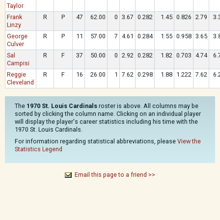
Taylor
Frank
R
P
47
62.00
0
3.67
0.282
1.45
0.826
2.79
3.
Linzy
George
R
P
11
57.00
7
4.61
0.284
1.55
0.958
3.65
3.
Culver
Sal
R
F
37
50.00
0
2.92
0.282
1.82
0.703
4.74
6.
Campisi
Reggie
R
F
16
26.00
1
7.62
0.298
1.88
1.222
7.62
6.
Cleveland
The
1970 St. Louis Cardinals
roster is above. All columns may be
sorted by clicking the column name. Clicking on an individual player
will display the player's career statistics including his time with the
1970 St. Louis Cardinals.
For information regarding statistical abbreviations, please
View the
Statistics Legend
Email this page to a friend >>