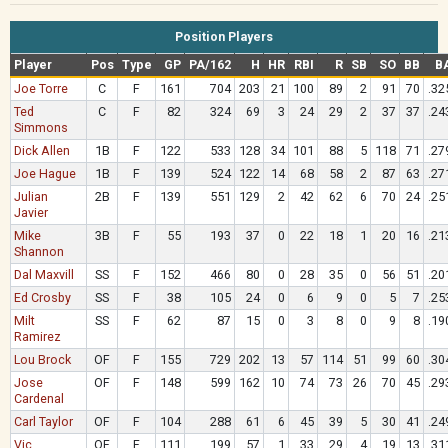
Position Players
Player
Pos
Type
GP
PA/162
H
HR
RBI
R
SB
SO
BB
B
Joe Torre
C
F
161
704
203
21
100
89
2
91
70
.32
Ted
C
F
82
324
69
3
24
29
2
37
37
.24
Simmons
Dick Allen
1B
F
122
533
128
34
101
88
5
118
71
.27
Joe Hague
1B
F
139
524
122
14
68
58
2
87
63
.27
Julian
2B
F
139
551
129
2
42
62
6
70
24
.25
Javier
Mike
3B
F
55
193
37
0
22
18
1
20
16
.21
Shannon
Dal Maxvill
SS
F
152
466
80
0
28
35
0
56
51
.20
Ed Crosby
SS
F
38
105
24
0
6
9
0
5
7
.25
Milt
SS
F
62
87
15
0
3
8
0
9
8
.19
Ramirez
Lou Brock
OF
F
155
729
202
13
57
114
51
99
60
.30
Jose
OF
F
148
599
162
10
74
73
26
70
45
.29
Cardenal
Carl Taylor
OF
F
104
288
61
6
45
39
5
30
41
.24
Vic
OF
F
111
199
57
1
33
29
4
19
13
.31