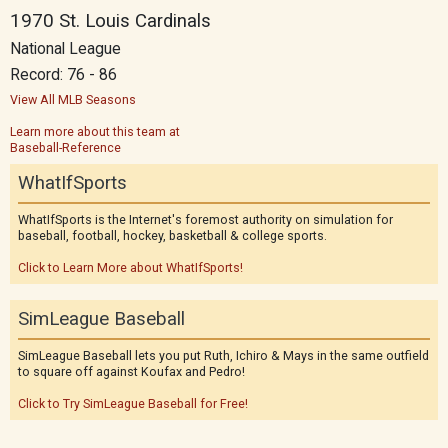
1970 St. Louis Cardinals
National League
Record: 76 - 86
View All MLB Seasons
Learn more about this team at
Baseball-Reference
WhatIfSports
WhatIfSports is the Internet's foremost authority on simulation for
baseball, football, hockey, basketball & college sports.
Click to Learn More about WhatIfSports!
SimLeague Baseball
SimLeague Baseball lets you put Ruth, Ichiro & Mays in the same outfield
to square off against Koufax and Pedro!
Click to Try SimLeague Baseball for Free!