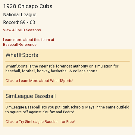
1938 Chicago Cubs
National League
Record: 89 - 63
View All MLB Seasons
Learn more about this team at
Baseball-Reference
WhatIfSports
WhatIfSports is the Internet's foremost authority on simulation for
baseball, football, hockey, basketball & college sports.
Click to Learn More about WhatIfSports!
SimLeague Baseball
SimLeague Baseball lets you put Ruth, Ichiro & Mays in the same outfield
to square off against Koufax and Pedro!
Click to Try SimLeague Baseball for Free!