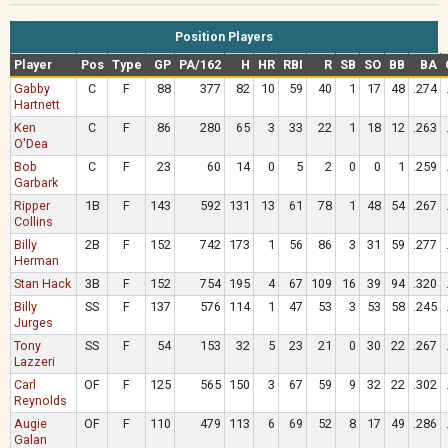
Position Players
Player
Pos
Type
GP
PA/162
H
HR
RBI
R
SB
SO
BB
BA
Gabby
C
F
88
377
82
10
59
40
1
17
48
.274
Hartnett
Ken
C
F
86
280
65
3
33
22
1
18
12
.263
O'Dea
Bob
C
F
23
60
14
0
5
2
0
0
1
.259
Garbark
Ripper
1B
F
143
592
131
13
61
78
1
48
54
.267
Collins
Billy
2B
F
152
742
173
1
56
86
3
31
59
.277
Herman
Stan Hack
3B
F
152
754
195
4
67
109
16
39
94
.320
Billy
SS
F
137
576
114
1
47
53
3
53
58
.245
Jurges
Tony
SS
F
54
153
32
5
23
21
0
30
22
.267
Lazzeri
Carl
OF
F
125
565
150
3
67
59
9
32
22
.302
Reynolds
Augie
OF
F
110
479
113
6
69
52
8
17
49
.286
Galan