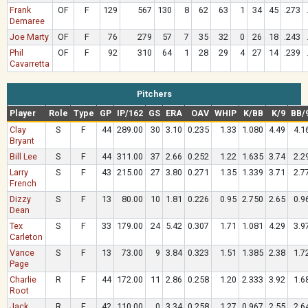
Frank
OF
F
129
567
130
8
62
63
1
34
45
.273
Demaree
Joe Marty
OF
F
76
279
57
7
35
32
0
26
18
.243
Phil
OF
F
92
310
64
1
28
29
4
27
14
.239
Cavarretta
Pitchers
Player
Role
Type
GP
IP/162
GS
ERA
OAV
WHIP
K/BB
K/9
BB/
Clay
S
F
44
289.00
30
3.10
0.235
1.33
1.080
4.49
4.1
Bryant
Bill Lee
S
F
44
311.00
37
2.66
0.252
1.22
1.635
3.74
2.2
Larry
S
F
43
215.00
27
3.80
0.271
1.35
1.339
3.71
2.7
French
Dizzy
S
F
13
80.00
10
1.81
0.226
0.95
2.750
2.65
0.9
Dean
Tex
S
F
33
179.00
24
5.42
0.307
1.71
1.081
4.29
3.9
Carleton
Vance
S
F
13
73.00
9
3.84
0.323
1.51
1.385
2.38
1.7
Page
Charlie
R
F
44
172.00
11
2.86
0.258
1.20
2.333
3.92
1.6
Root
Jack
R
F
42
110.00
0
3.34
0.258
1.27
0.967
2.55
2.6