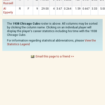
Russell
Al
R
F
9
29.00
4
3.67
0.264
1.59
0.667
3.33
5.0
Epperly
The
1938 Chicago Cubs
roster is above. All columns may be sorted
by clicking the column name. Clicking on an individual player will
display the player's career statistics including his time with the 1938
Chicago Cubs.
For information regarding statistical abbreviations, please
View the
Statistics Legend
Email this page to a friend >>