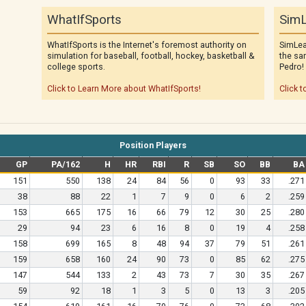
WhatIfSports
SimL
WhatIfSports is the Internet's foremost authority on
SimLea
simulation for baseball, football, hockey, basketball &
the sa
college sports.
Pedro!
Click to Learn More about WhatIfSports!
Click t
Position Players
GP
PA/162
H
HR
RBI
R
SB
SO
BB
BA
151
550
138
24
84
56
0
93
33
.271
38
88
22
1
7
9
0
6
2
.259
153
665
175
16
66
79
12
30
25
.280
29
94
23
6
16
8
0
19
4
.258
158
699
165
8
48
94
37
79
51
.261
159
658
160
24
90
73
0
85
62
.275
147
544
133
2
43
73
7
30
35
.267
59
92
18
1
3
5
0
13
3
.205