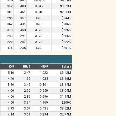
.378
.460
C/D-/D-
$4.01M
.352
.488
B+/C-
$3.52M
.381
.466
D+/D-
$2.68M
.296
.353
C/D-
$944K
.362
.436
D/D-
$906K
.373
.458
A+/D-
$526K
.253
.299
A+/D-
$286K
.220
.250
A+/D-
$222K
.176
.235
C/D-
$201K
K/9
BB/9
HR/9
Salary
5.16
2.47
1.022
$3.42M
4.40
1.69
1.025
$3.16M
3.96
3.49
0.801
$3.14M
4.00
2.95
0.650
$3.04M
4.56
2.86
0.696
$1.94M
4.50
3.94
1.969
$200K
7.93
3.57
0.435
$3.62M
7.14
3.61
0.294
$2.74M