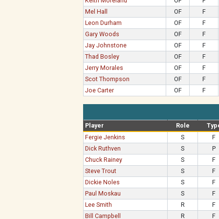
Keith Moreland
OF
F
Mel Hall
OF
F
Leon Durham
OF
F
Gary Woods
OF
F
Jay Johnstone
OF
F
Thad Bosley
OF
F
Jerry Morales
OF
F
Scot Thompson
OF
F
Joe Carter
OF
F
Player
Role
Typ
Fergie Jenkins
S
F
Dick Ruthven
S
P
Chuck Rainey
S
F
Steve Trout
S
F
Dickie Noles
S
F
Paul Moskau
S
F
Lee Smith
R
F
Bill Campbell
R
F