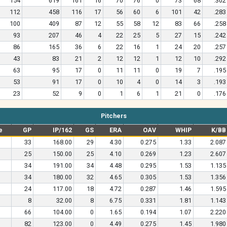
154
619
161
16
70
76
0
73
68
.302
112
458
116
17
56
60
6
101
42
.283
100
409
87
12
55
58
12
83
66
.258
93
207
46
4
22
25
5
27
15
.242
86
165
36
6
22
16
1
24
20
.257
43
83
21
2
12
12
1
12
10
.292
63
95
17
0
11
11
0
19
7
.195
53
91
17
0
10
4
0
14
3
.193
23
52
9
0
1
6
1
21
0
.176
Pitchers
e
GP
IP/162
GS
ERA
OAV
WHIP
K/BB
33
168.00
29
4.30
0.275
1.33
2.087
25
150.00
25
4.10
0.269
1.23
2.607
34
191.00
34
4.48
0.295
1.53
1.135
34
180.00
32
4.65
0.305
1.53
1.356
24
117.00
18
4.72
0.287
1.46
1.595
8
32.00
8
6.75
0.331
1.81
1.143
66
104.00
0
1.65
0.194
1.07
2.220
82
123.00
0
4.49
0.275
1.45
1.980