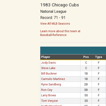
1983 Chicago Cubs
National League
Record: 71 - 91
View All MLB Seasons
Learn more about this team at
Baseball-Reference
Player
Pos
Type
Jody Davis
C
F
Steve Lake
C
F
Bill Buckner
1B
F
Carmelo Martinez
1B
F
Ryne Sandberg
2B
F
Ron Cey
3B
F
Larry Bowa
SS
F
Tom Veryzer
SS
F