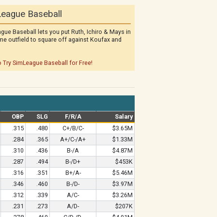
eague Baseball
gue Baseball lets you put Ruth, Ichiro & Mays in
me outfield to square off against Koufax and
o Try SimLeague Baseball for Free!
OBP
SLG
F/R/A
Salary
.315
.480
C+/B/C-
$3.65M
.284
.365
A+/C-/A+
$1.33M
.310
.436
B-/A
$4.87M
.287
.494
B-/D+
$453K
.316
.351
B+/A-
$5.46M
.346
.460
B-/D-
$3.97M
.312
.339
A/C-
$3.26M
.231
.273
A/D-
$207K