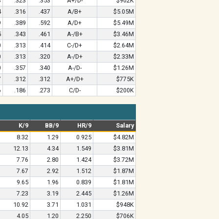
3
.323
.353
A+/D-
$902K
4
.316
.437
A/B+
$5.05M
9
.389
.592
A/D+
$5.49M
5
.343
.461
A-/B+
$3.46M
0
.313
.414
C-/D+
$2.64M
0
.313
.320
A-/D+
$2.33M
0
.357
.340
A-/D-
$1.26M
7
.312
.312
A+/D+
$775K
6
.186
.273
C/D-
$200K
K/9
BB/9
HR/9
Salary
8.32
1.29
0.925
$4.82M
12.13
4.34
1.549
$3.81M
7.76
2.80
1.424
$3.72M
7.67
2.92
1.512
$1.87M
9.65
1.96
0.839
$1.81M
7.23
3.19
2.445
$1.26M
10.92
3.71
1.031
$948K
4.05
1.20
2.250
$706K