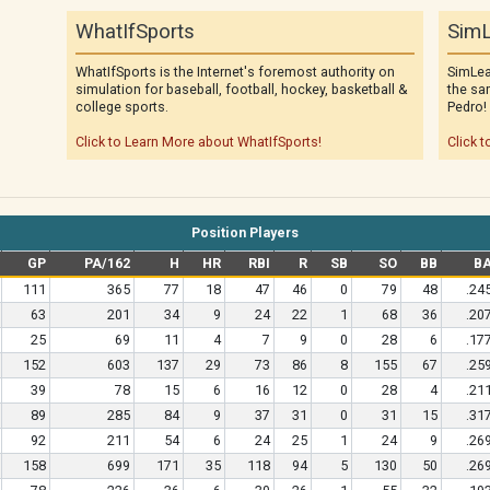
WhatIfSports
SimL
WhatIfSports is the Internet's foremost authority on
SimLea
simulation for baseball, football, hockey, basketball &
the sa
college sports.
Pedro!
Click to Learn More about WhatIfSports!
Click t
Position Players
GP
PA/162
H
HR
RBI
R
SB
SO
BB
B
111
365
77
18
47
46
0
79
48
.24
63
201
34
9
24
22
1
68
36
.20
25
69
11
4
7
9
0
28
6
.17
152
603
137
29
73
86
8
155
67
.25
39
78
15
6
16
12
0
28
4
.21
89
285
84
9
37
31
0
31
15
.31
92
211
54
6
24
25
1
24
9
.26
158
699
171
35
118
94
5
130
50
.26