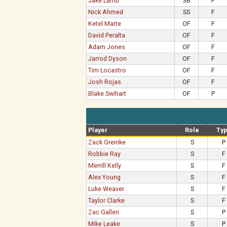
Jake Lamb
3B
F
Nick Ahmed
SS
F
Ketel Marte
OF
F
David Peralta
OF
F
Adam Jones
OF
F
Jarrod Dyson
OF
F
Tim Locastro
OF
F
Josh Rojas
OF
F
Blake Swihart
OF
P
Player
Role
Ty
Zack Greinke
S
P
Robbie Ray
S
F
Merrill Kelly
S
F
Alex Young
S
F
Luke Weaver
S
F
Taylor Clarke
S
F
Zac Gallen
S
P
Mike Leake
S
P