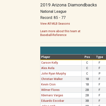
2019 Arizona Diamondbacks
National League
Record: 85 - 77
View All MLB Seasons
Learn more about this team at
Baseball-Reference
Player
Pos
Type
Carson Kelly
C
F
Alex Avila
C
F
John Ryan Murphy
C
P
Christian Walker
1B
F
Kevin Cron
1B
F
Wilmer Flores
2B
F
Ildemaro Vargas
2B
F
Eduardo Escobar
3B
F