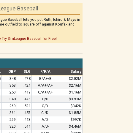
eague Baseball
gue Baseball lets you put Ruth, Ichiro & Mays in
me outfield to square off against Koufax and
o Try SimLeague Baseball for Free!
A
OBP
SLG
F/R/A
Salary
5
.348
.478
B/A+/B
$2.82M
7
.353
.421
A/A+/A+
$2.16M
7
.250
.419
C/A+/A+
$1.16M
9
.348
.476
C/B
$3.91M
1
.269
.521
C/D-
$342K
7
.361
.487
C-/D-
$1.85M
9
.299
.413
A/D-
$997K
9
.320
.511
A/D-
$4.46M