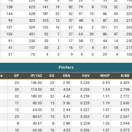
78
226
36
6
30
26
1
55
32
.19
158
625
141
19
82
79
8
113
52
.25
144
628
187
32
92
97
10
86
53
.32
99
423
105
12
57
48
0
87
35
.27
137
529
126
16
67
66
2
101
31
.26
130
451
92
7
27
65
30
86
47
.23
91
250
53
1
17
38
17
44
14
.25
41
157
30
2
16
17
4
41
18
.21
31
70
9
3
9
9
0
29
4
.13
Pitchers
pe
GP
IP/162
GS
ERA
OAV
WHIP
K/BB
23
146.00
23
2.90
0.220
0.95
6.429
33
174.33
33
4.34
0.233
1.34
2.798
32
183.33
32
4.42
0.259
1.31
2.772
17
83.33
15
3.56
0.229
1.19
2.630
12
64.33
12
2.94
0.227
1.07
4.929
23
84.67
15
5.31
0.263
1.37
2.267
8
43.67
8
2.89
0.228
1.26
2.944
10
60.00
10
4.35
0.306
1.37
3.375