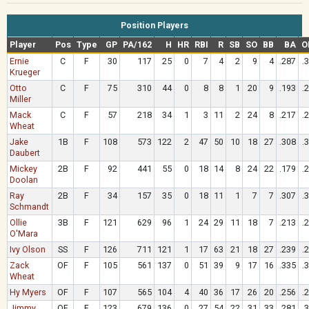
Position Players
Player
Pos
Type
GP
PA/162
H
HR
RBI
R
SB
SO
BB
BA
O
Ernie
C
F
30
117
25
0
7
4
2
9
4
.287
.
Krueger
Otto
C
F
75
310
44
0
8
8
1
20
9
.193
.
Miller
Mack
C
F
57
218
34
1
3
11
2
24
8
.217
.
Wheat
Jake
1B
F
108
573
122
2
47
50
10
18
27
.308
.
Daubert
Mickey
2B
F
92
441
55
0
18
14
8
24
22
.179
.
Doolan
Ray
2B
F
34
157
35
0
18
11
1
7
7
.307
.
Schmandt
Ollie
3B
F
121
629
96
1
24
29
11
18
7
.213
.
O'Mara
Ivy Olson
SS
F
126
711
121
1
17
63
21
18
27
.239
.
Zack
OF
F
105
561
137
0
51
39
9
17
16
.335
.
Wheat
Hy Myers
OF
F
107
565
104
4
40
36
17
26
20
.256
.
Jimmy
OF
F
123
679
136
0
27
54
22
31
33
.281
.