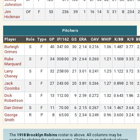
Johnston
Jim
OF
F
53
236
39
1
16
14
5
31
8
.234
.
Hickman
Pitchers
Player
Role
Type
GP
IP/162
GS
ERA
OAV
WHIP
K/BB
K/9
B
Burleigh
S
F
40
347.00
30
2.14
0.216
1.06
1.487
3.77
2
Grimes
Rube
S
F
34
308.00
29
2.64
0.260
1.21
1.508
3.35
2
Marquard
Larry
S
F
32
258.00
21
3.01
0.241
1.25
1.122
3.72
3
Cheney
Jack
S
F
27
243.00
20
3.81
0.266
1.27
0.898
2.10
2
Coombs
Dick
S
F
13
112.00
9
2.59
0.272
1.32
0.643
1.86
2
Robertson
Dan Griner
S
F
11
70.00
6
2.15
0.267
1.14
1.467
3.64
2
George
R
P
8
65.00
5
2.34
0.249
0.96
3.600
3.24
0
Smith
The
1918 Brooklyn Robins
roster is above. All columns may be
sorted by clicking the column name. Clicking on an individual player