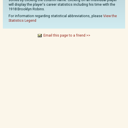
will display the player's career statistics including his time with the
1918 Brooklyn Robins.
For information regarding statistical abbreviations, please
View the
Statistics Legend
Email this page to a friend >>