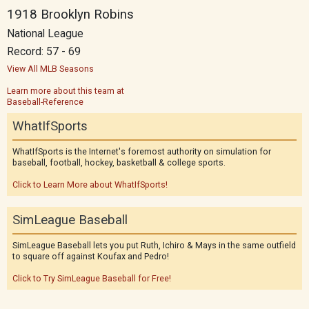
1918 Brooklyn Robins
National League
Record: 57 - 69
View All MLB Seasons
Learn more about this team at
Baseball-Reference
WhatIfSports
WhatIfSports is the Internet's foremost authority on simulation for
baseball, football, hockey, basketball & college sports.
Click to Learn More about WhatIfSports!
SimLeague Baseball
SimLeague Baseball lets you put Ruth, Ichiro & Mays in the same outfield
to square off against Koufax and Pedro!
Click to Try SimLeague Baseball for Free!