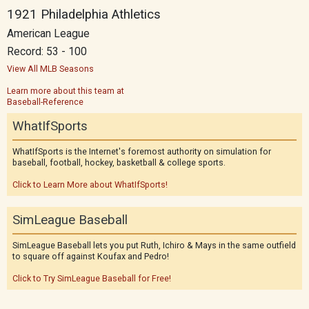
1921 Philadelphia Athletics
American League
Record: 53 - 100
View All MLB Seasons
Learn more about this team at
Baseball-Reference
WhatIfSports
WhatIfSports is the Internet's foremost authority on simulation for
baseball, football, hockey, basketball & college sports.
Click to Learn More about WhatIfSports!
SimLeague Baseball
SimLeague Baseball lets you put Ruth, Ichiro & Mays in the same outfield
to square off against Koufax and Pedro!
Click to Try SimLeague Baseball for Free!