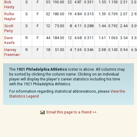
Bob
S
F
35
190.00
22
4.87
0.331
1.55
1.150
2.31
2.0
Hasty
Rollie
S
F
32
180.00
19
4.84
0.315
1.59
0.709
2.07
2.9
Naylor
Scott
S
F
12
75.00
8
4.11
0.288
1.44
0.792
2.44
3.0
Perry
Dave
R
F
44
184.00
12
4.68
0.311
1.61
1.063
3.54
3.3
Keefe
Harvey
R
F
18
51.00
4
7.69
0.346
2.08
0.143
0.94
6.5
Freeman
The
1921 Philadelphia Athletics
roster is above. All columns may
be sorted by clicking the column name. Clicking on an individual
player will display the player's career statistics including his time
with the 1921 Philadelphia Athletics.
For information regarding statistical abbreviations, please
View the
Statistics Legend
Email this page to a friend >>