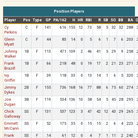
Position Players
Player
Pos
Type
GP
PA/162
H
HR
RBI
R
SB
SO
BB
BA
Cy
C
F
141
616
155
12
73
58
5
32
32
.288
.
Perkins
Glenn
C
F
44
83
14
0
5
6
1
7
6
.203
.
Myatt
Johnny
1B
F
113
471
109
2
46
41
5
29
9
.258
.
Walker
Frank
1B
F
66
218
48
0
19
17
2
21
23
.271
.
Brazill
Ivy
1B
F
39
118
33
0
13
14
1
6
5
.320
.
Griffin
Jimmy
2B
F
155
736
168
16
77
88
6
75
60
.274
.
Dykes
Joe
3B
F
119
534
136
10
58
54
5
45
28
.295
.
Dugan
Chick
SS
F
131
537
123
3
47
42
12
43
29
.265
.
Galloway
Emmett
SS
F
52
175
35
0
15
15
2
6
4
.223
.
McCann
Frank
SS
F
14
61
12
0
4
7
1
11
2
.240
.