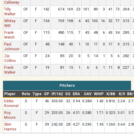
Callaway
Tilly
OF
F
142
674
169
23
101
89
3
41
73
.304
.
Walker
Whitey
OF
F
154
769
198
4
45
100
16
52
77
.315
.
Witt
Frank
OF
F
115
480
115
7
45
48
6
43
34
.285
.
Welch
Paul
OF
F
48
148
40
1
10
17
0
17
9
.315
.
Johnson
Zip
OF
F
24
85
20
0
5
14
1
5
6
.282
.
Collins
Frank
OF
F
19
81
15
1
6
6
1
11
8
.227
.
Walker
Pitchers
Player
Role
Type
GP
IP/162
GS
ERA
OAV
WHIP
K/BB
K/9
BB/
Eddie
S
F
46
303.00
32
3.94
0.284
1.40
0.816
2.24
2.7
Rommel
Roy
S
F
29
203.00
26
4.51
0.280
1.71
0.525
3.01
5.7
Moore
Slim
S
F
39
242.00
28
4.27
0.290
1.45
1.260
3.64
2.8
Harriss