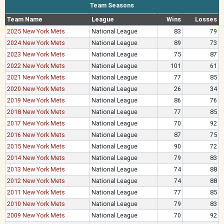
Team Seasons
Team Name
League
Wins
Losses
2025 New York Mets
National League
83
79
2024 New York Mets
National League
89
73
2023 New York Mets
National League
75
87
2022 New York Mets
National League
101
61
2021 New York Mets
National League
77
85
2020 New York Mets
National League
26
34
2019 New York Mets
National League
86
76
2018 New York Mets
National League
77
85
2017 New York Mets
National League
70
92
2016 New York Mets
National League
87
75
2015 New York Mets
National League
90
72
2014 New York Mets
National League
79
83
2013 New York Mets
National League
74
88
2012 New York Mets
National League
74
88
2011 New York Mets
National League
77
85
2010 New York Mets
National League
79
83
2009 New York Mets
National League
70
92