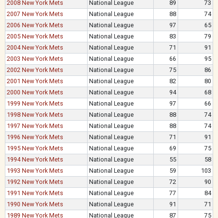
2008 New York Mets
National League
89
73
2007 New York Mets
National League
88
74
2006 New York Mets
National League
97
65
2005 New York Mets
National League
83
79
2004 New York Mets
National League
71
91
2003 New York Mets
National League
66
95
2002 New York Mets
National League
75
86
2001 New York Mets
National League
82
80
2000 New York Mets
National League
94
68
1999 New York Mets
National League
97
66
1998 New York Mets
National League
88
74
1997 New York Mets
National League
88
74
1996 New York Mets
National League
71
91
1995 New York Mets
National League
69
75
1994 New York Mets
National League
55
58
1993 New York Mets
National League
59
103
1992 New York Mets
National League
72
90
1991 New York Mets
National League
77
84
1990 New York Mets
National League
91
71
1989 New York Mets
National League
87
75