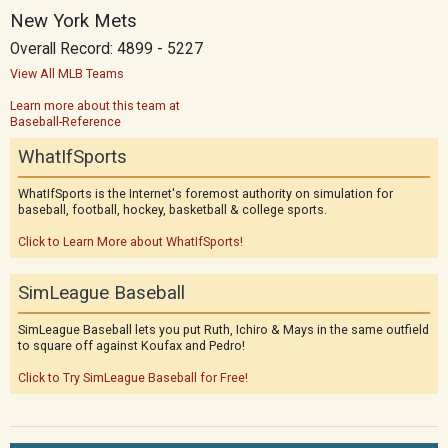
New York Mets
Overall Record: 4899 - 5227
View All MLB Teams
Learn more about this team at
Baseball-Reference
WhatIfSports
WhatIfSports is the Internet's foremost authority on simulation for
baseball, football, hockey, basketball & college sports.
Click to Learn More about WhatIfSports!
SimLeague Baseball
SimLeague Baseball lets you put Ruth, Ichiro & Mays in the same outfield
to square off against Koufax and Pedro!
Click to Try SimLeague Baseball for Free!