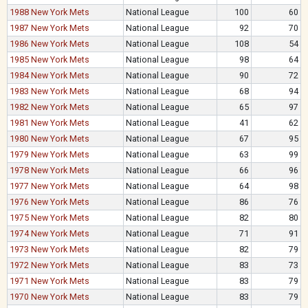
1988 New York Mets
National League
100
60
1987 New York Mets
National League
92
70
1986 New York Mets
National League
108
54
1985 New York Mets
National League
98
64
1984 New York Mets
National League
90
72
1983 New York Mets
National League
68
94
1982 New York Mets
National League
65
97
1981 New York Mets
National League
41
62
1980 New York Mets
National League
67
95
1979 New York Mets
National League
63
99
1978 New York Mets
National League
66
96
1977 New York Mets
National League
64
98
1976 New York Mets
National League
86
76
1975 New York Mets
National League
82
80
1974 New York Mets
National League
71
91
1973 New York Mets
National League
82
79
1972 New York Mets
National League
83
73
1971 New York Mets
National League
83
79
1970 New York Mets
National League
83
79