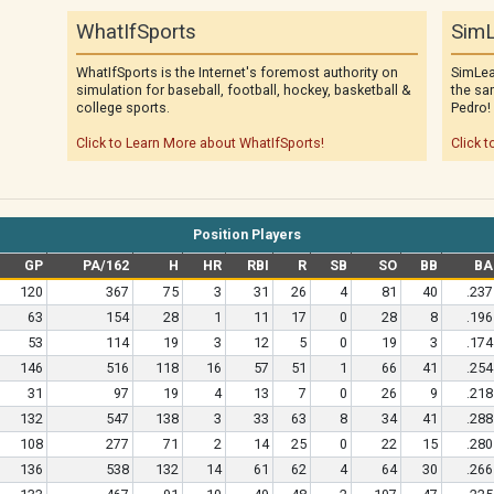
WhatIfSports
SimL
WhatIfSports is the Internet's foremost authority on
SimLea
simulation for baseball, football, hockey, basketball &
the sa
college sports.
Pedro!
Click to Learn More about WhatIfSports!
Click t
Position Players
GP
PA/162
H
HR
RBI
R
SB
SO
BB
BA
120
367
75
3
31
26
4
81
40
.237
63
154
28
1
11
17
0
28
8
.196
53
114
19
3
12
5
0
19
3
.174
146
516
118
16
57
51
1
66
41
.254
31
97
19
4
13
7
0
26
9
.218
132
547
138
3
33
63
8
34
41
.288
108
277
71
2
14
25
0
22
15
.280
136
538
132
14
61
62
4
64
30
.266