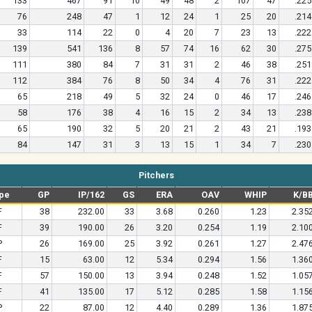
133
467
91
10
49
48
2
107
47
.225
76
248
47
1
12
24
1
25
20
.214
33
114
22
0
4
20
7
23
13
.222
139
541
136
8
57
74
16
62
30
.275
111
380
84
7
31
31
2
46
38
.251
112
384
76
8
50
34
4
76
31
.222
65
218
49
5
32
24
0
46
17
.246
58
176
38
4
16
15
2
34
13
.238
65
190
32
5
20
21
2
43
21
.193
84
147
31
3
13
15
1
34
7
.230
Pitchers
pe
GP
IP/162
GS
ERA
OAV
WHIP
K/B
F
38
232.00
33
3.68
0.260
1.23
2.35
F
39
190.00
26
3.20
0.254
1.19
2.10
P
26
169.00
25
3.92
0.261
1.27
2.47
F
15
63.00
12
5.34
0.294
1.56
1.36
F
57
150.00
13
3.94
0.248
1.52
1.05
F
41
135.00
17
5.12
0.285
1.58
1.15
P
22
87.00
12
4.40
0.289
1.36
1.87