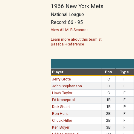
1966 New York Mets
National League
Record: 66 - 95
View All MLB Seasons
Learn more about this team at
Baseball-Reference
Player
Pos
Type
Jerry Grote
C
F
John Stephenson
C
F
Hawk Taylor
C
F
Ed Kranepool
1B
F
Dick Stuart
1B
P
Ron Hunt
2B
F
Chuck Hiller
2B
F
Ken Boyer
3B
F