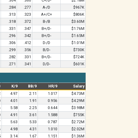
.304
.360
C+/D-
$2.18M
.284
.277
A-/D
$967K
.313
.323
A+/C+
$806K
.318
.372
B-/B
$3.60M
.331
.347
B+/D-
$1.76M
.296
.342
B+/D-
$1.65M
.306
.412
D-/D
$1.01M
.299
.356
B/D-
$730K
.282
.331
B+/D-
$724K
.271
.341
D/D-
$601K
B
K/9
BB/9
HR/9
Salary
2
4.97
2.11
1.017
$4.73M
0
4.01
1.91
0.956
$4.29M
6
5.58
2.25
0.644
$3.98M
0
4.91
3.61
1.588
$755K
7
5.63
5.33
0.787
$2.72M
6
4.98
4.31
1.010
$2.02M
5
3.14
1.67
1.151
$1.36M