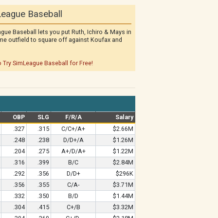
eague Baseball
gue Baseball lets you put Ruth, Ichiro & Mays in
me outfield to square off against Koufax and
o Try SimLeague Baseball for Free!
OBP
SLG
F/R/A
Salary
.327
.315
C/C+/A+
$2.66M
.248
.238
D/D+/A
$1.26M
.204
.275
A+/D/A+
$1.22M
.316
.399
B/C
$2.84M
.292
.356
D/D+
$296K
.356
.355
C/A-
$3.71M
.332
.350
B/D
$1.44M
.304
.415
C+/B
$3.32M