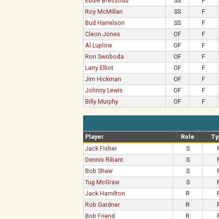
Eddie Bressoud
SS
F
Roy McMillan
SS
F
Bud Harrelson
SS
F
Cleon Jones
OF
F
Al Luplow
OF
F
Ron Swoboda
OF
F
Larry Elliot
OF
F
Jim Hickman
OF
F
Johnny Lewis
OF
F
Billy Murphy
OF
F
Player
Role
Ty
Jack Fisher
S
Dennis Ribant
S
Bob Shaw
S
Tug McGraw
S
Jack Hamilton
R
Rob Gardner
R
Bob Friend
R