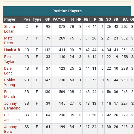
Position Players
Player
Pos
Type
GP
PA/162
H
HR
RBI
R
SB
SO
BB
BA
O
Sherm
C
F
98
378
78
8
44
44
1
26
43
.252
.3
Lollar
Matt
C
P
79
289
75
5
31
26
2
21
21
.302
.3
Batts
Hank Arft
1B
F
112
411
90
7
42
44
4
34
41
.261
.3
Ben
1B
F
33
110
24
3
6
14
1
22
9
.258
.3
Taylor
Dale
1B
P
34
123
25
2
11
11
0
22
10
.238
.3
Long
Bobby
2B
F
147
710
159
1
31
75
8
51
44
.260
.3
Young
Fred
3B
F
130
509
108
4
43
44
4
56
36
.243
.2
Marsh
Johnny
3B
F
39
145
27
0
13
13
1
18
17
.227
.3
Berardino
Bill
SS
F
64
236
35
0
13
20
1
42
26
.179
.2
Jennings
Johnny
SS
F
61
199
34
5
17
24
1
30
26
.213
.3
Bero