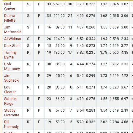
Ned
S
F
33
259.00
30
3.73
0.255
1.35
0.875
3.07
Garver
Duane
S
F
35
201.00
24
4.99
0.276
1.68
0.565
3.06
Pillette
Jim
S
F
16
89.00
11
4.07
0.260
1.55
0.609
3.00
McDonald
Al Widmar
S
F
26
114.00
16
6.52
0.344
1.94
0.538
2.34
Dick Starr
S
P
15
66.00
9
7.40
0.273
1.74
0.619
3.77
Tommy
R
P
19
130.00
17
3.82
0.235
1.78
0.500
4.18
Byrne
Bob
R
P
30
86.00
4
4.44
0.274
1.57
0.732
3.33
Mahoney
Jim
R
F
29
95.00
6
5.42
0.299
1.73
1.119
4.72
Suchecki
Lou
R
F
20
86.00
8
5.11
0.271
1.74
0.623
3.67
Sleater
Satchel
R
F
23
66.00
3
4.79
0.276
1.55
1.655
6.97
Paige
Stubby
R
P
8
57.00
7
3.54
0.281
1.54
0.619
2.19
Overmire
Bill
R
F
19
59.00
5
5.79
0.332
2.02
0.784
4.66
Kennedy