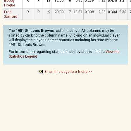
Bobby
R
P
18
32.00
0
5.16
0.279
1.82
0.478
3.34
Hogue
Fred
R
P
9
29.00
7
10.21
0.308
2.20
0.304
2.30
Sanford
The
1951 St. Louis Browns
roster is above. All columns may be
sorted by clicking the column name. Clicking on an individual player
will display the player's career statistics including his time with the
1951 St. Louis Browns.
For information regarding statistical abbreviations, please
View the
Statistics Legend
Email this page to a friend >>