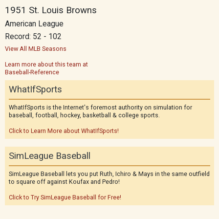
1951 St. Louis Browns
American League
Record: 52 - 102
View All MLB Seasons
Learn more about this team at
Baseball-Reference
WhatIfSports
WhatIfSports is the Internet's foremost authority on simulation for
baseball, football, hockey, basketball & college sports.
Click to Learn More about WhatIfSports!
SimLeague Baseball
SimLeague Baseball lets you put Ruth, Ichiro & Mays in the same outfield
to square off against Koufax and Pedro!
Click to Try SimLeague Baseball for Free!