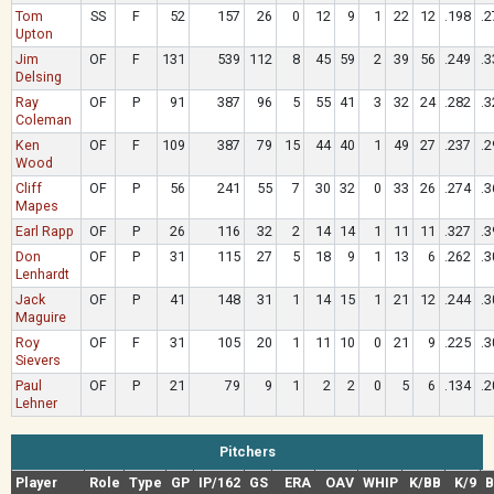
Tom
SS
F
52
157
26
0
12
9
1
22
12
.198
.2
Upton
Jim
OF
F
131
539
112
8
45
59
2
39
56
.249
.3
Delsing
Ray
OF
P
91
387
96
5
55
41
3
32
24
.282
.3
Coleman
Ken
OF
F
109
387
79
15
44
40
1
49
27
.237
.2
Wood
Cliff
OF
P
56
241
55
7
30
32
0
33
26
.274
.3
Mapes
Earl Rapp
OF
P
26
116
32
2
14
14
1
11
11
.327
.3
Don
OF
P
31
115
27
5
18
9
1
13
6
.262
.3
Lenhardt
Jack
OF
P
41
148
31
1
14
15
1
21
12
.244
.3
Maguire
Roy
OF
F
31
105
20
1
11
10
0
21
9
.225
.3
Sievers
Paul
OF
P
21
79
9
1
2
2
0
5
6
.134
.2
Lehner
Pitchers
Player
Role
Type
GP
IP/162
GS
ERA
OAV
WHIP
K/BB
K/9
B