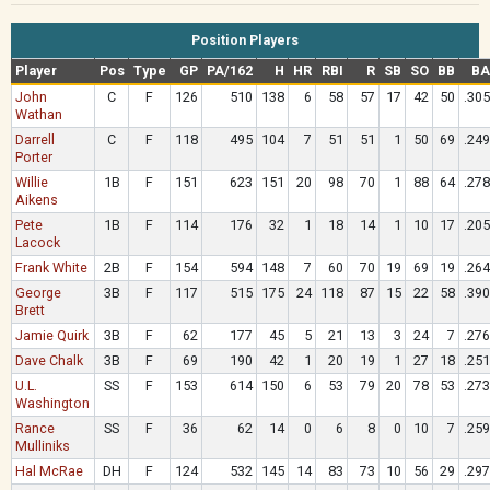
Position Players
Player
Pos
Type
GP
PA/162
H
HR
RBI
R
SB
SO
BB
BA
John
C
F
126
510
138
6
58
57
17
42
50
.305
Wathan
Darrell
C
F
118
495
104
7
51
51
1
50
69
.249
Porter
Willie
1B
F
151
623
151
20
98
70
1
88
64
.278
Aikens
Pete
1B
F
114
176
32
1
18
14
1
10
17
.205
Lacock
Frank White
2B
F
154
594
148
7
60
70
19
69
19
.264
George
3B
F
117
515
175
24
118
87
15
22
58
.390
Brett
Jamie Quirk
3B
F
62
177
45
5
21
13
3
24
7
.276
Dave Chalk
3B
F
69
190
42
1
20
19
1
27
18
.251
U.L.
SS
F
153
614
150
6
53
79
20
78
53
.273
Washington
Rance
SS
F
36
62
14
0
6
8
0
10
7
.259
Mulliniks
Hal McRae
DH
F
124
532
145
14
83
73
10
56
29
.297