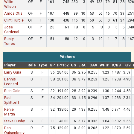
Willie
OF
F
161
745
230
3
49
133
79
81
28
.326
Wilson
Amos Otis
OF
F
107
448
99
10
53
56
16
70
39
.251
Clint Hurdle
OF
F
130
438
116
10
60
50
0
61
34
.294
Jose
OF
P
25
61
18
0
5
8
0
5
5
.340
Cardenal
Rusty
OF
F
51
80
12
0
3
10
1
7
8
.167
Torres
Pitchers
Player
Role
Type
GP
IP/162
GS
ERA
OAV
WHIP
K/BB
K/9
Larry Gura
S
F
36
284.00
36
2.95
0.255
1.23
1.487
3.59
Dennis
S
F
38
281.00
38
3.79
0.253
1.25
1.938
4.98
Leonard
Rich Gale
S
F
32
191.00
28
3.92
0.239
1.30
1.244
4.58
Paul
S
F
34
204.00
33
4.15
0.296
1.37
1.233
2.34
Splittorff
Renie
S
F
32
138.00
20
4.39
0.255
1.48
0.971
4.46
Martin
Steve Busby
S
F
11
43.00
6
6.17
0.335
1.84
0.632
2.55
Dan
R
F
75
129.00
0
3.09
0.265
1.22
1.370
2.59
Quisenberry