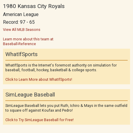
1980 Kansas City Royals
American League
Record: 97 - 65
View All MLB Seasons
Learn more about this team at
Baseball-Reference
WhatIfSports
WhatIfSports is the Internet's foremost authority on simulation for
baseball, football, hockey, basketball & college sports.
Click to Learn More about WhatIfSports!
SimLeague Baseball
SimLeague Baseball lets you put Ruth, Ichiro & Mays in the same outfield
to square off against Koufax and Pedro!
Click to Try SimLeague Baseball for Free!