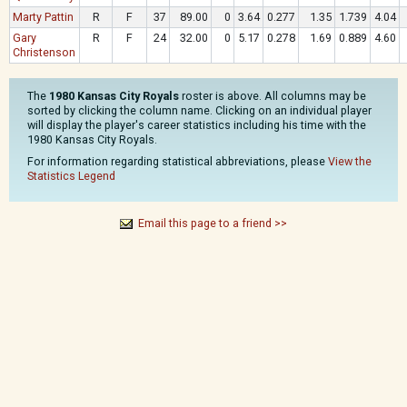
Marty Pattin
R
F
37
89.00
0
3.64
0.277
1.35
1.739
4.04
Gary
R
F
24
32.00
0
5.17
0.278
1.69
0.889
4.60
Christenson
The
1980 Kansas City Royals
roster is above. All columns may be
sorted by clicking the column name. Clicking on an individual player
will display the player's career statistics including his time with the
1980 Kansas City Royals.
For information regarding statistical abbreviations, please
View the
Statistics Legend
Email this page to a friend >>