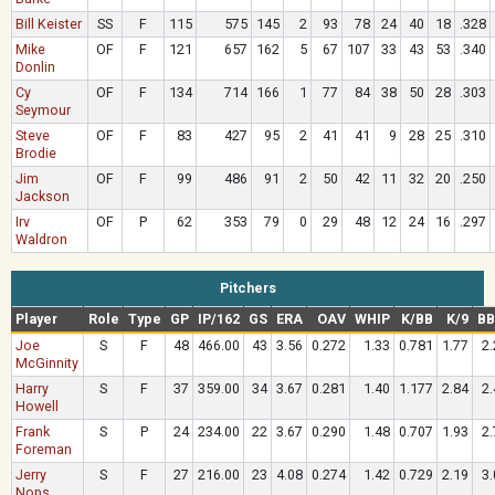
Bill Keister
SS
F
115
575
145
2
93
78
24
40
18
.328
Mike
OF
F
121
657
162
5
67
107
33
43
53
.340
Donlin
Cy
OF
F
134
714
166
1
77
84
38
50
28
.303
Seymour
Steve
OF
F
83
427
95
2
41
41
9
28
25
.310
Brodie
Jim
OF
F
99
486
91
2
50
42
11
32
20
.250
Jackson
Irv
OF
P
62
353
79
0
29
48
12
24
16
.297
Waldron
Pitchers
Player
Role
Type
GP
IP/162
GS
ERA
OAV
WHIP
K/BB
K/9
BB
Joe
S
F
48
466.00
43
3.56
0.272
1.33
0.781
1.77
2.
McGinnity
Harry
S
F
37
359.00
34
3.67
0.281
1.40
1.177
2.84
2.
Howell
Frank
S
P
24
234.00
22
3.67
0.290
1.48
0.707
1.93
2.
Foreman
Jerry
S
F
27
216.00
23
4.08
0.274
1.42
0.729
2.19
3.
Nops