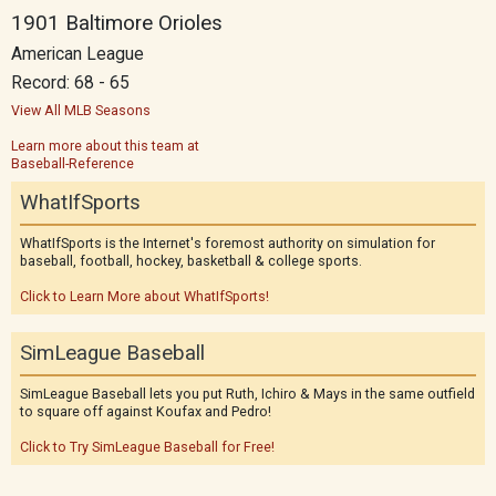
1901 Baltimore Orioles
American League
Record: 68 - 65
View All MLB Seasons
Learn more about this team at
Baseball-Reference
WhatIfSports
WhatIfSports is the Internet's foremost authority on simulation for
baseball, football, hockey, basketball & college sports.
Click to Learn More about WhatIfSports!
SimLeague Baseball
SimLeague Baseball lets you put Ruth, Ichiro & Mays in the same outfield
to square off against Koufax and Pedro!
Click to Try SimLeague Baseball for Free!