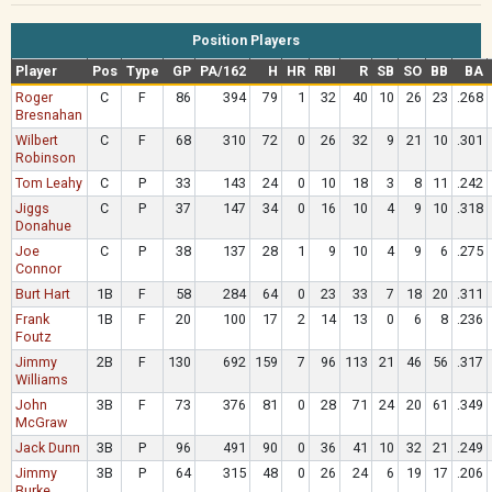
Position Players
Player
Pos
Type
GP
PA/162
H
HR
RBI
R
SB
SO
BB
BA
Roger
C
F
86
394
79
1
32
40
10
26
23
.268
Bresnahan
Wilbert
C
F
68
310
72
0
26
32
9
21
10
.301
Robinson
Tom Leahy
C
P
33
143
24
0
10
18
3
8
11
.242
Jiggs
C
P
37
147
34
0
16
10
4
9
10
.318
Donahue
Joe
C
P
38
137
28
1
9
10
4
9
6
.275
Connor
Burt Hart
1B
F
58
284
64
0
23
33
7
18
20
.311
Frank
1B
F
20
100
17
2
14
13
0
6
8
.236
Foutz
Jimmy
2B
F
130
692
159
7
96
113
21
46
56
.317
Williams
John
3B
F
73
376
81
0
28
71
24
20
61
.349
McGraw
Jack Dunn
3B
P
96
491
90
0
36
41
10
32
21
.249
Jimmy
3B
P
64
315
48
0
26
24
6
19
17
.206
Burke