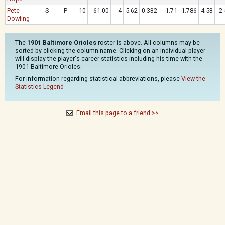
Pete
S
P
10
61.00
4
5.62
0.332
1.71
1.786
4.53
2.
Dowling
The
1901 Baltimore Orioles
roster is above. All columns may be
sorted by clicking the column name. Clicking on an individual player
will display the player's career statistics including his time with the
1901 Baltimore Orioles.
For information regarding statistical abbreviations, please
View the
Statistics Legend
Email this page to a friend >>